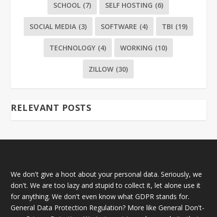
SCHOOL
(7)
SELF HOSTING
(6)
SOCIAL MEDIA
(3)
SOFTWARE
(4)
TBI
(19)
TECHNOLOGY
(4)
WORKING
(10)
ZILLOW
(30)
RELEVANT POSTS
We don't give a hoot about your personal data. Seriously, we
don't. We are too lazy and stupid to collect it, let alone use it
for anything. We don't even know what GDPR stands for.
General Data Protection Regulation? More like General Don't-