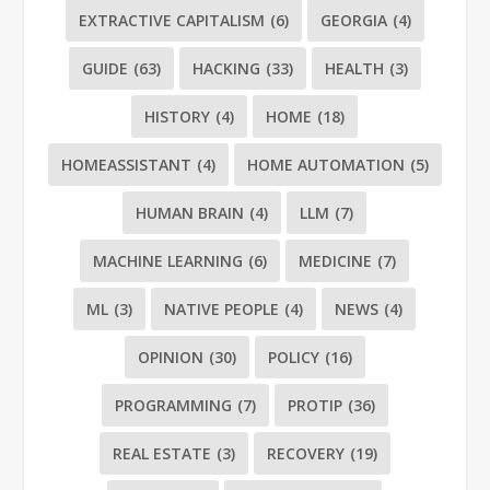
EXTRACTIVE CAPITALISM
(6)
GEORGIA
(4)
GUIDE
(63)
HACKING
(33)
HEALTH
(3)
HISTORY
(4)
HOME
(18)
HOMEASSISTANT
(4)
HOME AUTOMATION
(5)
HUMAN BRAIN
(4)
LLM
(7)
MACHINE LEARNING
(6)
MEDICINE
(7)
ML
(3)
NATIVE PEOPLE
(4)
NEWS
(4)
OPINION
(30)
POLICY
(16)
PROGRAMMING
(7)
PROTIP
(36)
REAL ESTATE
(3)
RECOVERY
(19)