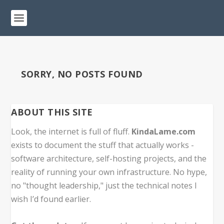
SORRY, NO POSTS FOUND
ABOUT THIS SITE
Look, the internet is full of fluff.
KindaLame.com
exists to document the stuff that actually works -
software architecture, self-hosting projects, and the
reality of running your own infrastructure. No hype,
no "thought leadership," just the technical notes I
wish I’d found earlier.