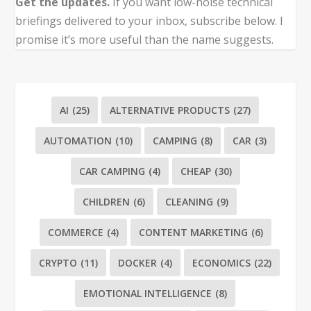
Get the updates.
If you want low-noise technical
briefings delivered to your inbox, subscribe below. I
promise it’s more useful than the name suggests.
AI
(25)
ALTERNATIVE PRODUCTS
(27)
AUTOMATION
(10)
CAMPING
(8)
CAR
(3)
CAR CAMPING
(4)
CHEAP
(30)
CHILDREN
(6)
CLEANING
(9)
COMMERCE
(4)
CONTENT MARKETING
(6)
CRYPTO
(11)
DOCKER
(4)
ECONOMICS
(22)
EMOTIONAL INTELLIGENCE
(8)