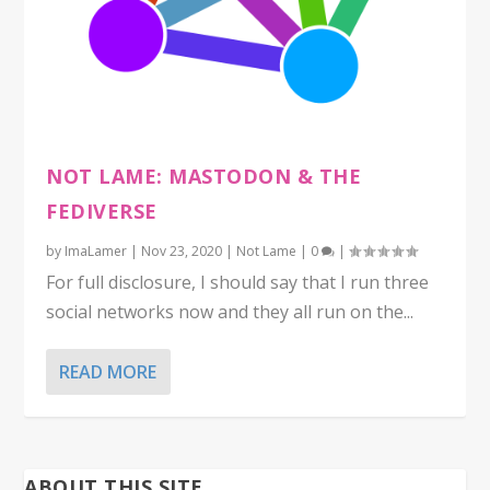
NOT LAME: MASTODON & THE
FEDIVERSE
by
ImaLamer
|
Nov 23, 2020
|
Not Lame
|
0
|
For full disclosure, I should say that I run three
social networks now and they all run on the...
READ MORE
ABOUT THIS SITE