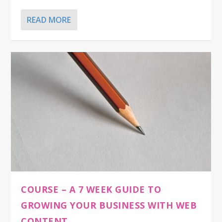
READ MORE
COURSE – A 7 WEEK GUIDE TO
GROWING YOUR BUSINESS WITH WEB
CONTENT