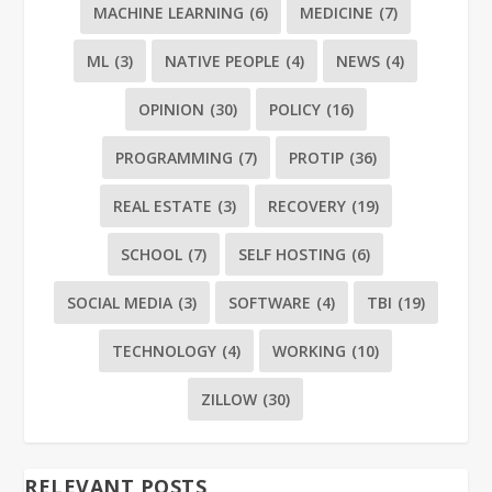
MACHINE LEARNING
(6)
MEDICINE
(7)
ML
(3)
NATIVE PEOPLE
(4)
NEWS
(4)
OPINION
(30)
POLICY
(16)
PROGRAMMING
(7)
PROTIP
(36)
REAL ESTATE
(3)
RECOVERY
(19)
SCHOOL
(7)
SELF HOSTING
(6)
SOCIAL MEDIA
(3)
SOFTWARE
(4)
TBI
(19)
TECHNOLOGY
(4)
WORKING
(10)
ZILLOW
(30)
RELEVANT POSTS