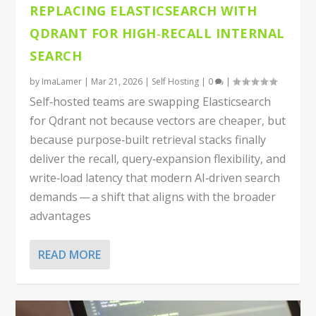
REPLACING ELASTICSEARCH WITH
QDRANT FOR HIGH‑RECALL INTERNAL
SEARCH
by
ImaLamer
|
Mar 21, 2026
|
Self Hosting
|
0
|
Self‑hosted teams are swapping Elasticsearch
for Qdrant not because vectors are cheaper, but
because purpose‑built retrieval stacks finally
deliver the recall, query‑expansion flexibility, and
write‑load latency that modern AI‑driven search
demands — a shift that aligns with the broader
advantages
READ MORE