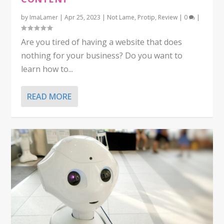
by
ImaLamer
|
Apr 25, 2023
|
Not Lame
,
Protip
,
Review
|
0
|
Are you tired of having a website that does
nothing for your business? Do you want to
learn how to...
READ MORE