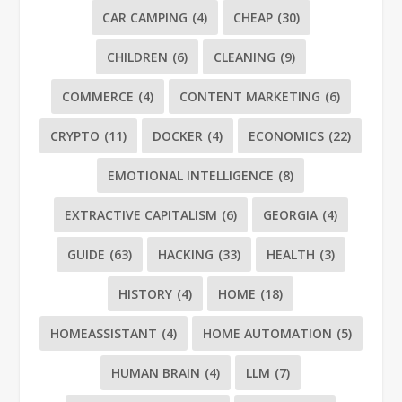
CAR CAMPING
(4)
CHEAP
(30)
CHILDREN
(6)
CLEANING
(9)
COMMERCE
(4)
CONTENT MARKETING
(6)
CRYPTO
(11)
DOCKER
(4)
ECONOMICS
(22)
EMOTIONAL INTELLIGENCE
(8)
EXTRACTIVE CAPITALISM
(6)
GEORGIA
(4)
GUIDE
(63)
HACKING
(33)
HEALTH
(3)
HISTORY
(4)
HOME
(18)
HOMEASSISTANT
(4)
HOME AUTOMATION
(5)
HUMAN BRAIN
(4)
LLM
(7)