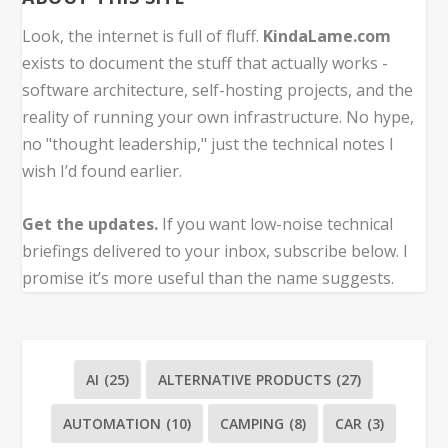
Look, the internet is full of fluff.
KindaLame.com
exists to document the stuff that actually works -
software architecture, self-hosting projects, and the
reality of running your own infrastructure. No hype,
no "thought leadership," just the technical notes I
wish I’d found earlier.
Get the updates.
If you want low-noise technical
briefings delivered to your inbox, subscribe below. I
promise it’s more useful than the name suggests.
AI
(25)
ALTERNATIVE PRODUCTS
(27)
AUTOMATION
(10)
CAMPING
(8)
CAR
(3)