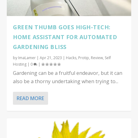
GREEN THUMB GOES HIGH-TECH:
HOME ASSISTANT FOR AUTOMATED
GARDENING BLISS
by
ImaLamer
|
Apr 21, 2023
|
Hacks
,
Protip
,
Review
,
Self
Hosting
|
0
|
Gardening can be a fruitful endeavor, but it can
also be a thorny undertaking when trying to...
READ MORE