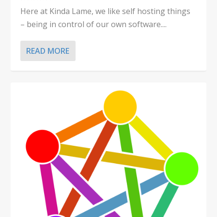
Here at Kinda Lame, we like self hosting things
– being in control of our own software....
READ MORE