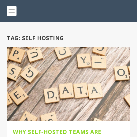
TAG:
SELF HOSTING
WHY SELF‑HOSTED TEAMS ARE