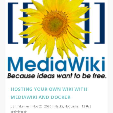
HOSTING YOUR OWN WIKI WITH
MEDIAWIKI AND DOCKER
by
ImaLamer
|
Nov 25, 2020
|
Hacks
,
Not Lame
|
12
|