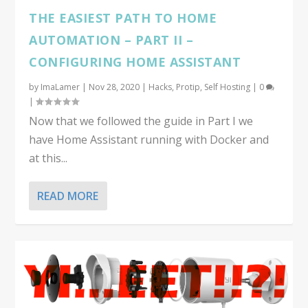
THE EASIEST PATH TO HOME
AUTOMATION – PART II –
CONFIGURING HOME ASSISTANT
by
ImaLamer
|
Nov 28, 2020
|
Hacks
,
Protip
,
Self Hosting
|
0
|
Now that we followed the guide in Part I we
have Home Assistant running with Docker and
at this...
READ MORE