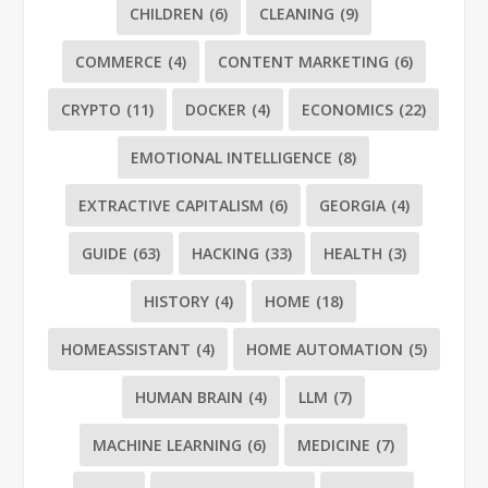
CHILDREN
(6)
CLEANING
(9)
COMMERCE
(4)
CONTENT MARKETING
(6)
CRYPTO
(11)
DOCKER
(4)
ECONOMICS
(22)
EMOTIONAL INTELLIGENCE
(8)
EXTRACTIVE CAPITALISM
(6)
GEORGIA
(4)
GUIDE
(63)
HACKING
(33)
HEALTH
(3)
HISTORY
(4)
HOME
(18)
HOMEASSISTANT
(4)
HOME AUTOMATION
(5)
HUMAN BRAIN
(4)
LLM
(7)
MACHINE LEARNING
(6)
MEDICINE
(7)