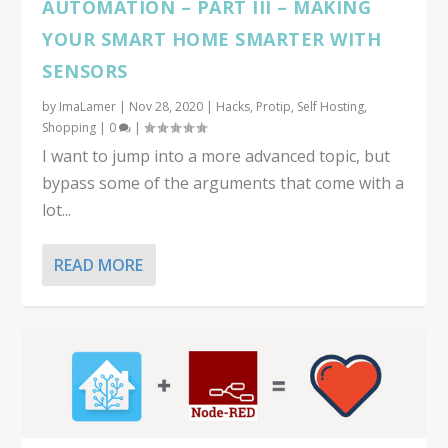
AUTOMATION – PART III – MAKING
YOUR SMART HOME SMARTER WITH
SENSORS
by
ImaLamer
|
Nov 28, 2020
|
Hacks
,
Protip
,
Self Hosting
,
Shopping
|
0
|
I want to jump into a more advanced topic, but
bypass some of the arguments that come with a
lot...
READ MORE