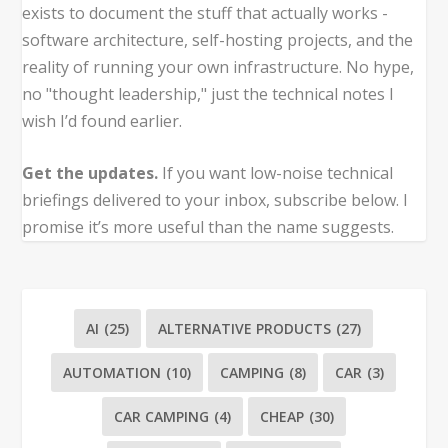
exists to document the stuff that actually works -
software architecture, self-hosting projects, and the
reality of running your own infrastructure. No hype,
no "thought leadership," just the technical notes I
wish I’d found earlier.
Get the updates.
If you want low-noise technical
briefings delivered to your inbox, subscribe below. I
promise it’s more useful than the name suggests.
AI
(25)
ALTERNATIVE PRODUCTS
(27)
AUTOMATION
(10)
CAMPING
(8)
CAR
(3)
CAR CAMPING
(4)
CHEAP
(30)