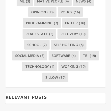
ML
(3)
NATIVE PEOPLE
(4)
NEWS
(4)
OPINION
(30)
POLICY
(16)
PROGRAMMING
(7)
PROTIP
(36)
REAL ESTATE
(3)
RECOVERY
(19)
SCHOOL
(7)
SELF HOSTING
(6)
SOCIAL MEDIA
(3)
SOFTWARE
(4)
TBI
(19)
TECHNOLOGY
(4)
WORKING
(10)
ZILLOW
(30)
RELEVANT POSTS