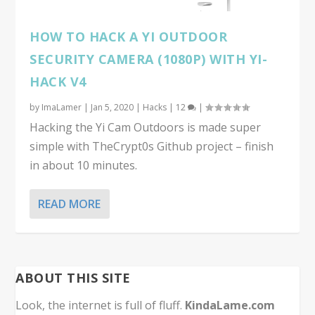
HOW TO HACK A YI OUTDOOR
SECURITY CAMERA (1080P) WITH YI-
HACK V4
by
ImaLamer
|
Jan 5, 2020
|
Hacks
|
12
|
Hacking the Yi Cam Outdoors is made super
simple with TheCrypt0s Github project – finish
in about 10 minutes.
READ MORE
ABOUT THIS SITE
Look, the internet is full of fluff.
KindaLame.com