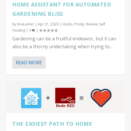
HOME ASSISTANT FOR AUTOMATED
GARDENING BLISS
by
ImaLamer
|
Apr 21, 2023
|
Hacks
,
Protip
,
Review
,
Self
Hosting
|
0
|
Gardening can be a fruitful endeavor, but it can
also be a thorny undertaking when trying to...
READ MORE
THE EASIEST PATH TO HOME