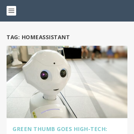
TAG:
HOMEASSISTANT
GREEN THUMB GOES HIGH-TECH: