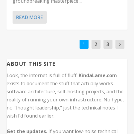
groundbreaking masterpiece,...
READ MORE
1
2
3
ABOUT THIS SITE
Look, the internet is full of fluff.
KindaLame.com
exists to document the stuff that actually works -
software architecture, self-hosting projects, and the
reality of running your own infrastructure. No hype,
no "thought leadership," just the technical notes I
wish I’d found earlier.
Get the updates.
If you want low-noise technical