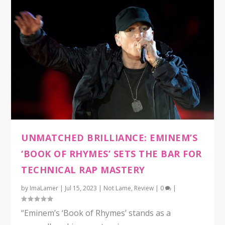
UNMATCHED BRILLIANCE: EMINEM’S
‘BOOK OF RHYMES’ SETS THE BAR FOR
TECHNICAL RAP MASTERY
by
ImaLamer
|
Jul 15, 2023
|
Not Lame
,
Review
|
0
|
“Eminem’s ‘Book of Rhymes’ stands as a