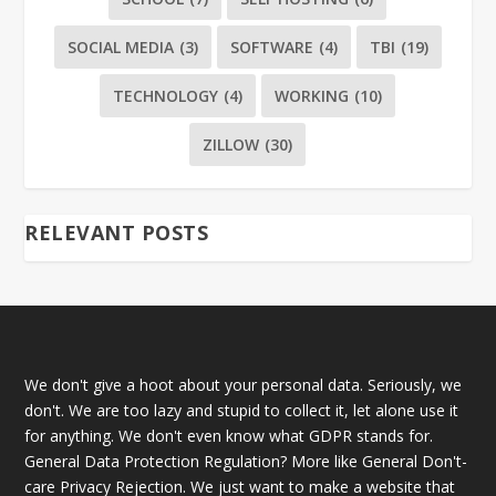
SOCIAL MEDIA
(3)
SOFTWARE
(4)
TBI
(19)
TECHNOLOGY
(4)
WORKING
(10)
ZILLOW
(30)
RELEVANT POSTS
We don't give a hoot about your personal data. Seriously, we
don't. We are too lazy and stupid to collect it, let alone use it
for anything. We don't even know what GDPR stands for.
General Data Protection Regulation? More like General Don't-
care Privacy Rejection. We just want to make a website that