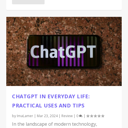
CHATGPT IN EVERYDAY LIFE:
PRACTICAL USES AND TIPS
by
ImaLamer
|
Mar 23, 2024
|
Review
|
0
|
In the landscape of modern technology,