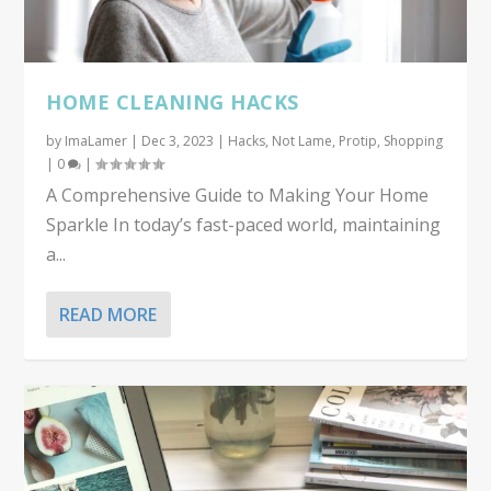
HOME CLEANING HACKS
by
ImaLamer
|
Dec 3, 2023
|
Hacks
,
Not Lame
,
Protip
,
Shopping
|
0
|
A Comprehensive Guide to Making Your Home
Sparkle In today’s fast-paced world, maintaining
a...
READ MORE