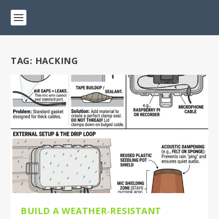
TAG:
HACKING
BUILD A WEATHER‑RESISTANT