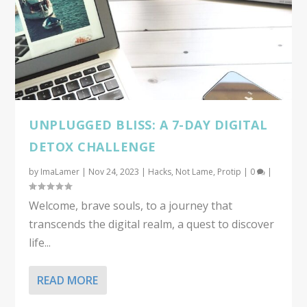
UNPLUGGED BLISS: A 7-DAY DIGITAL
DETOX CHALLENGE
by
ImaLamer
|
Nov 24, 2023
|
Hacks
,
Not Lame
,
Protip
|
0
|
Welcome, brave souls, to a journey that
transcends the digital realm, a quest to discover
life...
READ MORE