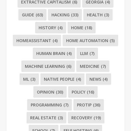
EXTRACTIVE CAPITALISM
(6)
GEORGIA
(4)
GUIDE
(63)
HACKING
(33)
HEALTH
(3)
HISTORY
(4)
HOME
(18)
HOMEASSISTANT
(4)
HOME AUTOMATION
(5)
HUMAN BRAIN
(4)
LLM
(7)
MACHINE LEARNING
(6)
MEDICINE
(7)
ML
(3)
NATIVE PEOPLE
(4)
NEWS
(4)
OPINION
(30)
POLICY
(16)
PROGRAMMING
(7)
PROTIP
(36)
REAL ESTATE
(3)
RECOVERY
(19)
SCHOOL
(7)
SELF HOSTING
(6)