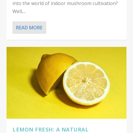
into the world of indoor mushroom cultivation?
Well,...
READ MORE
LEMON FRESH: A NATURAL