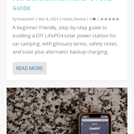
GUIDE
by
ImaLamer
|
Mar 8, 2024
|
Hacks
,
Review
|
0
|
A beginner-friendly, step-by-step guide to
building a DIY LiFePO4 solar power station for
car camping, with glossary terms, safety notes,
and solar plus alternator backup charging.
READ MORE