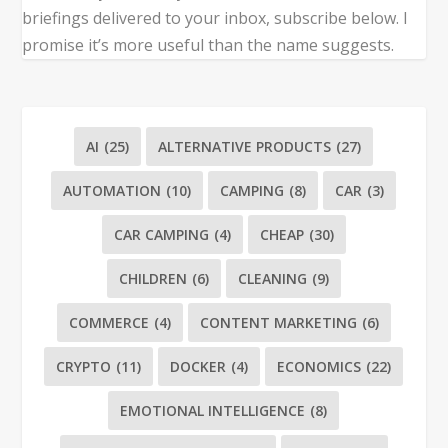
briefings delivered to your inbox, subscribe below. I
promise it’s more useful than the name suggests.
AI
(25)
ALTERNATIVE PRODUCTS
(27)
AUTOMATION
(10)
CAMPING
(8)
CAR
(3)
CAR CAMPING
(4)
CHEAP
(30)
CHILDREN
(6)
CLEANING
(9)
COMMERCE
(4)
CONTENT MARKETING
(6)
CRYPTO
(11)
DOCKER
(4)
ECONOMICS
(22)
EMOTIONAL INTELLIGENCE
(8)