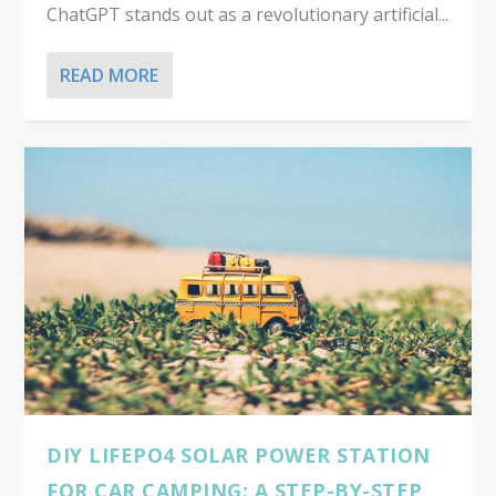
ChatGPT stands out as a revolutionary artificial...
READ MORE
DIY LIFEPO4 SOLAR POWER STATION
FOR CAR CAMPING: A STEP-BY-STEP