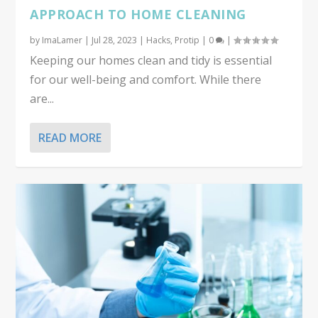
APPROACH TO HOME CLEANING
by
ImaLamer
|
Jul 28, 2023
|
Hacks
,
Protip
|
0
|
Keeping our homes clean and tidy is essential
for our well-being and comfort. While there
are...
READ MORE