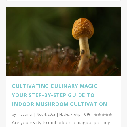
CULTIVATING CULINARY MAGIC:
YOUR STEP-BY-STEP GUIDE TO
INDOOR MUSHROOM CULTIVATION
by
ImaLamer
|
Nov 4, 2023
|
Hacks
,
Protip
|
0
|
Are you ready to embark on a magical journey