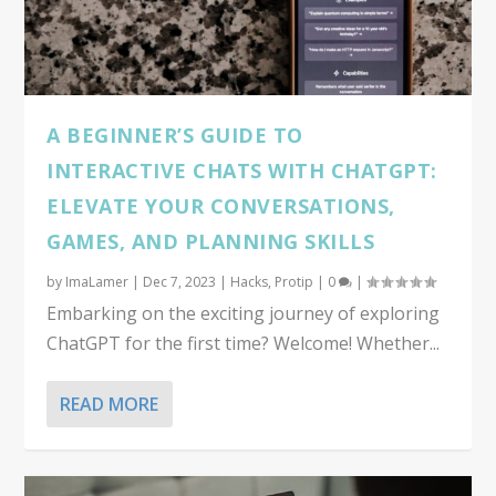
A BEGINNER’S GUIDE TO
INTERACTIVE CHATS WITH CHATGPT:
ELEVATE YOUR CONVERSATIONS,
GAMES, AND PLANNING SKILLS
by
ImaLamer
|
Dec 7, 2023
|
Hacks
,
Protip
|
0
|
Embarking on the exciting journey of exploring
ChatGPT for the first time? Welcome! Whether...
READ MORE