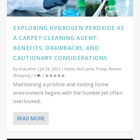
EXPLORING HYDROGEN PEROXIDE AS
A CARPET CLEANING AGENT:
BENEFITS, DRAWBACKS, AND
CAUTIONARY CONSIDERATIONS
by
ImaLamer
|
Jul 28, 2023
|
Hacks
,
Not Lame
,
Protip
,
Review
,
Shopping
|
0
|
Maintaining a pristine and inviting home
environment begins with the humble yet often
overlooked...
READ MORE