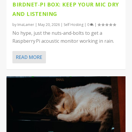
BIRDNET‑PI BOX: KEEP YOUR MIC DRY
AND LISTENING
by
ImaLamer
|
May 20, 2026
|
Self Hosting
|
0
|
No hype, just the nuts‑and‑bolts to get a
Raspberry Pi acoustic monitor working in rain.
READ MORE