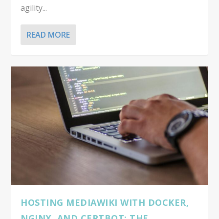
agility...
READ MORE
HOSTING MEDIAWIKI WITH DOCKER,
NGINX, AND CERTBOT: THE