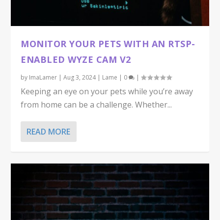
MONITOR YOUR PETS WITH AN RTSP-
ENABLED WYZE CAM V2
by
ImaLamer
|
Aug 3, 2024
|
Lame
|
0
|
Keeping an eye on your pets while you’re away
from home can be a challenge. Whether...
READ MORE