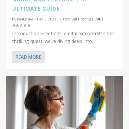
ULTIMATE GUIDE
by
ImaLamer
|
Dec 5, 2023
|
Hacks
,
Self Hosting
|
0
|
Introduction Greetings, digital explorers! In this
thrilling quest, we’re diving deep into...
READ MORE