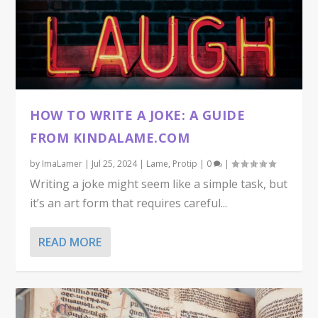
HOW TO WRITE A JOKE: A GUIDE
FROM KINDALAME.COM
by
ImaLamer
|
Jul 25, 2024
|
Lame
,
Protip
|
0
|
Writing a joke might seem like a simple task, but
it’s an art form that requires careful...
READ MORE