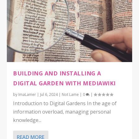
BUILDING AND INSTALLING A
DIGITAL GARDEN WITH MEDIAWIKI
by
ImaLamer
|
Jul 6, 2024
|
Not Lame
|
0
|
Introduction to Digital Gardens In the age of
information overload, managing personal
knowledge...
READ MORE