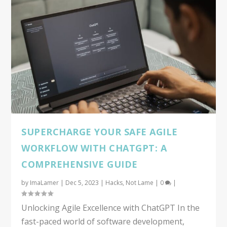
SUPERCHARGE YOUR SAFE AGILE
WORKFLOW WITH CHATGPT: A
COMPREHENSIVE GUIDE
by
ImaLamer
|
Dec 5, 2023
|
Hacks
,
Not Lame
|
0
|
Unlocking Agile Excellence with ChatGPT In the
fast-paced world of software development,