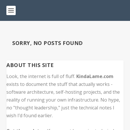
SORRY, NO POSTS FOUND
ABOUT THIS SITE
Look, the internet is full of fluff.
KindaLame.com
exists to document the stuff that actually works -
software architecture, self-hosting projects, and the
reality of running your own infrastructure. No hype,
no "thought leadership," just the technical notes I
wish I’d found earlier.