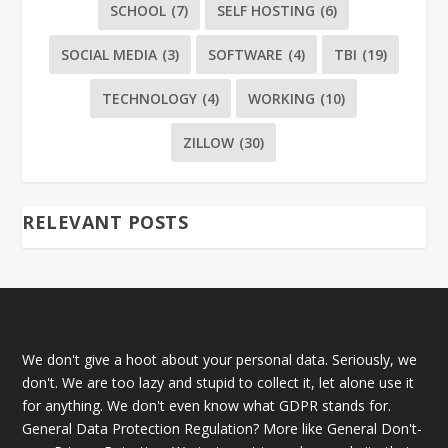
SCHOOL
(7)
SELF HOSTING
(6)
SOCIAL MEDIA
(3)
SOFTWARE
(4)
TBI
(19)
TECHNOLOGY
(4)
WORKING
(10)
ZILLOW
(30)
RELEVANT POSTS
We don't give a hoot about your personal data. Seriously, we
don't. We are too lazy and stupid to collect it, let alone use it
for anything. We don't even know what GDPR stands for.
General Data Protection Regulation? More like General Don't-