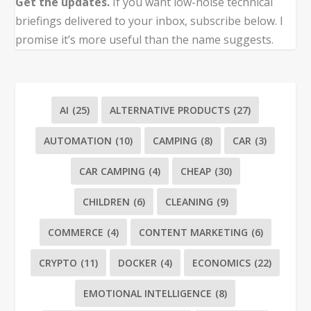
Get the updates.
If you want low-noise technical
briefings delivered to your inbox, subscribe below. I
promise it’s more useful than the name suggests.
AI
(25)
ALTERNATIVE PRODUCTS
(27)
AUTOMATION
(10)
CAMPING
(8)
CAR
(3)
CAR CAMPING
(4)
CHEAP
(30)
CHILDREN
(6)
CLEANING
(9)
COMMERCE
(4)
CONTENT MARKETING
(6)
CRYPTO
(11)
DOCKER
(4)
ECONOMICS
(22)
EMOTIONAL INTELLIGENCE
(8)