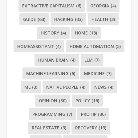
EXTRACTIVE CAPITALISM
(6)
GEORGIA
(4)
GUIDE
(63)
HACKING
(33)
HEALTH
(3)
HISTORY
(4)
HOME
(18)
HOMEASSISTANT
(4)
HOME AUTOMATION
(5)
HUMAN BRAIN
(4)
LLM
(7)
MACHINE LEARNING
(6)
MEDICINE
(7)
ML
(3)
NATIVE PEOPLE
(4)
NEWS
(4)
OPINION
(30)
POLICY
(16)
PROGRAMMING
(7)
PROTIP
(36)
REAL ESTATE
(3)
RECOVERY
(19)