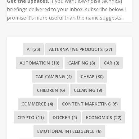
Get the updates.
If you want low-noise technical
briefings delivered to your inbox, subscribe below. I
promise it’s more useful than the name suggests.
AI
(25)
ALTERNATIVE PRODUCTS
(27)
AUTOMATION
(10)
CAMPING
(8)
CAR
(3)
CAR CAMPING
(4)
CHEAP
(30)
CHILDREN
(6)
CLEANING
(9)
COMMERCE
(4)
CONTENT MARKETING
(6)
CRYPTO
(11)
DOCKER
(4)
ECONOMICS
(22)
EMOTIONAL INTELLIGENCE
(8)