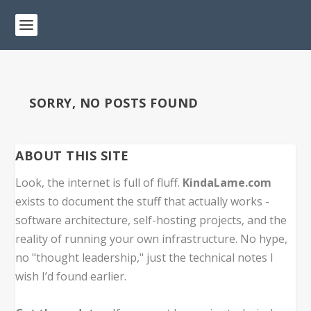
SORRY, NO POSTS FOUND
ABOUT THIS SITE
Look, the internet is full of fluff.
KindaLame.com
exists to document the stuff that actually works -
software architecture, self-hosting projects, and the
reality of running your own infrastructure. No hype,
no "thought leadership," just the technical notes I
wish I’d found earlier.