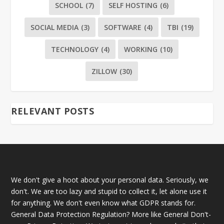
SCHOOL
(7)
SELF HOSTING
(6)
SOCIAL MEDIA
(3)
SOFTWARE
(4)
TBI
(19)
TECHNOLOGY
(4)
WORKING
(10)
ZILLOW
(30)
RELEVANT POSTS
We don't give a hoot about your personal data. Seriously, we
don't. We are too lazy and stupid to collect it, let alone use it
for anything. We don't even know what GDPR stands for.
General Data Protection Regulation? More like General Don't-