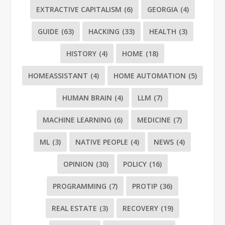
EXTRACTIVE CAPITALISM
(6)
GEORGIA
(4)
GUIDE
(63)
HACKING
(33)
HEALTH
(3)
HISTORY
(4)
HOME
(18)
HOMEASSISTANT
(4)
HOME AUTOMATION
(5)
HUMAN BRAIN
(4)
LLM
(7)
MACHINE LEARNING
(6)
MEDICINE
(7)
ML
(3)
NATIVE PEOPLE
(4)
NEWS
(4)
OPINION
(30)
POLICY
(16)
PROGRAMMING
(7)
PROTIP
(36)
REAL ESTATE
(3)
RECOVERY
(19)