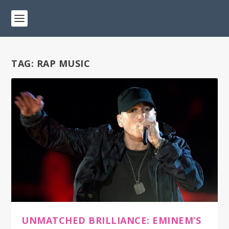
TAG:
RAP MUSIC
UNMATCHED BRILLIANCE: EMINEM’S