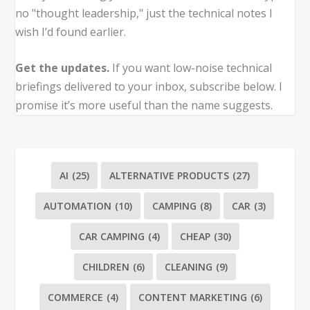
no "thought leadership," just the technical notes I
wish I’d found earlier.
Get the updates.
If you want low-noise technical
briefings delivered to your inbox, subscribe below. I
promise it’s more useful than the name suggests.
AI
(25)
ALTERNATIVE PRODUCTS
(27)
AUTOMATION
(10)
CAMPING
(8)
CAR
(3)
CAR CAMPING
(4)
CHEAP
(30)
CHILDREN
(6)
CLEANING
(9)
COMMERCE
(4)
CONTENT MARKETING
(6)