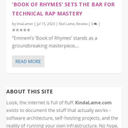
‘BOOK OF RHYMES’ SETS THE BAR FOR
TECHNICAL RAP MASTERY
by
ImaLamer
|
Jul 15, 2023
|
Not Lame
,
Review
|
0
|
“Eminem’s ‘Book of Rhymes’ stands as a
groundbreaking masterpiece,...
READ MORE
ABOUT THIS SITE
Look, the internet is full of fluff.
KindaLame.com
exists to document the stuff that actually works -
software architecture, self-hosting projects, and the
reality of running your own infrastructure. No hype,