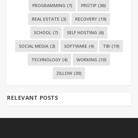
PROGRAMMING
(7)
PROTIP
(36)
REAL ESTATE
(3)
RECOVERY
(19)
SCHOOL
(7)
SELF HOSTING
(6)
SOCIAL MEDIA
(3)
SOFTWARE
(4)
TBI
(19)
TECHNOLOGY
(4)
WORKING
(10)
ZILLOW
(30)
RELEVANT POSTS