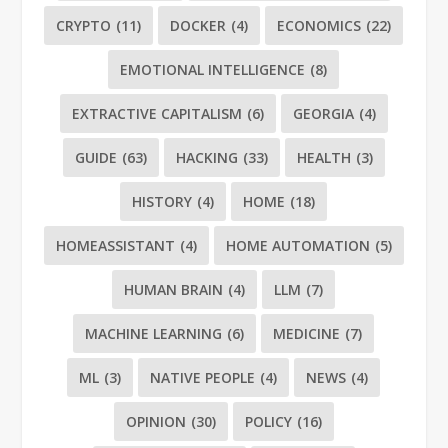
CRYPTO
(11)
DOCKER
(4)
ECONOMICS
(22)
EMOTIONAL INTELLIGENCE
(8)
EXTRACTIVE CAPITALISM
(6)
GEORGIA
(4)
GUIDE
(63)
HACKING
(33)
HEALTH
(3)
HISTORY
(4)
HOME
(18)
HOMEASSISTANT
(4)
HOME AUTOMATION
(5)
HUMAN BRAIN
(4)
LLM
(7)
MACHINE LEARNING
(6)
MEDICINE
(7)
ML
(3)
NATIVE PEOPLE
(4)
NEWS
(4)
OPINION
(30)
POLICY
(16)