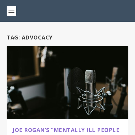
TAG:
ADVOCACY
JOE ROGAN’S “MENTALLY ILL PEOPLE