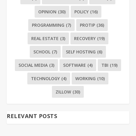
OPINION
(30)
POLICY
(16)
PROGRAMMING
(7)
PROTIP
(36)
REAL ESTATE
(3)
RECOVERY
(19)
SCHOOL
(7)
SELF HOSTING
(6)
SOCIAL MEDIA
(3)
SOFTWARE
(4)
TBI
(19)
TECHNOLOGY
(4)
WORKING
(10)
ZILLOW
(30)
RELEVANT POSTS