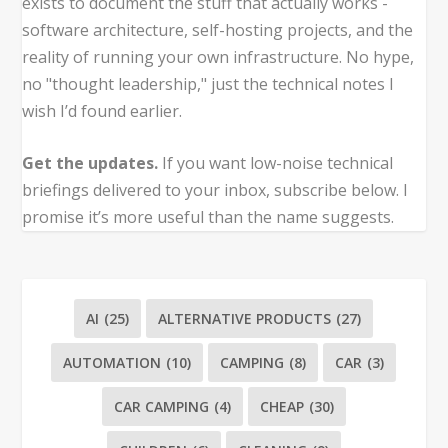
exists to document the stuff that actually works -
software architecture, self-hosting projects, and the
reality of running your own infrastructure. No hype,
no "thought leadership," just the technical notes I
wish I’d found earlier.
Get the updates.
If you want low-noise technical
briefings delivered to your inbox, subscribe below. I
promise it’s more useful than the name suggests.
AI
(25)
ALTERNATIVE PRODUCTS
(27)
AUTOMATION
(10)
CAMPING
(8)
CAR
(3)
CAR CAMPING
(4)
CHEAP
(30)