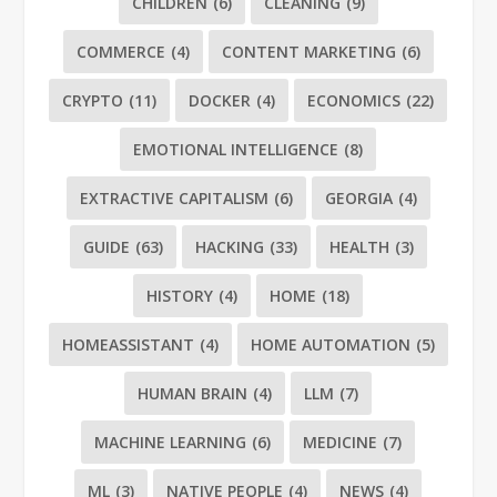
CHILDREN
(6)
CLEANING
(9)
COMMERCE
(4)
CONTENT MARKETING
(6)
CRYPTO
(11)
DOCKER
(4)
ECONOMICS
(22)
EMOTIONAL INTELLIGENCE
(8)
EXTRACTIVE CAPITALISM
(6)
GEORGIA
(4)
GUIDE
(63)
HACKING
(33)
HEALTH
(3)
HISTORY
(4)
HOME
(18)
HOMEASSISTANT
(4)
HOME AUTOMATION
(5)
HUMAN BRAIN
(4)
LLM
(7)
MACHINE LEARNING
(6)
MEDICINE
(7)
ML
(3)
NATIVE PEOPLE
(4)
NEWS
(4)