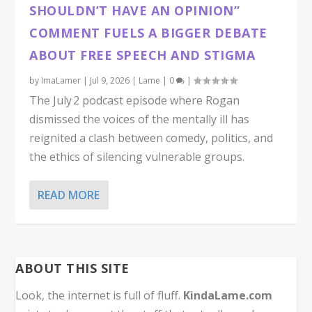
SHOULDN’T HAVE AN OPINION”
COMMENT FUELS A BIGGER DEBATE
ABOUT FREE SPEECH AND STIGMA
by
ImaLamer
|
Jul 9, 2026
|
Lame
|
0
|
The July 2 podcast episode where Rogan
dismissed the voices of the mentally ill has
reignited a clash between comedy, politics, and
the ethics of silencing vulnerable groups.
READ MORE
ABOUT THIS SITE
Look, the internet is full of fluff.
KindaLame.com