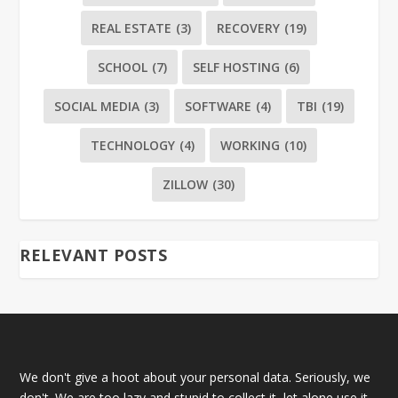
REAL ESTATE
(3)
RECOVERY
(19)
SCHOOL
(7)
SELF HOSTING
(6)
SOCIAL MEDIA
(3)
SOFTWARE
(4)
TBI
(19)
TECHNOLOGY
(4)
WORKING
(10)
ZILLOW
(30)
RELEVANT POSTS
We don't give a hoot about your personal data. Seriously, we
don't. We are too lazy and stupid to collect it, let alone use it