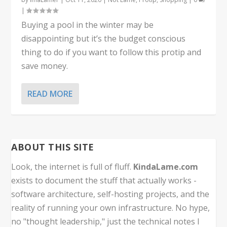
|
Buying a pool in the winter may be
disappointing but it’s the budget conscious
thing to do if you want to follow this protip and
save money.
READ MORE
ABOUT THIS SITE
Look, the internet is full of fluff.
KindaLame.com
exists to document the stuff that actually works -
software architecture, self-hosting projects, and the
reality of running your own infrastructure. No hype,
no "thought leadership," just the technical notes I