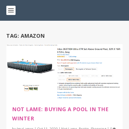
TAG:
AMAZON
NOT LAME: BUYING A POOL IN THE
WINTER
by
ImaLamer
|
Oct 11, 2020
|
Not Lame
,
Protip
,
Shopping
|
0