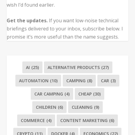
wish I’d found earlier.
Get the updates.
If you want low-noise technical
briefings delivered to your inbox, subscribe below. I
promise it’s more useful than the name suggests.
AI
(25)
ALTERNATIVE PRODUCTS
(27)
AUTOMATION
(10)
CAMPING
(8)
CAR
(3)
CAR CAMPING
(4)
CHEAP
(30)
CHILDREN
(6)
CLEANING
(9)
COMMERCE
(4)
CONTENT MARKETING
(6)
CRYPTO
(11)
DOCKER
(4)
ECONOMICS
(22)