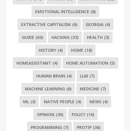
EMOTIONAL INTELLIGENCE
(8)
EXTRACTIVE CAPITALISM
(6)
GEORGIA
(4)
GUIDE
(63)
HACKING
(33)
HEALTH
(3)
HISTORY
(4)
HOME
(18)
HOMEASSISTANT
(4)
HOME AUTOMATION
(5)
HUMAN BRAIN
(4)
LLM
(7)
MACHINE LEARNING
(6)
MEDICINE
(7)
ML
(3)
NATIVE PEOPLE
(4)
NEWS
(4)
OPINION
(30)
POLICY
(16)
PROGRAMMING
(7)
PROTIP
(36)