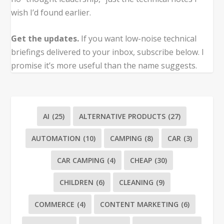
wish I’d found earlier.
Get the updates.
If you want low-noise technical
briefings delivered to your inbox, subscribe below. I
promise it’s more useful than the name suggests.
AI
(25)
ALTERNATIVE PRODUCTS
(27)
AUTOMATION
(10)
CAMPING
(8)
CAR
(3)
CAR CAMPING
(4)
CHEAP
(30)
CHILDREN
(6)
CLEANING
(9)
COMMERCE
(4)
CONTENT MARKETING
(6)