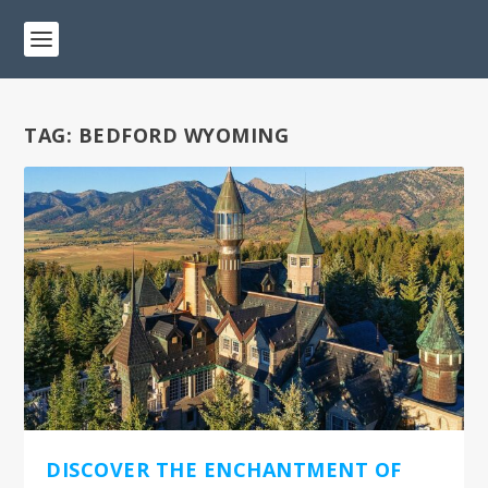
TAG:
BEDFORD WYOMING
DISCOVER THE ENCHANTMENT OF