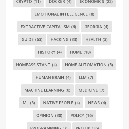
CRYPTO
(11)
DOCKER
(4)
ECONOMICS
(22)
EMOTIONAL INTELLIGENCE
(8)
EXTRACTIVE CAPITALISM
(6)
GEORGIA
(4)
GUIDE
(63)
HACKING
(33)
HEALTH
(3)
HISTORY
(4)
HOME
(18)
HOMEASSISTANT
(4)
HOME AUTOMATION
(5)
HUMAN BRAIN
(4)
LLM
(7)
MACHINE LEARNING
(6)
MEDICINE
(7)
ML
(3)
NATIVE PEOPLE
(4)
NEWS
(4)
OPINION
(30)
POLICY
(16)
PROGRAMMING
(7)
PROTIP
(36)