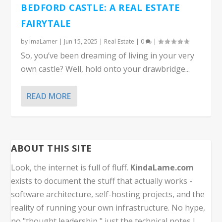
BEDFORD CASTLE: A REAL ESTATE
FAIRYTALE
by
ImaLamer
|
Jun 15, 2025
|
Real Estate
|
0
|
So, you’ve been dreaming of living in your very
own castle? Well, hold onto your drawbridge...
READ MORE
ABOUT THIS SITE
Look, the internet is full of fluff.
KindaLame.com
exists to document the stuff that actually works -
software architecture, self-hosting projects, and the
reality of running your own infrastructure. No hype,
no "thought leadership," just the technical notes I