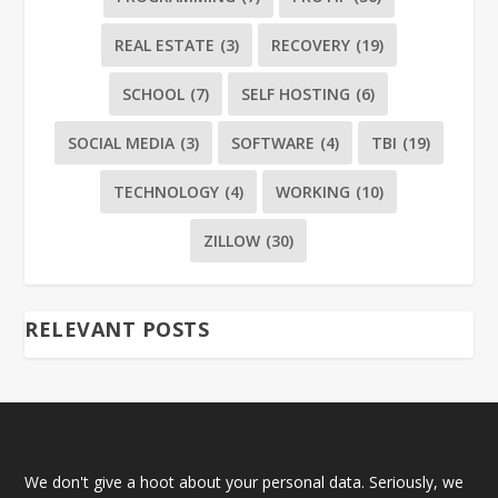
REAL ESTATE
(3)
RECOVERY
(19)
SCHOOL
(7)
SELF HOSTING
(6)
SOCIAL MEDIA
(3)
SOFTWARE
(4)
TBI
(19)
TECHNOLOGY
(4)
WORKING
(10)
ZILLOW
(30)
RELEVANT POSTS
We don't give a hoot about your personal data. Seriously, we