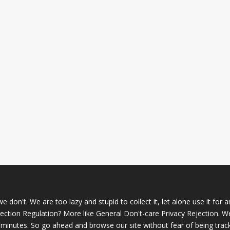
 don't. We are too lazy and stupid to collect it, let alone use it for 
ction Regulation? More like General Don't-care Privacy Rejection. W
 minutes. So go ahead and browse our site without fear of being trac