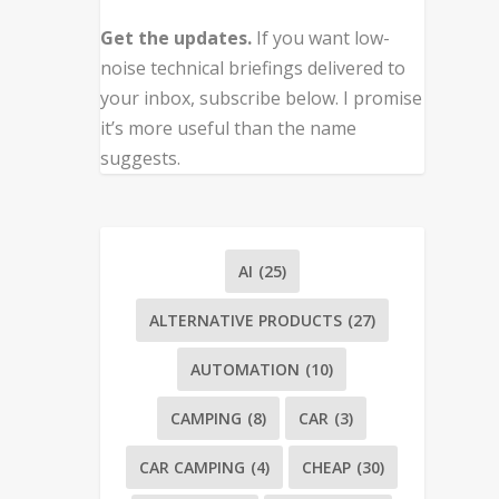
Get the updates.
If you want low-
noise technical briefings delivered to
your inbox, subscribe below. I promise
it’s more useful than the name
suggests.
AI
(25)
ALTERNATIVE PRODUCTS
(27)
AUTOMATION
(10)
CAMPING
(8)
CAR
(3)
CAR CAMPING
(4)
CHEAP
(30)