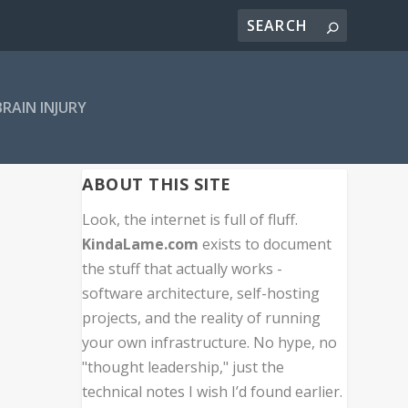
BRAIN INJURY
ABOUT THIS SITE
Look, the internet is full of fluff.
KindaLame.com
exists to document
the stuff that actually works -
software architecture, self-hosting
projects, and the reality of running
your own infrastructure. No hype, no
"thought leadership," just the
technical notes I wish I’d found earlier.