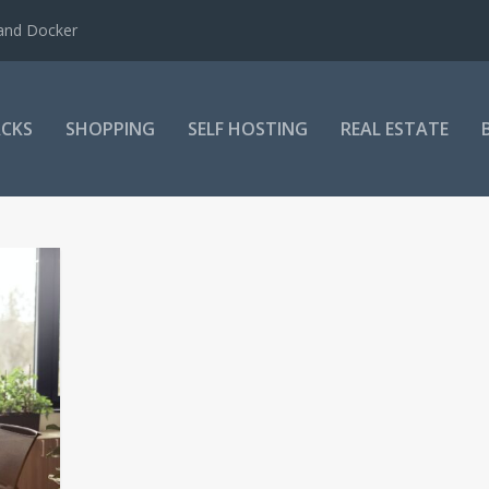
 and Docker
CKS
SHOPPING
SELF HOSTING
REAL ESTATE