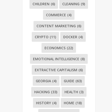
CHILDREN
(6)
CLEANING
(9)
COMMERCE
(4)
CONTENT MARKETING
(6)
CRYPTO
(11)
DOCKER
(4)
ECONOMICS
(22)
EMOTIONAL INTELLIGENCE
(8)
EXTRACTIVE CAPITALISM
(6)
GEORGIA
(4)
GUIDE
(63)
HACKING
(33)
HEALTH
(3)
HISTORY
(4)
HOME
(18)