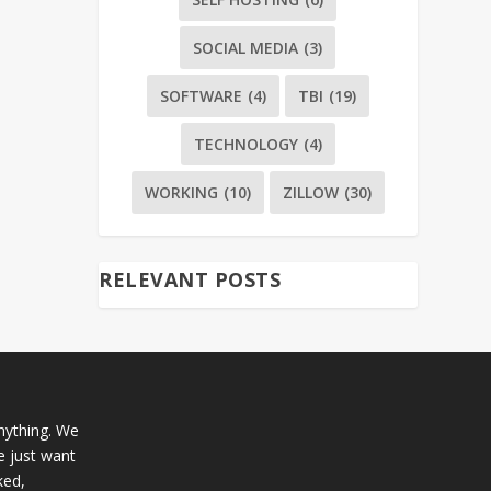
SOCIAL MEDIA
(3)
SOFTWARE
(4)
TBI
(19)
TECHNOLOGY
(4)
WORKING
(10)
ZILLOW
(30)
RELEVANT POSTS
anything. We
e just want
ked,