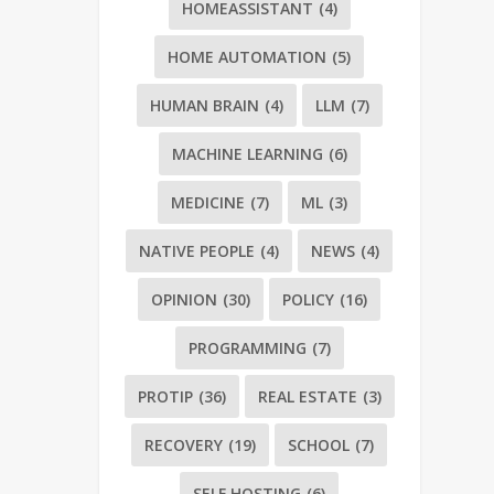
HOMEASSISTANT
(4)
HOME AUTOMATION
(5)
HUMAN BRAIN
(4)
LLM
(7)
MACHINE LEARNING
(6)
MEDICINE
(7)
ML
(3)
NATIVE PEOPLE
(4)
NEWS
(4)
OPINION
(30)
POLICY
(16)
PROGRAMMING
(7)
PROTIP
(36)
REAL ESTATE
(3)
RECOVERY
(19)
SCHOOL
(7)
SELF HOSTING
(6)