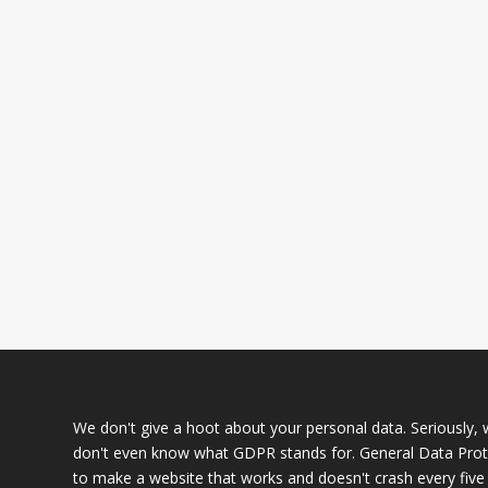
We don't give a hoot about your personal data. Seriously, we
don't even know what GDPR stands for. General Data Prote
to make a website that works and doesn't crash every five