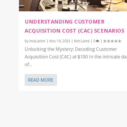
UNDERSTANDING CUSTOMER
ACQUISITION COST (CAC) SCENARIOS
by
ImaLamer
|
Nov 19, 2023
|
Not Lame
|
0
|
Unlocking the Mystery: Decoding Customer
Acquisition Cost (CAC) at $100 In the intricate d
of...
READ MORE