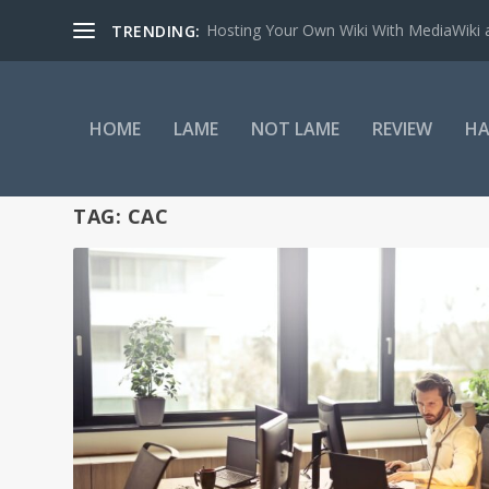
Hosting Your Own Wiki With MediaWiki
TRENDING:
HOME
LAME
NOT LAME
REVIEW
HA
TAG:
CAC