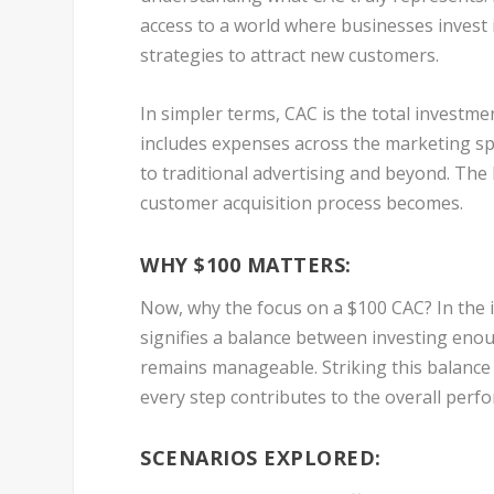
access to a world where businesses invest 
strategies to attract new customers.
In simpler terms, CAC is the total investm
includes expenses across the marketing sp
to traditional advertising and beyond. The
customer acquisition process becomes.
WHY $100 MATTERS:
Now, why the focus on a $100 CAC? In the in
signifies a balance between investing enou
remains manageable. Striking this balance
every step contributes to the overall perf
SCENARIOS EXPLORED: