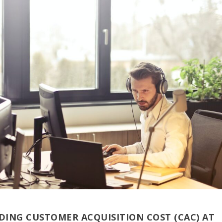
ING CUSTOMER ACQUISITION COST (CAC) AT