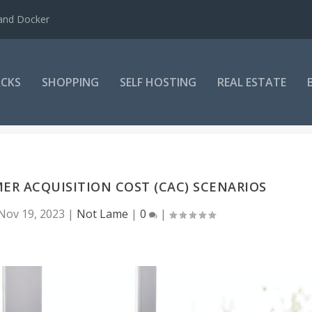
 and Docker
CKS
SHOPPING
SELF HOSTING
REAL ESTATE
R ACQUISITION COST (CAC) SCENARIOS
Nov 19, 2023
|
Not Lame
|
0
|