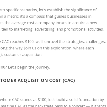
o specific scenarios, let’s establish the significance of
n a metric; it’s a compass that guides businesses in
ents the average cost a company incurs to acquire a new
ed to marketing, advertising, and promotional activities.
 CAC reaches $100, we’ll unravel the strategies, challenges,
ong the way. Join us on this exploration, where each
gic customer acquisition.
00? Let’s begin the journey.
TOMER ACQUISITION COST (CAC)
here CAC stands at $100, let’s build a solid foundation by
Imagine CAC as the backstage pass to a concert — it grants