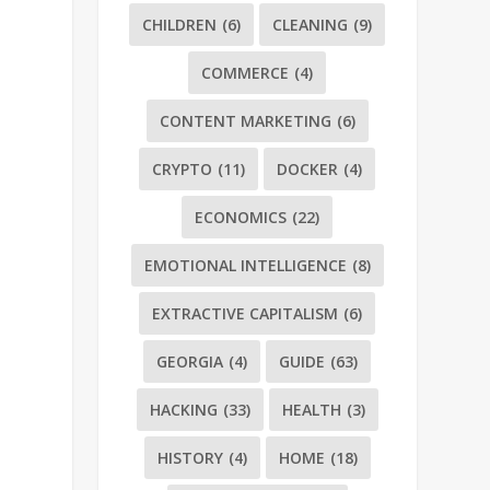
CHILDREN
(6)
CLEANING
(9)
COMMERCE
(4)
CONTENT MARKETING
(6)
CRYPTO
(11)
DOCKER
(4)
ECONOMICS
(22)
EMOTIONAL INTELLIGENCE
(8)
EXTRACTIVE CAPITALISM
(6)
GEORGIA
(4)
GUIDE
(63)
HACKING
(33)
HEALTH
(3)
HISTORY
(4)
HOME
(18)