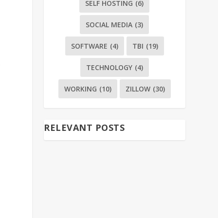
SELF HOSTING
(6)
SOCIAL MEDIA
(3)
SOFTWARE
(4)
TBI
(19)
s
TECHNOLOGY
(4)
WORKING
(10)
ZILLOW
(30)
RELEVANT POSTS
e