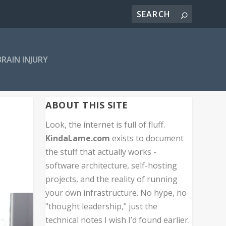
BRAIN INJURY
ABOUT THIS SITE
Look, the internet is full of fluff.
KindaLame.com
exists to document
the stuff that actually works -
software architecture, self-hosting
projects, and the reality of running
your own infrastructure. No hype, no
"thought leadership," just the
technical notes I wish I’d found earlier.