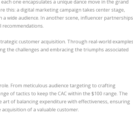
, each one encapsulates a unique dance move in the grand
re this: a digital marketing campaign takes center stage,
ch a wide audience. In another scene, influencer partnership
al recommendations.
 strategic customer acquisition. Through real-world examples
ting the challenges and embracing the triumphs associated
 role. From meticulous audience targeting to crafting
nge of tactics to keep the CAC within the $100 range. The
e art of balancing expenditure with effectiveness, ensuring
e acquisition of a valuable customer.