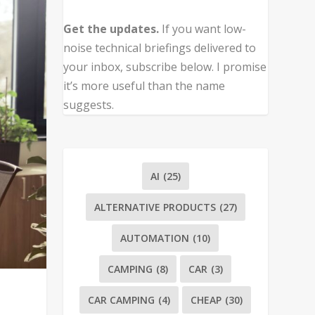
Get the updates.
If you want low-
noise technical briefings delivered to
your inbox, subscribe below. I promise
it’s more useful than the name
suggests.
AI
(25)
ALTERNATIVE PRODUCTS
(27)
AUTOMATION
(10)
CAMPING
(8)
CAR
(3)
CAR CAMPING
(4)
CHEAP
(30)