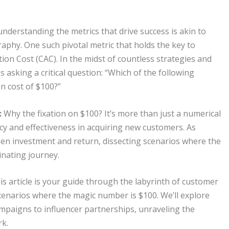
understanding the metrics that drive success is akin to
aphy. One such pivotal metric that holds the key to
ion Cost (CAC). In the midst of countless strategies and
 asking a critical question: “Which of the following
n cost of $100?”
:
Why the fixation on $100? It’s more than just a numerical
ency and effectiveness in acquiring new customers. As
een investment and return, dissecting scenarios where the
nating journey.
s article is your guide through the labyrinth of customer
 scenarios where the magic number is $100. We’ll explore
mpaigns to influencer partnerships, unraveling the
rk.