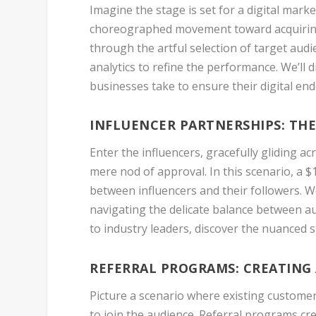
Imagine the stage is set for a digital marke
choreographed movement toward acquiring 
through the artful selection of target audi
analytics to refine the performance. We’ll d
businesses take to ensure their digital en
INFLUENCER PARTNERSHIPS: TH
Enter the influencers, gracefully gliding ac
mere nod of approval. In this scenario, a 
between influencers and their followers. W
navigating the delicate balance between a
to industry leaders, discover the nuanced 
REFERRAL PROGRAMS: CREATING
Picture a scenario where existing customer
to join the audience. Referral programs c