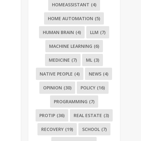
HOMEASSISTANT
(4)
HOME AUTOMATION
(5)
HUMAN BRAIN
(4)
LLM
(7)
MACHINE LEARNING
(6)
MEDICINE
(7)
ML
(3)
NATIVE PEOPLE
(4)
NEWS
(4)
OPINION
(30)
POLICY
(16)
PROGRAMMING
(7)
PROTIP
(36)
REAL ESTATE
(3)
RECOVERY
(19)
SCHOOL
(7)