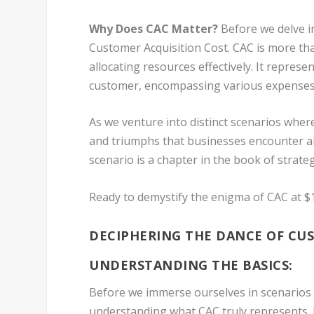
Why Does CAC Matter?
Before we delve int
Customer Acquisition Cost. CAC is more tha
allocating resources effectively. It repres
customer, encompassing various expenses ti
As we venture into distinct scenarios where
and triumphs that businesses encounter al
scenario is a chapter in the book of strate
Ready to demystify the enigma of CAC at $1
DECIPHERING THE DANCE OF CUS
UNDERSTANDING THE BASICS:
Before we immerse ourselves in scenarios w
understanding what CAC truly represents. 