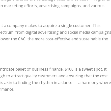
in marketing efforts, advertising campaigns, and various
ent a company makes to acquire a single customer. This
ectrum, from digital advertising and social media campaign
 lower the CAC, the more cost-effective and sustainable the
tricate ballet of business finance, $100 is a sweet spot. It
gh to attract quality customers and ensuring that the cost
 is akin to finding the rhythm in a dance — a harmony wher
ormance.