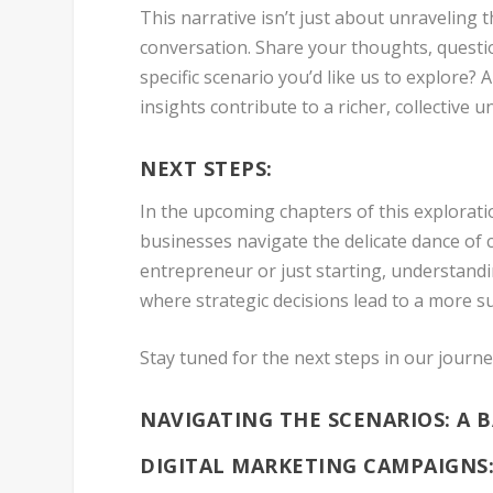
This narrative isn’t just about unraveling th
conversation. Share your thoughts, questi
specific scenario you’d like us to explore
insights contribute to a richer, collective u
NEXT STEPS:
In the upcoming chapters of this exploratio
businesses navigate the delicate dance of
entrepreneur or just starting, understandi
where strategic decisions lead to a more 
Stay tuned for the next steps in our journ
NAVIGATING THE SCENARIOS: A 
DIGITAL MARKETING CAMPAIGNS: