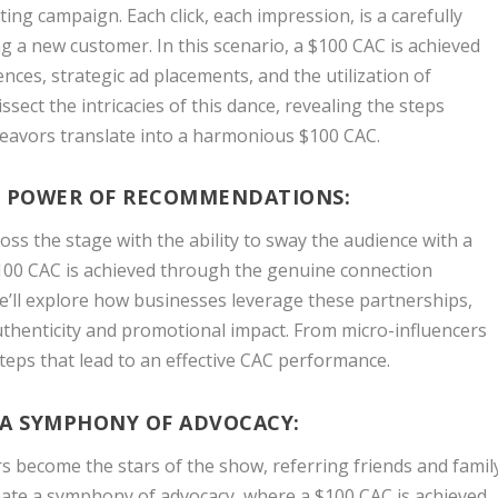
ting campaign. Each click, each impression, is a carefully
a new customer. In this scenario, a $100 CAC is achieved
ences, strategic ad placements, and the utilization of
issect the intricacies of this dance, revealing the steps
deavors translate into a harmonious $100 CAC.
E POWER OF RECOMMENDATIONS:
ross the stage with the ability to sway the audience with a
$100 CAC is achieved through the genuine connection
e’ll explore how businesses leverage these partnerships,
uthenticity and promotional impact. From micro-influencers
steps that lead to an effective CAC performance.
 A SYMPHONY OF ADVOCACY:
s become the stars of the show, referring friends and famil
reate a symphony of advocacy, where a $100 CAC is achieved