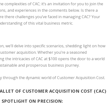
e complexities of CAC; it’s an invitation for you to join the
ons, and experiences in the comments below. Is there a
? Are there challenges you’ve faced in managing CAC? Your
nderstanding of this vital business metric.
n, we’ll delve into specific scenarios, shedding light on how
 customer acquisition. Whether you’re a seasoned
ng the intricacies of CAC at $100 opens the door to a world
sustainable and prosperous business journey.
ey through the dynamic world of Customer Acquisition Cost.
BALLET OF CUSTOMER ACQUISITION COST (CAC)
 SPOTLIGHT ON PRECISION: