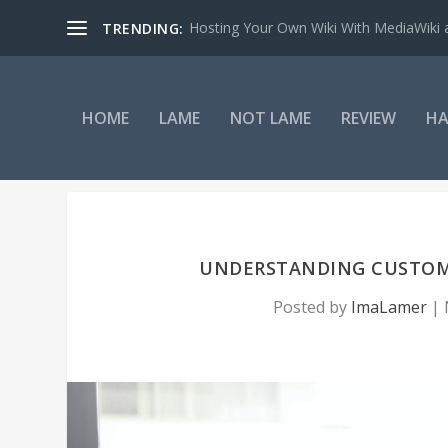
Hosting Your Own Wiki With MediaWiki
TRENDING:
HOME
LAME
NOT LAME
REVIEW
HA
UNDERSTANDING CUSTOME
Posted by
ImaLamer
|