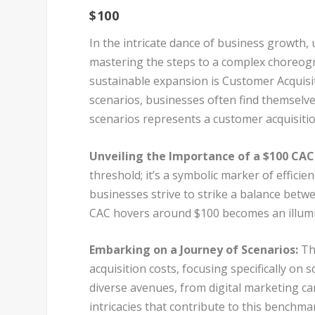
$100
In the intricate dance of business growth, 
mastering the steps to a complex choreogr
sustainable expansion is Customer Acquisit
scenarios, businesses often find themselves
scenarios represents a customer acquisitio
Unveiling the Importance of a $100 CAC
threshold; it’s a symbolic marker of effici
businesses strive to strike a balance betw
CAC hovers around $100 becomes an illumi
Embarking on a Journey of Scenarios:
Thi
acquisition costs, focusing specifically on
diverse avenues, from digital marketing ca
intricacies that contribute to this benchma