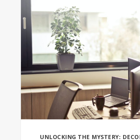
UNLOCKING THE MYSTERY: DECOD