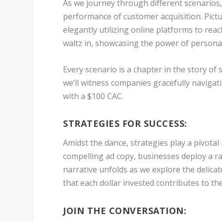
As we journey through different scenarios
performance of customer acquisition. Pictu
elegantly utilizing online platforms to rea
waltz in, showcasing the power of person
Every scenario is a chapter in the story of
we’ll witness companies gracefully naviga
with a $100 CAC.
STRATEGIES FOR SUCCESS:
Amidst the dance, strategies play a pivotal
compelling ad copy, businesses deploy a ra
narrative unfolds as we explore the delicat
that each dollar invested contributes to th
JOIN THE CONVERSATION: