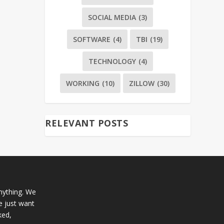
SOCIAL MEDIA
(3)
SOFTWARE
(4)
TBI
(19)
TECHNOLOGY
(4)
WORKING
(10)
ZILLOW
(30)
RELEVANT POSTS
anything. We
e just want
ked,