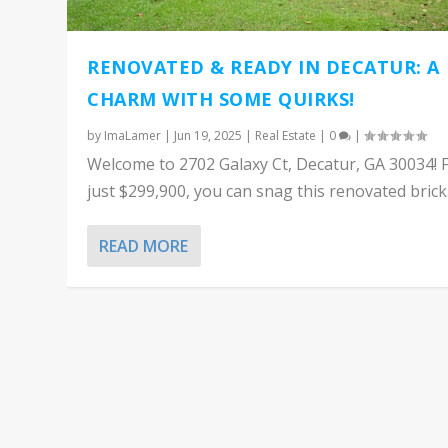
RENOVATED & READY IN DECATUR: A
CHARM WITH SOME QUIRKS!
by
ImaLamer
|
Jun 19, 2025
|
Real Estate
|
0
|
Welcome to 2702 Galaxy Ct, Decatur, GA 30034! 
just $299,900, you can snag this renovated brick.
READ MORE