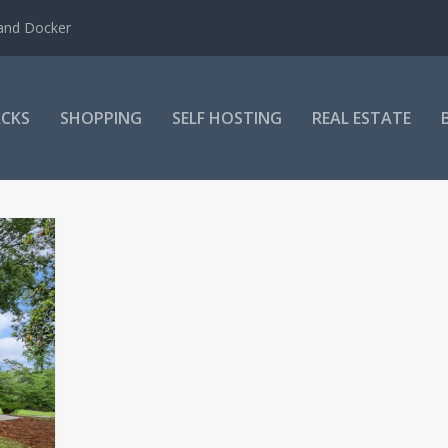
 and Docker
CKS
SHOPPING
SELF HOSTING
REAL ESTATE