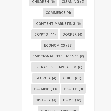
CHILDREN
(6)
CLEANING
(9)
COMMERCE
(4)
CONTENT MARKETING
(6)
CRYPTO
(11)
DOCKER
(4)
ECONOMICS
(22)
EMOTIONAL INTELLIGENCE
(8)
EXTRACTIVE CAPITALISM
(6)
GEORGIA
(4)
GUIDE
(63)
HACKING
(33)
HEALTH
(3)
HISTORY
(4)
HOME
(18)
HOMEASSISTANT
(4)