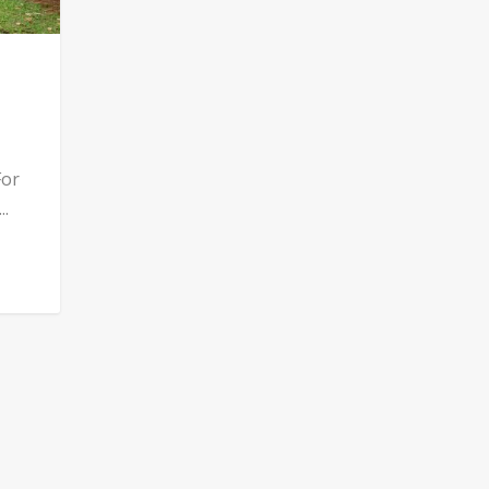
For
..