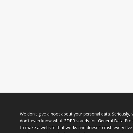
We don't give a hoot about your personal data. Seriously, we
don't even know what GDPR stands for. General Data Prote
to make a website that works and doesn't crash every five