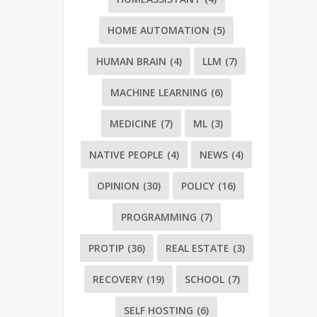
HOME AUTOMATION
(5)
HUMAN BRAIN
(4)
LLM
(7)
MACHINE LEARNING
(6)
MEDICINE
(7)
ML
(3)
NATIVE PEOPLE
(4)
NEWS
(4)
OPINION
(30)
POLICY
(16)
PROGRAMMING
(7)
PROTIP
(36)
REAL ESTATE
(3)
RECOVERY
(19)
SCHOOL
(7)
SELF HOSTING
(6)