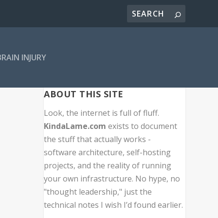
BRAIN INJURY
ABOUT THIS SITE
Look, the internet is full of fluff.
KindaLame.com
exists to document
the stuff that actually works -
software architecture, self-hosting
projects, and the reality of running
your own infrastructure. No hype, no
"thought leadership," just the
technical notes I wish I’d found earlier.