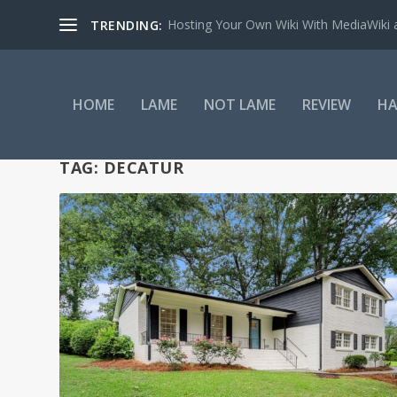
Hosting Your Own Wiki With MediaWiki
TRENDING:
HOME
LAME
NOT LAME
REVIEW
HA
TAG:
DECATUR