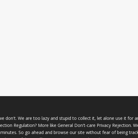
 don't. We are too lazy and stupid to collect it, let alone use it for 
ction Regulation? More like General Don't-care Privacy Rejection. W
 minutes. So go ahead and browse our site without fear of being trac