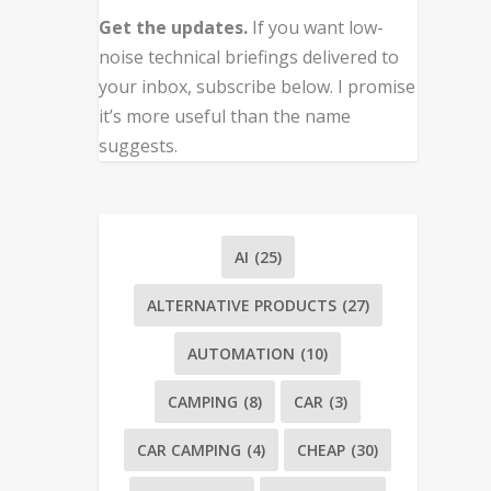
Get the updates.
If you want low-
noise technical briefings delivered to
your inbox, subscribe below. I promise
it’s more useful than the name
suggests.
AI
(25)
ALTERNATIVE PRODUCTS
(27)
AUTOMATION
(10)
CAMPING
(8)
CAR
(3)
CAR CAMPING
(4)
CHEAP
(30)