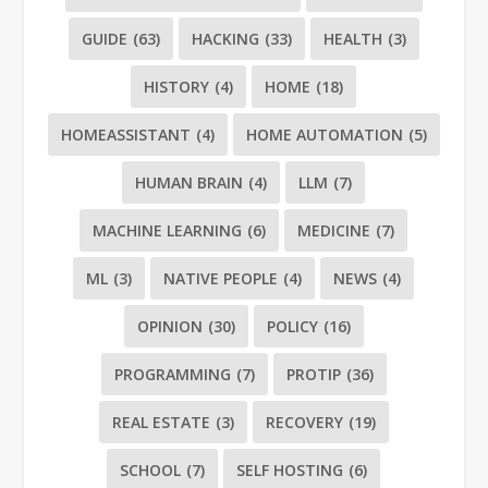
GUIDE
(63)
HACKING
(33)
HEALTH
(3)
HISTORY
(4)
HOME
(18)
HOMEASSISTANT
(4)
HOME AUTOMATION
(5)
HUMAN BRAIN
(4)
LLM
(7)
MACHINE LEARNING
(6)
MEDICINE
(7)
ML
(3)
NATIVE PEOPLE
(4)
NEWS
(4)
OPINION
(30)
POLICY
(16)
PROGRAMMING
(7)
PROTIP
(36)
REAL ESTATE
(3)
RECOVERY
(19)
SCHOOL
(7)
SELF HOSTING
(6)