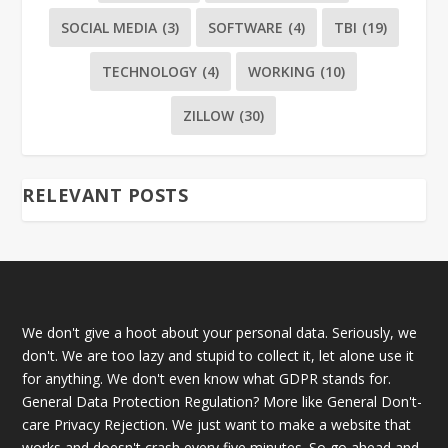
SOCIAL MEDIA
(3)
SOFTWARE
(4)
TBI
(19)
TECHNOLOGY
(4)
WORKING
(10)
ZILLOW
(30)
RELEVANT POSTS
We don't give a hoot about your personal data. Seriously, we
don't. We are too lazy and stupid to collect it, let alone use it
for anything. We don't even know what GDPR stands for.
General Data Protection Regulation? More like General Don't-
care Privacy Rejection. We just want to make a website that
works and doesn't crash every five minutes. So go ahead and