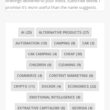
briefings delivered to your inbox, subscribe below. I
promise it’s more useful than the name suggests.
AI
(25)
ALTERNATIVE PRODUCTS
(27)
AUTOMATION
(10)
CAMPING
(8)
CAR
(3)
CAR CAMPING
(4)
CHEAP
(30)
CHILDREN
(6)
CLEANING
(9)
COMMERCE
(4)
CONTENT MARKETING
(6)
CRYPTO
(11)
DOCKER
(4)
ECONOMICS
(22)
EMOTIONAL INTELLIGENCE
(8)
EXTRACTIVE CAPITALISM
(6)
GEORGIA
(4)