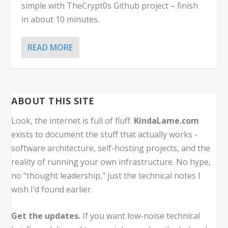
simple with TheCrypt0s Github project – finish
in about 10 minutes.
READ MORE
ABOUT THIS SITE
Look, the internet is full of fluff.
KindaLame.com
exists to document the stuff that actually works -
software architecture, self-hosting projects, and the
reality of running your own infrastructure. No hype,
no "thought leadership," just the technical notes I
wish I’d found earlier.
Get the updates.
If you want low-noise technical