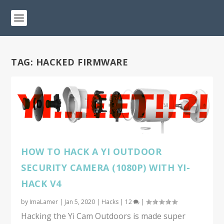
TAG:
HACKED FIRMWARE
HOW TO HACK A YI OUTDOOR
SECURITY CAMERA (1080P) WITH YI-
HACK V4
by
ImaLamer
|
Jan 5, 2020
|
Hacks
|
12
|
Hacking the Yi Cam Outdoors is made super