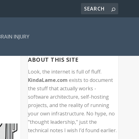
BRAIN INJURY
ABOUT THIS SITE
Look, the internet is full of fluff.
KindaLame.com
exists to document
the stuff that actually works -
software architecture, self-hosting
projects, and the reality of running
your own infrastructure. No hype, no
"thought leadership," just the
technical notes I wish I’d found earlier.