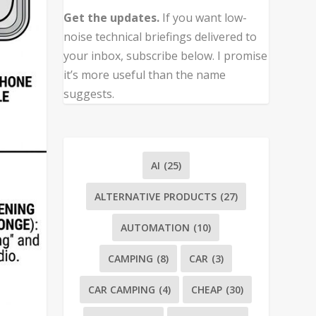
Get the updates.
If you want low-
noise technical briefings delivered to
your inbox, subscribe below. I promise
it’s more useful than the name
suggests.
AI
(25)
ALTERNATIVE PRODUCTS
(27)
AUTOMATION
(10)
CAMPING
(8)
CAR
(3)
CAR CAMPING
(4)
CHEAP
(30)