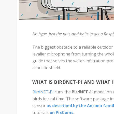
No hype, just the nuts‑and‑bolts to get a Raspb
The biggest obstacle to a reliable outdoor
lavalier microphone from turning the whole
guide that solves the water‑infiltration p
acoustic shield.
WHAT IS BIRDNET‑PI AND WHAT
BirdNET‑Pi
runs the
BirdNET
AI model on a
birds in real time. The software package in
sensor
as described by the Ancona fami
tutorials
on
PixCams
.