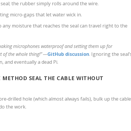
 seal; the rubber simply rolls around the wire.
ing micro‑gaps that let water wick in.
o any moisture that reaches the seal can travel right to the
aking microphones waterproof and setting them up for
t of the whole thing!”
—
GitHub discussion
. Ignoring the seal’
n, and eventually a dead Pi.
 METHOD SEAL THE CABLE WITHOUT
re‑drilled hole (which almost always fails), bulk up the cabl
 do the work.