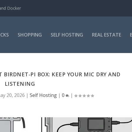
 and Docker
CKS
SHOPPING
SELF HOSTING
REAL ESTATE
 BIRDNET‑PI BOX: KEEP YOUR MIC DRY AND
LISTENING
ay 20, 2026
|
Self Hosting
|
0
|