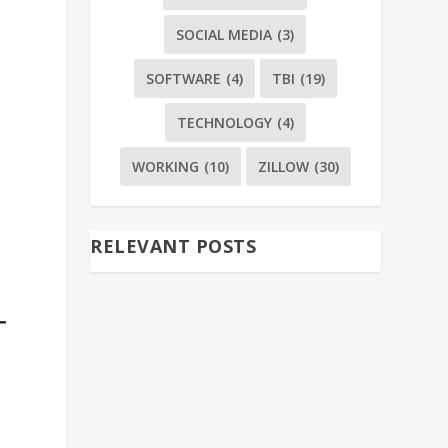
SOCIAL MEDIA
(3)
SOFTWARE
(4)
TBI
(19)
TECHNOLOGY
(4)
WORKING
(10)
ZILLOW
(30)
RELEVANT POSTS