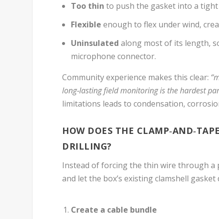
Too thin
to push the gasket into a tight
Flexible
enough to flex under wind, creat
Uninsulated
along most of its length, s
microphone connector.
Community experience makes this clear:
“m
long‑lasting field monitoring is the hardest par
limitations leads to condensation, corrosio
HOW DOES THE CLAMP‑AND‑TAPE
DRILLING?
Instead of forcing the thin wire through a p
and let the box’s existing clamshell gasket
Create a cable bundle