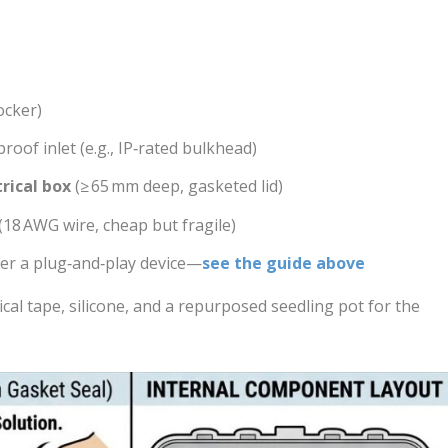
ocker)
oof inlet (e.g., IP‑rated bulkhead)
rical box
(≥ 65 mm deep, gasketed lid)
(18 AWG wire, cheap but fragile)
fer a plug‑and‑play device—
see the guide above
ical tape, silicone, and a repurposed seedling pot for the