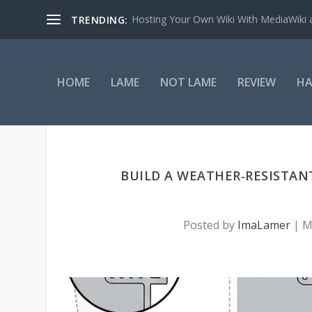
Hosting Your Own Wiki With MediaWiki
TRENDING:
HOME
LAME
NOT LAME
REVIEW
HA
BUILD A WEATHER‑RESISTANT
Posted by
ImaLamer
|
M