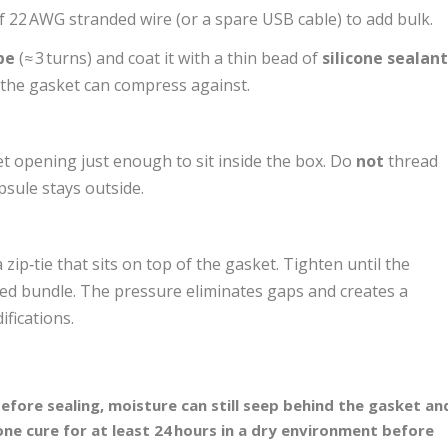
f 22 AWG stranded wire (or a spare USB cable) to add bulk.
pe
(≈ 3 turns) and coat it with a thin bead of
silicone sealan
t the gasket can compress against.
t opening just enough to sit inside the box. Do
not
thread
psule stays outside.
 zip‑tie that sits on top of the gasket. Tighten until the
ped bundle. The pressure eliminates gaps and creates a
fications.
d before sealing, moisture can still seep behind the gasket an
cone cure for at least 24 hours in a dry environment before