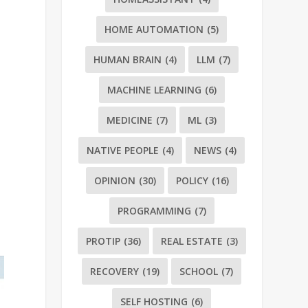
HOME AUTOMATION
(5)
HUMAN BRAIN
(4)
LLM
(7)
MACHINE LEARNING
(6)
MEDICINE
(7)
ML
(3)
NATIVE PEOPLE
(4)
NEWS
(4)
OPINION
(30)
POLICY
(16)
PROGRAMMING
(7)
PROTIP
(36)
REAL ESTATE
(3)
RECOVERY
(19)
SCHOOL
(7)
SELF HOSTING
(6)