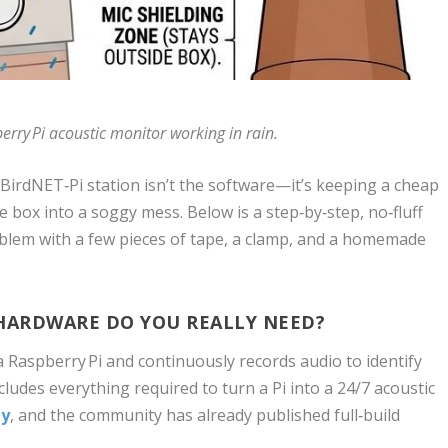
erry Pi acoustic monitor working in rain.
 BirdNET‑Pi station isn’t the software—it’s keeping a cheap
 box into a soggy mess. Below is a step‑by‑step, no‑fluff
roblem with a few pieces of tape, a clamp, and a homemade
 HARDWARE DO YOU REALLY NEED?
 Raspberry Pi and continuously records audio to identify
cludes everything required to turn a Pi into a 24/7 acoustic
ly
, and the community has already published full‑build