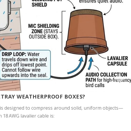
BETRAY WEATHERPROOF BOXES?
is designed to compress around solid, uniform objects—
 18 AWG lavalier cable is: