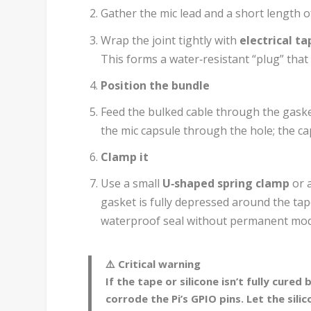
Gather the mic lead and a short length o
Wrap the joint tightly with
electrical ta
This forms a water‑resistant “plug” tha
Position the bundle
Feed the bulked cable through the gaske
the mic capsule through the hole; the ca
Clamp it
Use a small
U‑shaped spring clamp
or a
gasket is fully depressed around the ta
waterproof seal without permanent modi
⚠️ Critical warning
If the tape or silicone isn’t fully cure
corrode the Pi’s GPIO pins. Let the sili