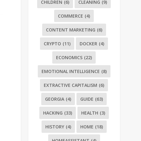
CHILDREN
(6)
CLEANING
(9)
COMMERCE
(4)
CONTENT MARKETING
(6)
CRYPTO
(11)
DOCKER
(4)
ECONOMICS
(22)
EMOTIONAL INTELLIGENCE
(8)
EXTRACTIVE CAPITALISM
(6)
GEORGIA
(4)
GUIDE
(63)
HACKING
(33)
HEALTH
(3)
HISTORY
(4)
HOME
(18)
HOMEASSISTANT
(4)