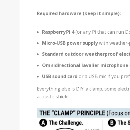
Required hardware (keep it simple):
Raspberry Pi 4
(or any Pi that can run D
Micro‑USB power supply
with weather‑pr
Standard outdoor weatherproof elect
Omnidirectional lavalier microphone
USB sound card
or a USB mic if you pre
Everything else is DIY: a clamp, some electr
acoustic shield.