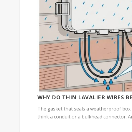
WHY DO THIN LAVALIER WIRES 
The gasket that seals a weatherproof box 
think a conduit or a bulkhead connector. An