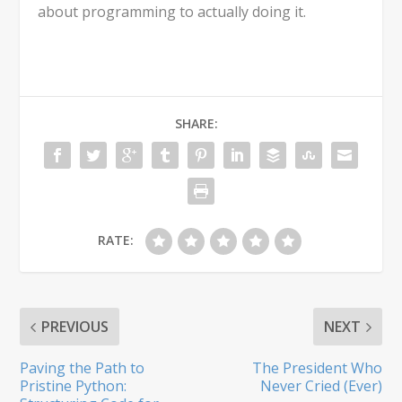
about programming to actually doing it.
SHARE:
RATE:
PREVIOUS
NEXT
Paving the Path to
The President Who
Pristine Python:
Never Cried (Ever)