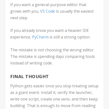
If you want a general-purpose editor that
grows with you,
VS Code
is usually the easiest
next step.
If you already know you want a heavier IDE
experience,
PyCharm
is still a strong option.
The mistake is not choosing the wrong editor.
The mistake is spending days comparing tools
instead of writing code.
FINAL THOUGHT
Python gets easier once you stop treating setup
as a giant event. Install it, verify the launcher,
write one script, create one
venv
, and then keep
building. That is enough to move from reading