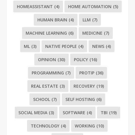
HOMEASSISTANT
(4)
HOME AUTOMATION
(5)
HUMAN BRAIN
(4)
LLM
(7)
MACHINE LEARNING
(6)
MEDICINE
(7)
ML
(3)
NATIVE PEOPLE
(4)
NEWS
(4)
OPINION
(30)
POLICY
(16)
PROGRAMMING
(7)
PROTIP
(36)
REAL ESTATE
(3)
RECOVERY
(19)
SCHOOL
(7)
SELF HOSTING
(6)
SOCIAL MEDIA
(3)
SOFTWARE
(4)
TBI
(19)
TECHNOLOGY
(4)
WORKING
(10)