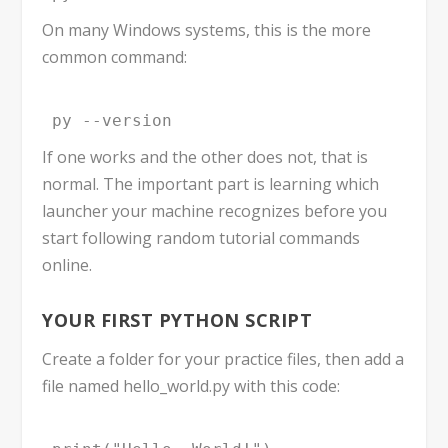
On many Windows systems, this is the more
common command:
py --version
If one works and the other does not, that is
normal. The important part is learning which
launcher your machine recognizes before you
start following random tutorial commands
online.
YOUR FIRST PYTHON SCRIPT
Create a folder for your practice files, then add a
file named
hello_world.py
with this code: