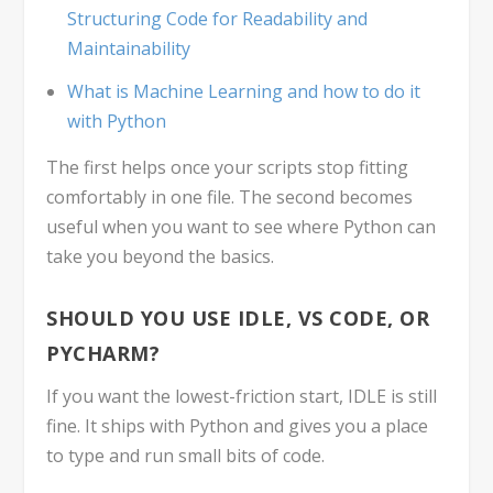
Structuring Code for Readability and
Maintainability
What is Machine Learning and how to do it
with Python
The first helps once your scripts stop fitting
comfortably in one file. The second becomes
useful when you want to see where Python can
take you beyond the basics.
SHOULD YOU USE IDLE, VS CODE, OR
PYCHARM?
If you want the lowest-friction start, IDLE is still
fine. It ships with Python and gives you a place
to type and run small bits of code.