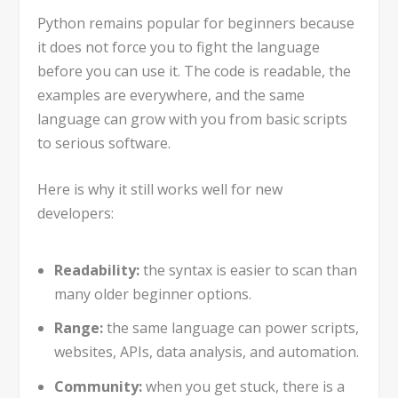
Python remains popular for beginners because
it does not force you to fight the language
before you can use it. The code is readable, the
examples are everywhere, and the same
language can grow with you from basic scripts
to serious software.
Here is why it still works well for new
developers:
Readability:
the syntax is easier to scan than
many older beginner options.
Range:
the same language can power scripts,
websites, APIs, data analysis, and automation.
Community:
when you get stuck, there is a