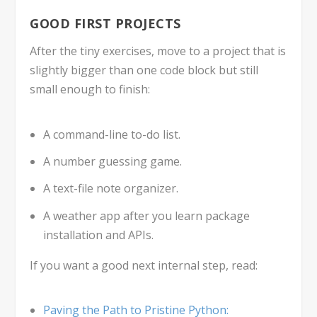
GOOD FIRST PROJECTS
After the tiny exercises, move to a project that is
slightly bigger than one code block but still
small enough to finish:
A command-line to-do list.
A number guessing game.
A text-file note organizer.
A weather app after you learn package
installation and APIs.
If you want a good next internal step, read:
Paving the Path to Pristine Python: