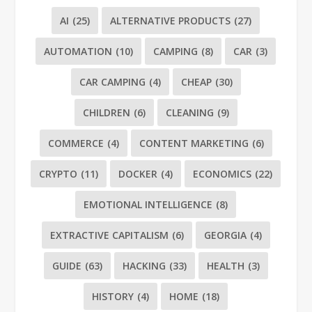
AI
(25)
ALTERNATIVE PRODUCTS
(27)
AUTOMATION
(10)
CAMPING
(8)
CAR
(3)
CAR CAMPING
(4)
CHEAP
(30)
CHILDREN
(6)
CLEANING
(9)
COMMERCE
(4)
CONTENT MARKETING
(6)
CRYPTO
(11)
DOCKER
(4)
ECONOMICS
(22)
EMOTIONAL INTELLIGENCE
(8)
EXTRACTIVE CAPITALISM
(6)
GEORGIA
(4)
GUIDE
(63)
HACKING
(33)
HEALTH
(3)
HISTORY
(4)
HOME
(18)