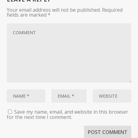
Your email address will not be published.
Required
fields are marked
*
Save my name, email, and website in this browser
for the next time I comment.