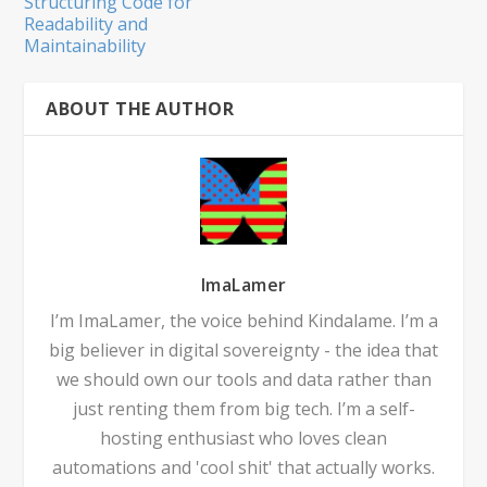
Structuring Code for
Readability and
Maintainability
ABOUT THE AUTHOR
ImaLamer
I’m ImaLamer, the voice behind Kindalame. I’m a
big believer in digital sovereignty - the idea that
we should own our tools and data rather than
just renting them from big tech. I’m a self-
hosting enthusiast who loves clean
automations and 'cool shit' that actually works.