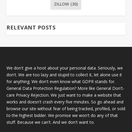
ZILLOW
(30)
RELEVANT POSTS
We don't give a hoot about your personal data. Seriously, we
don't. We are too lazy and stupid to collect it, let alone use it
for anything. We don't even know what GDPR stands for.
General Data Protection Regulation? More like General Don't-
care Privacy Rejection. We just want to make a website that
works and doesn't crash every five minutes. So go ahead and
browse our site without fear of being tracked, profiled, or sold
to the highest bidder. We promise we won't do any of that
stuff. Because we can't. And we don't want to.