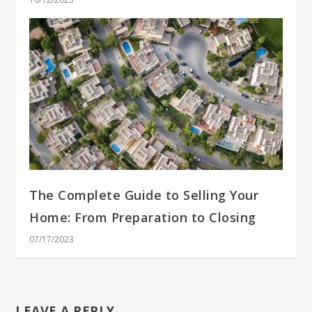
The Complete Guide to Selling Your
Home: From Preparation to Closing
07/17/2023
LEAVE A REPLY