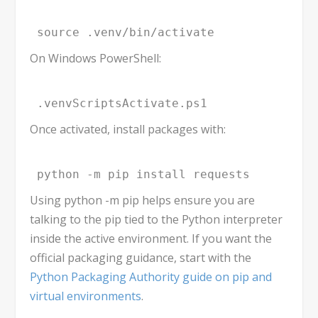
source .venv/bin/activate
On Windows PowerShell:
.venvScriptsActivate.ps1
Once activated, install packages with:
python -m pip install requests
Using
python -m pip
helps ensure you are
talking to the
pip
tied to the Python interpreter
inside the active environment. If you want the
official packaging guidance, start with the
Python Packaging Authority guide on pip and
virtual environments
.