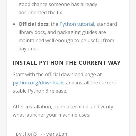
good chance someone has already
documented the fix.
Official docs:
the
Python tutorial
, standard
library docs, and packaging guides are
maintained well enough to be useful from
day one.
INSTALL PYTHON THE CURRENT WAY
Start with the official download page at
python.org/downloads
and install the current
stable Python 3 release.
After installation, open a terminal and verify
what launcher your machine uses:
python3 --version