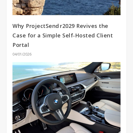
Why ProjectSend r2029 Revives the
Case for a Simple Self‑Hosted Client
Portal
04/01/2026