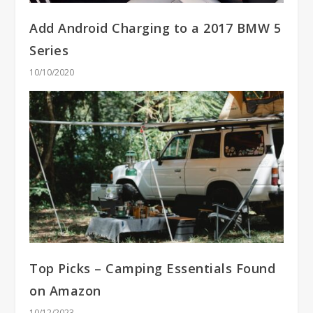
Add Android Charging to a 2017 BMW 5
Series
10/10/2020
Top Picks – Camping Essentials Found
on Amazon
10/12/2023