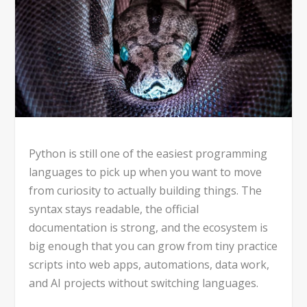
Python is still one of the easiest programming
languages to pick up when you want to move
from curiosity to actually building things. The
syntax stays readable, the official
documentation is strong, and the ecosystem is
big enough that you can grow from tiny practice
scripts into web apps, automations, data work,
and AI projects without switching languages.