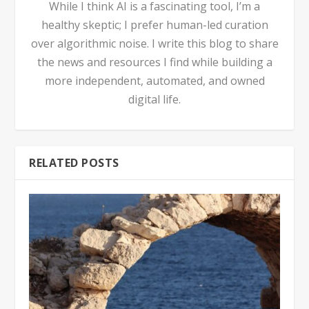
While I think AI is a fascinating tool, I’m a
healthy skeptic; I prefer human-led curation
over algorithmic noise. I write this blog to share
the news and resources I find while building a
more independent, automated, and owned
digital life.
RELATED POSTS