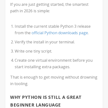
If you are just getting started, the smartest
path in 2026 is simple:
Install the current stable Python 3 release
from the
official Python downloads page
.
Verify the install in your terminal.
Write one tiny script.
Create one virtual environment before you
start installing extra packages.
That is enough to get moving without drowning
in tooling.
WHY PYTHON IS STILL A GREAT
BEGINNER LANGUAGE