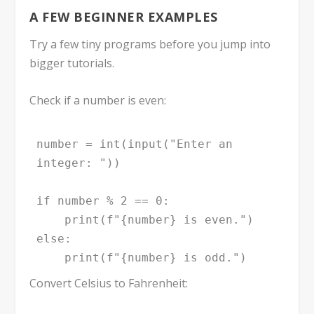
A FEW BEGINNER EXAMPLES
Try a few tiny programs before you jump into
bigger tutorials.
Check if a number is even:
number = int(input("Enter an 
integer: "))

if number % 2 == 0:

    print(f"{number} is even.")

else:

    print(f"{number} is odd.")
Convert Celsius to Fahrenheit: