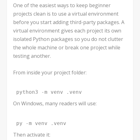
One of the easiest ways to keep beginner
projects clean is to use a virtual environment
before you start adding third-party packages. A
virtual environment gives each project its own
isolated Python packages so you do not clutter
the whole machine or break one project while
testing another.
From inside your project folder:
python3 -m venv .venv
On Windows, many readers will use:
py -m venv .venv
Then activate it: