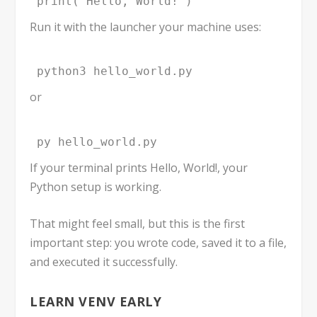
print("Hello, World!")
Run it with the launcher your machine uses:
python3 hello_world.py
or
py hello_world.py
If your terminal prints
Hello, World!
, your
Python setup is working.
That might feel small, but this is the first
important step: you wrote code, saved it to a file,
and executed it successfully.
LEARN
VENV
EARLY