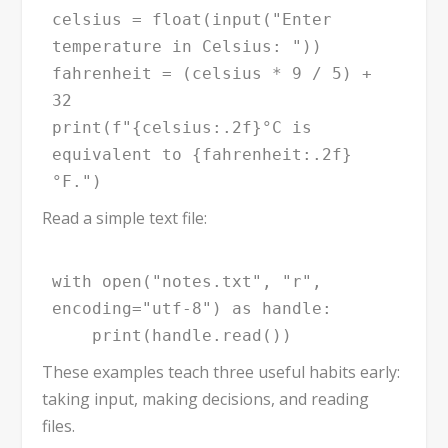
celsius = float(input("Enter 
temperature in Celsius: "))

fahrenheit = (celsius * 9 / 5) + 
32

print(f"{celsius:.2f}°C is 
equivalent to {fahrenheit:.2f}
°F.")
Read a simple text file:
with open("notes.txt", "r", 
encoding="utf-8") as handle:

    print(handle.read())
These examples teach three useful habits early:
taking input, making decisions, and reading
files.