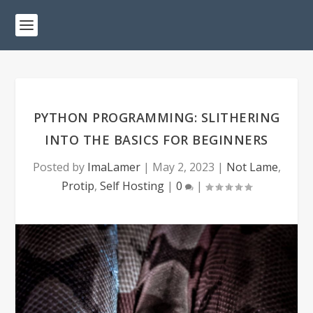
PYTHON PROGRAMMING: SLITHERING
INTO THE BASICS FOR BEGINNERS
Posted by
ImaLamer
|
May 2, 2023
|
Not Lame
,
Protip
,
Self Hosting
|
0
|