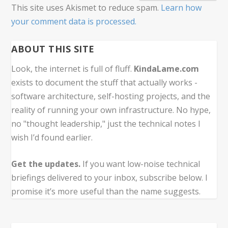
This site uses Akismet to reduce spam.
Learn how
your comment data is processed.
ABOUT THIS SITE
Look, the internet is full of fluff.
KindaLame.com
exists to document the stuff that actually works -
software architecture, self-hosting projects, and the
reality of running your own infrastructure. No hype,
no "thought leadership," just the technical notes I
wish I’d found earlier.
Get the updates.
If you want low-noise technical
briefings delivered to your inbox, subscribe below. I
promise it’s more useful than the name suggests.