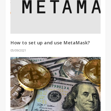
How to set up and use MetaMask?
05/09/2021