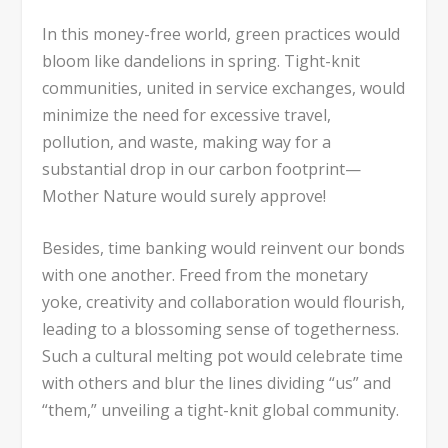
In this money-free world, green practices would
bloom like dandelions in spring. Tight-knit
communities, united in service exchanges, would
minimize the need for excessive travel,
pollution, and waste, making way for a
substantial drop in our carbon footprint—
Mother Nature would surely approve!
Besides, time banking would reinvent our bonds
with one another. Freed from the monetary
yoke, creativity and collaboration would flourish,
leading to a blossoming sense of togetherness.
Such a cultural melting pot would celebrate time
with others and blur the lines dividing “us” and
“them,” unveiling a tight-knit global community.