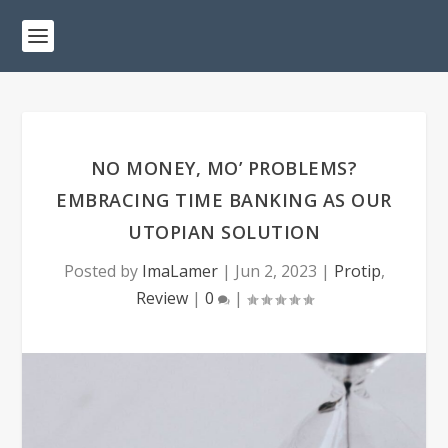
NO MONEY, MO’ PROBLEMS?
EMBRACING TIME BANKING AS OUR
UTOPIAN SOLUTION
Posted by
ImaLamer
|
Jun 2, 2023
|
Protip
,
Review
|
0
|