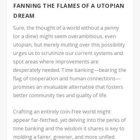
FANNING THE FLAMES OF A UTOPIAN
DREAM
Sure, the thought of a world without a penny
(or a dime) might seem overambitious, even
utopian, but merely mulling over this possibility
urges us to scrutinize our current systems and
spot areas where improvements are
desperately needed. Time banking—bearing the
flag of cooperation and human connections—
promises an invaluable alternative that fosters
better community ties and quality of life.
Crafting an entirely coin-free world might
appear far-fetched, yet delving into the perks of
time banking and the wisdom it shares is key to
molding a fairer, greener, and more unified