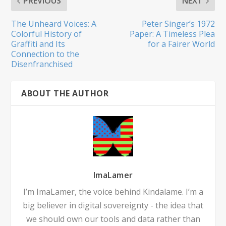
PREVIOUS
NEXT
The Unheard Voices: A
Peter Singer’s 1972
Colorful History of
Paper: A Timeless Plea
Graffiti and Its
for a Fairer World
Connection to the
Disenfranchised
ABOUT THE AUTHOR
ImaLamer
I’m ImaLamer, the voice behind Kindalame. I’m a
big believer in digital sovereignty - the idea that
we should own our tools and data rather than