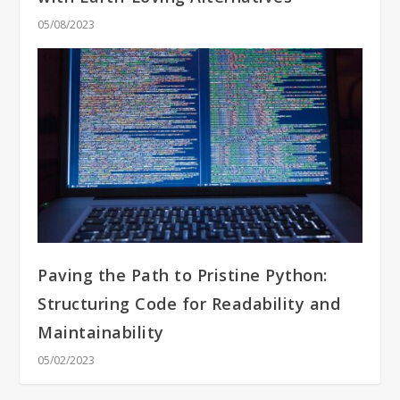
05/08/2023
Paving the Path to Pristine Python:
Structuring Code for Readability and
Maintainability
05/02/2023