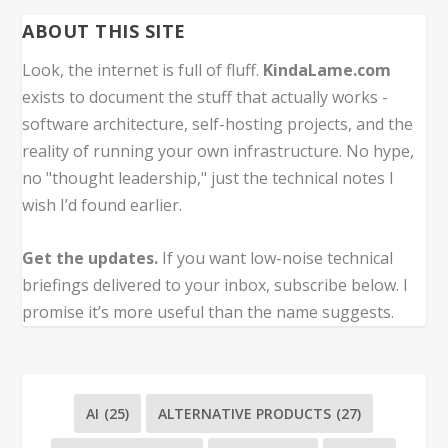
ABOUT THIS SITE
Look, the internet is full of fluff.
KindaLame.com
exists to document the stuff that actually works -
software architecture, self-hosting projects, and the
reality of running your own infrastructure. No hype,
no "thought leadership," just the technical notes I
wish I’d found earlier.
Get the updates.
If you want low-noise technical
briefings delivered to your inbox, subscribe below. I
promise it’s more useful than the name suggests.
AI
(25)
ALTERNATIVE PRODUCTS
(27)