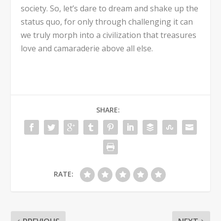
society. So, let’s dare to dream and shake up the
status quo, for only through challenging it can
we truly morph into a civilization that treasures
love and camaraderie above all else.
SHARE:
RATE: