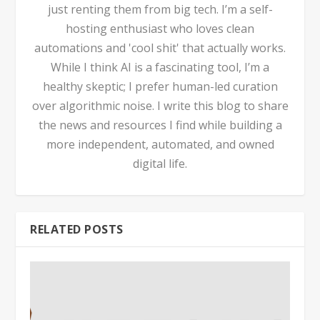
just renting them from big tech. I’m a self-
hosting enthusiast who loves clean
automations and 'cool shit' that actually works.
While I think AI is a fascinating tool, I’m a
healthy skeptic; I prefer human-led curation
over algorithmic noise. I write this blog to share
the news and resources I find while building a
more independent, automated, and owned
digital life.
RELATED POSTS