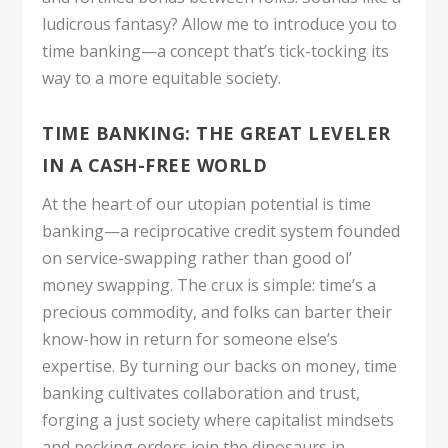
ludicrous fantasy? Allow me to introduce you to
time banking—a concept that’s tick-tocking its
way to a more equitable society.
TIME BANKING: THE GREAT LEVELER
IN A CASH-FREE WORLD
At the heart of our utopian potential is time
banking—a reciprocative credit system founded
on service-swapping rather than good ol’
money swapping. The crux is simple: time’s a
precious commodity, and folks can barter their
know-how in return for someone else’s
expertise. By turning our backs on money, time
banking cultivates collaboration and trust,
forging a just society where capitalist mindsets
and pecking orders join the dinosaurs in