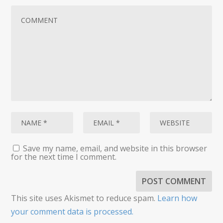
Save my name, email, and website in this browser
for the next time I comment.
This site uses Akismet to reduce spam.
Learn how
your comment data is processed.