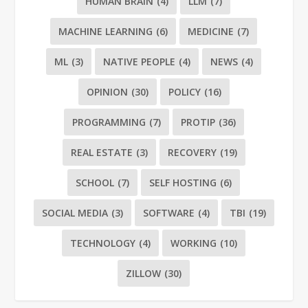
HUMAN BRAIN
(4)
LLM
(7)
MACHINE LEARNING
(6)
MEDICINE
(7)
ML
(3)
NATIVE PEOPLE
(4)
NEWS
(4)
OPINION
(30)
POLICY
(16)
PROGRAMMING
(7)
PROTIP
(36)
REAL ESTATE
(3)
RECOVERY
(19)
SCHOOL
(7)
SELF HOSTING
(6)
SOCIAL MEDIA
(3)
SOFTWARE
(4)
TBI
(19)
TECHNOLOGY
(4)
WORKING
(10)
ZILLOW
(30)