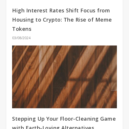
High Interest Rates Shift Focus from
Housing to Crypto: The Rise of Meme
Tokens
03/08/2024
Stepping Up Your Floor-Cleaning Game
with Earth-Loving Alternatives