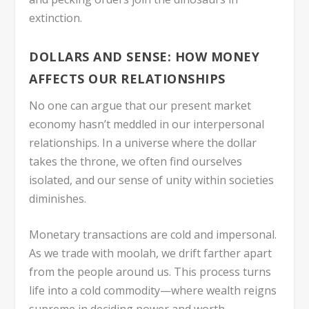
extinction.
DOLLARS AND SENSE: HOW MONEY
AFFECTS OUR RELATIONSHIPS
No one can argue that our present market
economy hasn’t meddled in our interpersonal
relationships. In a universe where the dollar
takes the throne, we often find ourselves
isolated, and our sense of unity within societies
diminishes.
Monetary transactions are cold and impersonal.
As we trade with moolah, we drift farther apart
from the people around us. This process turns
life into a cold commodity—where wealth reigns