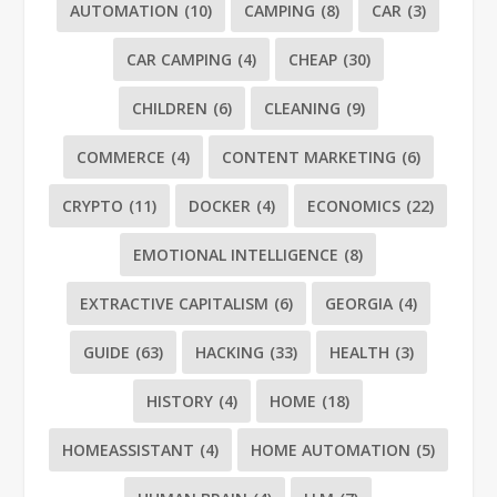
AUTOMATION
(10)
CAMPING
(8)
CAR
(3)
CAR CAMPING
(4)
CHEAP
(30)
CHILDREN
(6)
CLEANING
(9)
COMMERCE
(4)
CONTENT MARKETING
(6)
CRYPTO
(11)
DOCKER
(4)
ECONOMICS
(22)
EMOTIONAL INTELLIGENCE
(8)
EXTRACTIVE CAPITALISM
(6)
GEORGIA
(4)
GUIDE
(63)
HACKING
(33)
HEALTH
(3)
HISTORY
(4)
HOME
(18)
HOMEASSISTANT
(4)
HOME AUTOMATION
(5)