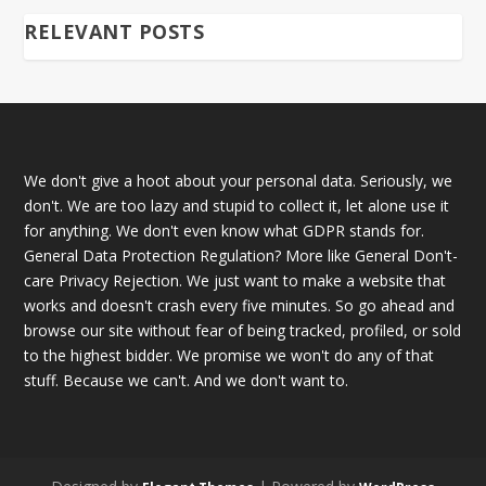
RELEVANT POSTS
We don't give a hoot about your personal data. Seriously, we
don't. We are too lazy and stupid to collect it, let alone use it
for anything. We don't even know what GDPR stands for.
General Data Protection Regulation? More like General Don't-
care Privacy Rejection. We just want to make a website that
works and doesn't crash every five minutes. So go ahead and
browse our site without fear of being tracked, profiled, or sold
to the highest bidder. We promise we won't do any of that
stuff. Because we can't. And we don't want to.