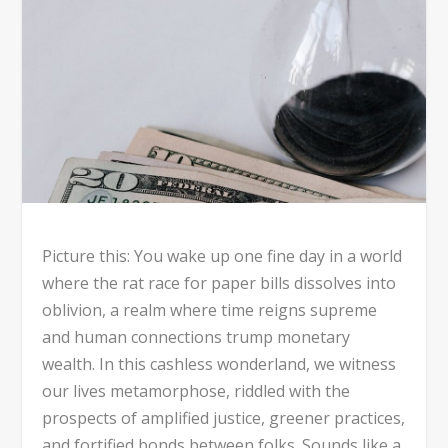
Picture this: You wake up one fine day in a world
where the rat race for paper bills dissolves into
oblivion, a realm where time reigns supreme
and human connections trump monetary
wealth. In this cashless wonderland, we witness
our lives metamorphose, riddled with the
prospects of amplified justice, greener practices,
and fortified bonds between folks. Sounds like a