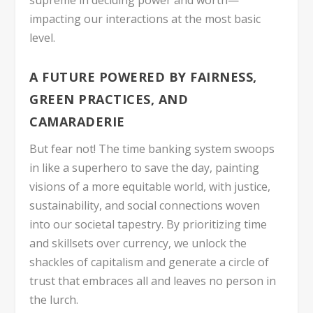
supreme in deciding power and worth—
impacting our interactions at the most basic
level.
A FUTURE POWERED BY FAIRNESS,
GREEN PRACTICES, AND
CAMARADERIE
But fear not! The time banking system swoops
in like a superhero to save the day, painting
visions of a more equitable world, with justice,
sustainability, and social connections woven
into our societal tapestry. By prioritizing time
and skillsets over currency, we unlock the
shackles of capitalism and generate a circle of
trust that embraces all and leaves no person in
the lurch.