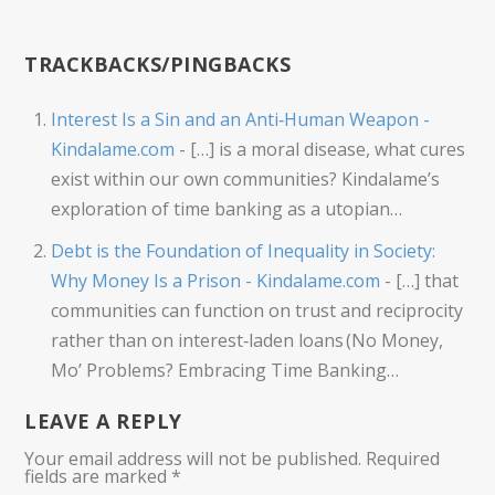
TRACKBACKS/PINGBACKS
Interest Is a Sin and an Anti‑Human Weapon -
Kindalame.com
- […] is a moral disease, what cures
exist within our own communities? Kindalame’s
exploration of time banking as a utopian…
Debt is the Foundation of Inequality in Society:
Why Money Is a Prison - Kindalame.com
- […] that
communities can function on trust and reciprocity
rather than on interest‑laden loans (No Money,
Mo’ Problems? Embracing Time Banking…
LEAVE A REPLY
Your email address will not be published.
Required
fields are marked
*