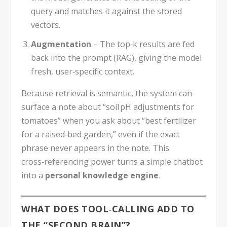
query and matches it against the stored
vectors.
Augmentation
– The top‑k results are fed
back into the prompt (RAG), giving the model
fresh, user‑specific context.
Because retrieval is semantic, the system can
surface a note about “soil pH adjustments for
tomatoes” when you ask about “best fertilizer
for a raised‑bed garden,” even if the exact
phrase never appears in the note. This
cross‑referencing power turns a simple chatbot
into a
personal knowledge engine
.
WHAT DOES TOOL‑CALLING ADD TO
THE “SECOND BRAIN”?