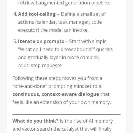
retrieval‑augmented generation pipeline.
Add tool‑calling
– Define a small set of
actions (calendar, task manager, code
executor) the model can invoke.
Iterate on prompts
– Start with simple
“What do I need to know about X?” queries
and gradually layer in more complex,
multi‑step requests.
Following these steps moves you from a
“one‑and‑done” prompting mindset to a
continuous, context‑aware dialogue
that
feels like an extension of your own memory.
What do you think?
Is the rise of AI memory
and vector search the catalyst that will finally