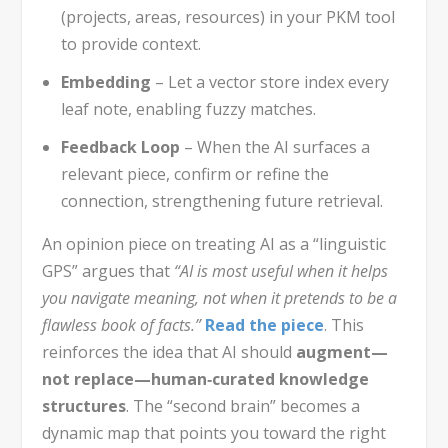
(projects, areas, resources) in your PKM tool
to provide context.
Embedding
– Let a vector store index every
leaf note, enabling fuzzy matches.
Feedback Loop
– When the AI surfaces a
relevant piece, confirm or refine the
connection, strengthening future retrieval.
An opinion piece on treating AI as a “linguistic
GPS” argues that
“AI is most useful when it helps
you navigate meaning, not when it pretends to be a
flawless book of facts.”
Read the piece
. This
reinforces the idea that AI should
augment—
not replace—human‑curated knowledge
structures
. The “second brain” becomes a
dynamic map that points you toward the right