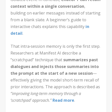
context within a single conversation
,
building on earlier messages instead of starting
from a blank slate. A beginner’s guide to
interactive chats explains this capability
in
detail
.
That intra‑session memory is only the first step.
Researchers at Manifest AI describe a
“scratchpad” technique that
summarizes past
dialogues and injects those summaries into
the prompt at the start of a new session
—
effectively giving the model short‑term recall of
prior interactions. The approach is described as
“improving long‑term memory through a
‘scratchpad’ approach.”
Read more
.