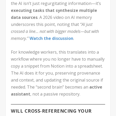
the AI isn’t just regurgitating information—it’s
executing tasks that synthesize multiple
data sources
. A 2026 video on AI memory
underscores this point, noting that
“AI just
crossed a line… not with bigger models—but with
memory.”
Watch the discussion
.
For knowledge workers, this translates into a
workflow where you no longer have to manually
copy a snippet from Notion into a spreadsheet.
The AI does it for you, preserving provenance
and context, and updating the original source if
needed. The “second brain” becomes an
active
assistant
, not a passive repository.
WILL CROSS‑REFERENCING YOUR