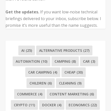
Get the updates.
If you want low-noise technical
briefings delivered to your inbox, subscribe below. I
promise it’s more useful than the name suggests.
AI
(25)
ALTERNATIVE PRODUCTS
(27)
AUTOMATION
(10)
CAMPING
(8)
CAR
(3)
CAR CAMPING
(4)
CHEAP
(30)
CHILDREN
(6)
CLEANING
(9)
COMMERCE
(4)
CONTENT MARKETING
(6)
CRYPTO
(11)
DOCKER
(4)
ECONOMICS
(22)