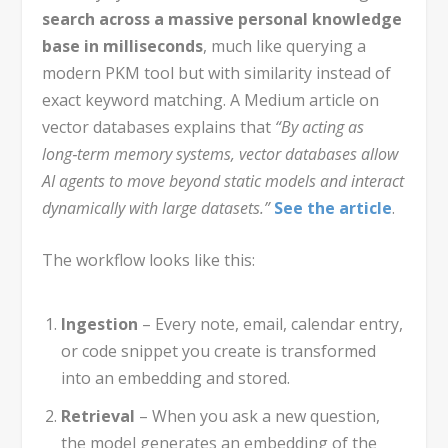
search across a massive personal knowledge
base in milliseconds
, much like querying a
modern PKM tool but with similarity instead of
exact keyword matching. A Medium article on
vector databases explains that
“By acting as
long‑term memory systems, vector databases allow
AI agents to move beyond static models and interact
dynamically with large datasets.”
See the article
.
The workflow looks like this:
Ingestion
– Every note, email, calendar entry,
or code snippet you create is transformed
into an embedding and stored.
Retrieval
– When you ask a new question,
the model generates an embedding of the