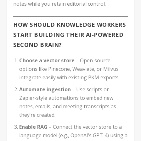
notes while you retain editorial control.
HOW SHOULD KNOWLEDGE WORKERS
START BUILDING THEIR AI‑POWERED
SECOND BRAIN?
Choose a vector store
– Open‑source
options like Pinecone, Weaviate, or Milvus
integrate easily with existing PKM exports.
Automate ingestion
– Use scripts or
Zapier‑style automations to embed new
notes, emails, and meeting transcripts as
they’re created.
Enable RAG
– Connect the vector store to a
language model (e.g., OpenAI’s GPT‑4) using a