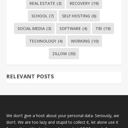
REAL ESTATE
(3)
RECOVERY
(19)
SCHOOL
(7)
SELF HOSTING
(6)
SOCIAL MEDIA
(3)
SOFTWARE
(4)
TBI
(19)
TECHNOLOGY
(4)
WORKING
(10)
ZILLOW
(30)
RELEVANT POSTS
We don't give a hoot about your personal data. Seriously, we
don't. We are too lazy and stupid to collect it, let alone use it