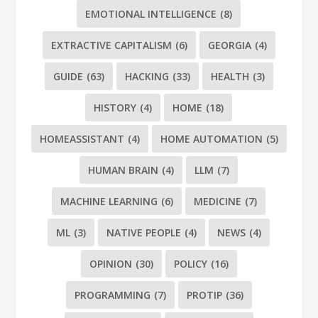
EMOTIONAL INTELLIGENCE
(8)
EXTRACTIVE CAPITALISM
(6)
GEORGIA
(4)
GUIDE
(63)
HACKING
(33)
HEALTH
(3)
HISTORY
(4)
HOME
(18)
HOMEASSISTANT
(4)
HOME AUTOMATION
(5)
HUMAN BRAIN
(4)
LLM
(7)
MACHINE LEARNING
(6)
MEDICINE
(7)
ML
(3)
NATIVE PEOPLE
(4)
NEWS
(4)
OPINION
(30)
POLICY
(16)
PROGRAMMING
(7)
PROTIP
(36)