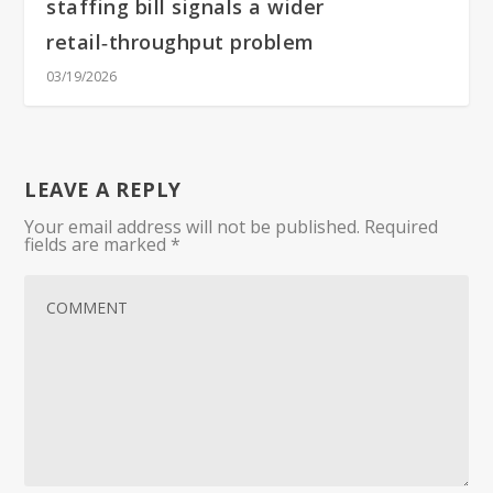
staffing bill signals a wider
retail‑throughput problem
03/19/2026
LEAVE A REPLY
Your email address will not be published.
Required
fields are marked
*