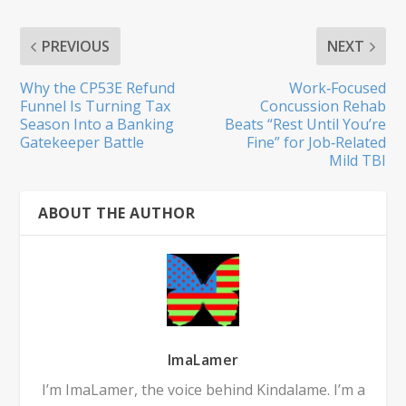
PREVIOUS
NEXT
Why the CP53E Refund
Work‑Focused
Funnel Is Turning Tax
Concussion Rehab
Season Into a Banking
Beats “Rest Until You’re
Gatekeeper Battle
Fine” for Job‑Related
Mild TBI
ABOUT THE AUTHOR
ImaLamer
I’m ImaLamer, the voice behind Kindalame. I’m a