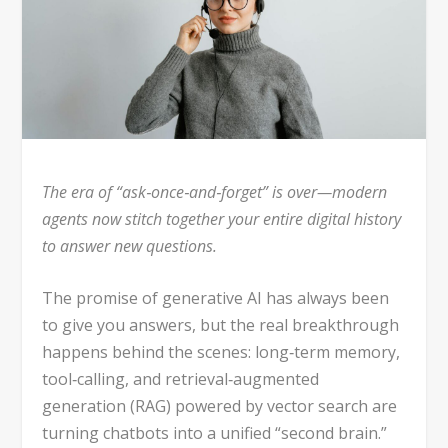
The era of “ask‑once‑and‑forget” is over—modern
agents now stitch together your entire digital history
to answer new questions.
The promise of generative AI has always been
to give you answers, but the real breakthrough
happens behind the scenes: long‑term memory,
tool‑calling, and retrieval‑augmented
generation (RAG) powered by vector search are
turning chatbots into a unified “second brain.”