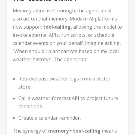
Memory alone isn’t enough; the agent must
also act on that memory. Modern AI platforms
now support
tool‑calling
, allowing the model to
invoke external APIs, run scripts, or schedule
calendar events on your behalf. Imagine asking,
“When should I plant carrots based on my local
weather history?” The agent can:
Retrieve past weather logs from a vector
store.
Call a weather‑forecast API to project future
conditions.
Create a calendar reminder.
The synergy of
memory + tool‑calling
means