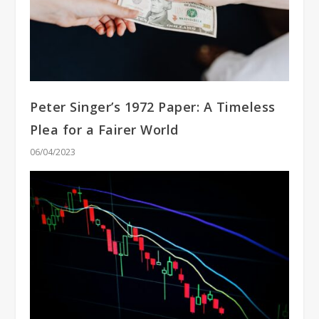
Peter Singer’s 1972 Paper: A Timeless
Plea for a Fairer World
06/04/2023