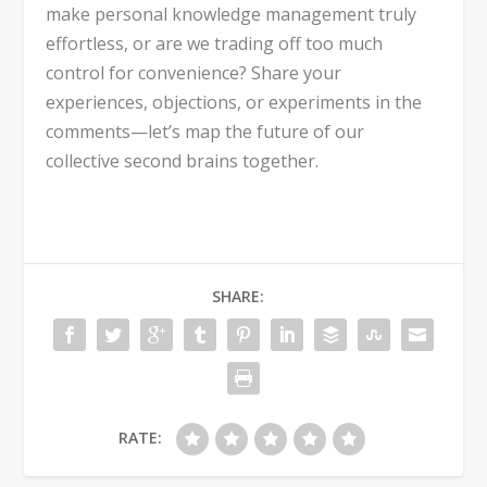
make personal knowledge management truly
effortless, or are we trading off too much
control for convenience? Share your
experiences, objections, or experiments in the
comments—let’s map the future of our
collective second brains together.
SHARE:
RATE: