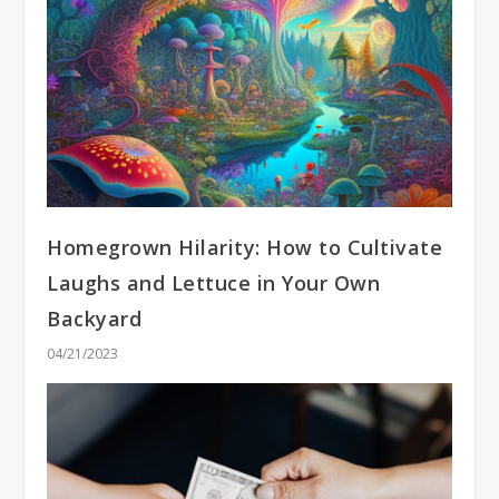
Homegrown Hilarity: How to Cultivate
Laughs and Lettuce in Your Own
Backyard
04/21/2023