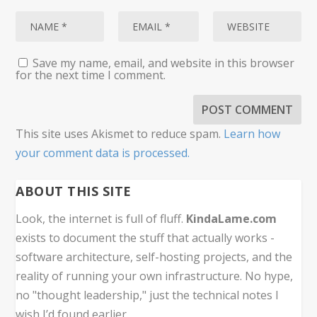
Save my name, email, and website in this browser
for the next time I comment.
This site uses Akismet to reduce spam.
Learn how
your comment data is processed.
ABOUT THIS SITE
Look, the internet is full of fluff.
KindaLame.com
exists to document the stuff that actually works -
software architecture, self-hosting projects, and the
reality of running your own infrastructure. No hype,
no "thought leadership," just the technical notes I
wish I’d found earlier.