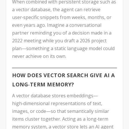
When combined with persistent storage such as
a vector database, the agent can retrieve
user‑specific snippets from weeks, months, or
even years ago. Imagine a conversational
partner reminding you of a decision made in a
2022 meeting while you draft a 2026 project
plan—something a static language model could
never achieve on its own.
HOW DOES VECTOR SEARCH GIVE AI A
LONG‑TERM MEMORY?
A vector database stores embeddings—
high‑dimensional representations of text,
images, or code—so that semantically similar
items cluster together. Acting as a long‑term
memory system, a vector store lets an AI agent