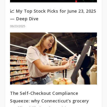
📈 My Top Stock Picks for June 23, 2025
— Deep Dive
06/23/2025
The Self-Checkout Compliance
Squeeze: why Connecticut’s grocery