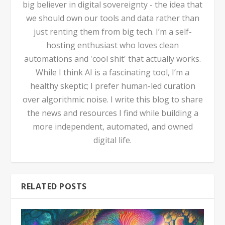
big believer in digital sovereignty - the idea that
we should own our tools and data rather than
just renting them from big tech. I’m a self-
hosting enthusiast who loves clean
automations and 'cool shit' that actually works.
While I think AI is a fascinating tool, I’m a
healthy skeptic; I prefer human-led curation
over algorithmic noise. I write this blog to share
the news and resources I find while building a
more independent, automated, and owned
digital life.
RELATED POSTS