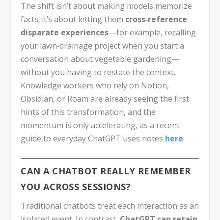
The shift isn’t about making models memorize
facts; it’s about letting them
cross‑reference
disparate experiences
—for example, recalling
your lawn‑drainage project when you start a
conversation about vegetable gardening—
without you having to restate the context.
Knowledge workers who rely on Notion,
Obsidian, or Roam are already seeing the first
hints of this transformation, and the
momentum is only accelerating, as a recent
guide to everyday ChatGPT uses notes
here
.
CAN A CHATBOT REALLY REMEMBER
YOU ACROSS SESSIONS?
Traditional chatbots treat each interaction as an
isolated event. In contrast,
ChatGPT can retain