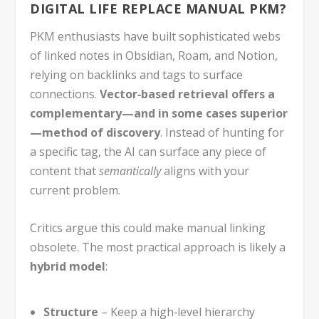
DIGITAL LIFE REPLACE MANUAL PKM?
PKM enthusiasts have built sophisticated webs
of linked notes in Obsidian, Roam, and Notion,
relying on backlinks and tags to surface
connections.
Vector‑based retrieval offers a
complementary—and in some cases superior
—method of discovery
. Instead of hunting for
a specific tag, the AI can surface any piece of
content that
semantically
aligns with your
current problem.
Critics argue this could make manual linking
obsolete. The most practical approach is likely a
hybrid model
:
Structure
– Keep a high‑level hierarchy