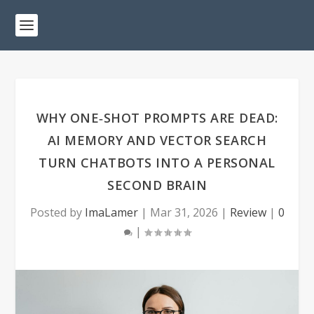
WHY ONE‑SHOT PROMPTS ARE DEAD:
AI MEMORY AND VECTOR SEARCH
TURN CHATBOTS INTO A PERSONAL
SECOND BRAIN
Posted by
ImaLamer
|
Mar 31, 2026
|
Review
|
0
|