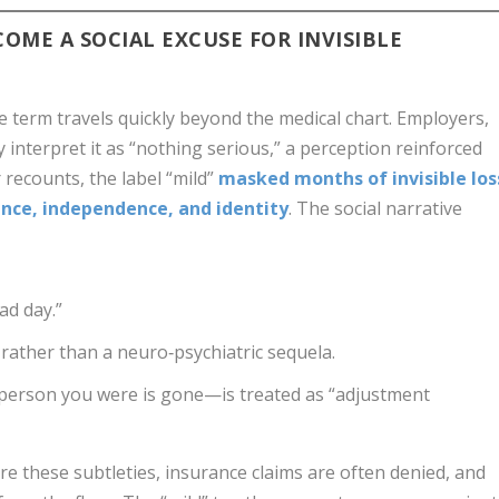
OME A SOCIAL EXCUSE FOR INVISIBLE
e term travels quickly beyond the medical chart. Employers,
interpret it as “nothing serious,” a perception reinforced
r recounts, the label “mild”
masked months of invisible los
ence, independence, and identity
. The social narrative
ad day.”
” rather than a neuro‑psychiatric sequela.
 person you were is gone—is treated as “adjustment
e these subtleties, insurance claims are often denied, and