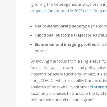
ignoring the heterogeneous ways brain in
proposal (announced in 2025) calls for a mu
Neuro‑behavioral phenotype
(memory,
Functional outcome trajectories
(retu
Biomarker and imaging profiles
that 
normal
By moving the focus from a single severity 
forces clinicians, insurers, and policymake
moderate
or
severe
functional impact. It al
Long COVID—where disability burden drives
analyses of post‑viral syndromes
Nature s
taxonomy promises to translate the lived re
reimbursement and research grants.