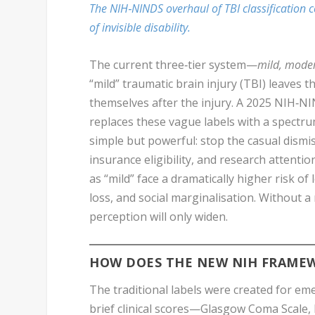
The NIH‑NINDS overhaul of TBI classification c
of invisible disability.
The current three‑tier system—
mild, moder
“mild” traumatic brain injury (TBI) leaves 
themselves after the injury. A 2025 NIH‑N
replaces these vague labels with a spectru
simple but powerful: stop the casual dismis
insurance eligibility, and research attenti
as “mild” face a dramatically higher risk o
loss, and social marginalisation. Without 
perception will only widen.
HOW DOES THE NEW NIH FRAMEW
The traditional labels were created for eme
brief clinical scores—Glasgow Coma Scale,