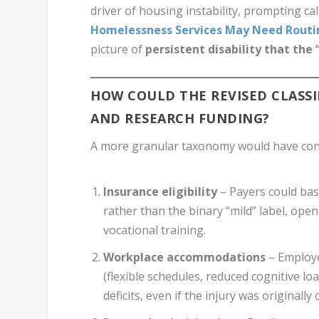
driver of housing instability, prompting ca
Homelessness Services May Need Routin
picture of
persistent disability that the 
HOW COULD THE REVISED CLASSIF
AND RESEARCH FUNDING?
A more granular taxonomy would have con
Insurance eligibility
– Payers could bas
rather than the binary “mild” label, ope
vocational training.
Workplace accommodations
– Employe
(flexible schedules, reduced cognitive l
deficits, even if the injury was originally c