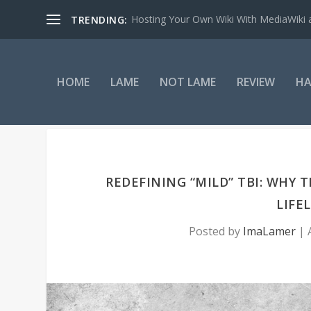
Hosting Your Own Wiki With MediaWiki
TRENDING:
HOME
LAME
NOT LAME
REVIEW
HA
REDEFINING “MILD” TBI: WHY 
LIFE
Posted by
ImaLamer
|