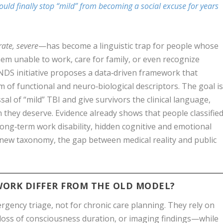
ould finally stop “mild” from becoming a social excuse for years
ate, severe
—has become a linguistic trap for people whose
them unable to work, care for family, or even recognize
INDS initiative proposes a data‑driven framework that
m of functional and neuro‑biological descriptors. The goal i
sal of “mild” TBI and give survivors the clinical language,
on they deserve. Evidence already shows that people classifie
f long‑term work disability, hidden cognitive and emotional
a new taxonomy, the gap between medical reality and public
ORK DIFFER FROM THE OLD MODEL?
rgency triage, not for chronic care planning. They rely on
 loss of consciousness duration, or imaging findings—while