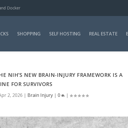
 and Docker
CKS
SHOPPING
SELF HOSTING
REAL ESTATE
THE NIH’S NEW BRAIN‑INJURY FRAMEWORK IS A
LINE FOR SURVIVORS
Apr 2, 2026
|
Brain Injury
|
0
|