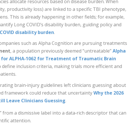
cies allocate resources based on disease burden. When
lity, productivity loss) are linked to a specific TBI phenotype,
ens. This is already happening in other fields; for example,
antify Long COVID’s disability burden, guiding policy and
COVID disability burden
.
ompanies such as Alpha Cognition are pursuing treatments
rment
, a population previously deemed “untreatable”
Alpha
t for ALPHA‑1062 for Treatment of Traumatic Brain
p define inclusion criteria, making trials more efficient and
atients.
ating brain‑injury guidelines left clinicians guessing about
sed framework could reduce that uncertainty
Why the 2026
ill Leave Clinicians Guessing
.
from a dismissive label into a data‑rich descriptor that can
ific attention.