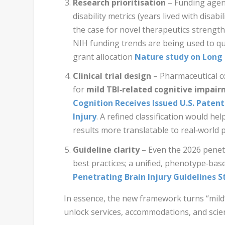
Research prioritisation
– Funding agen
disability metrics (years lived with disabi
the case for novel therapeutics strength
NIH funding trends are being used to qu
grant allocation
Nature study on Long 
Clinical trial design
– Pharmaceutical c
for
mild TBI‑related cognitive impai
Cognition Receives Issued U.S. Paten
Injury
. A refined classification would hel
results more translatable to real‑world p
Guideline clarity
– Even the 2026 penetr
best practices; a unified, phenotype‑ba
Penetrating Brain Injury Guidelines St
In essence, the new framework turns “mild” 
unlock services, accommodations, and scient