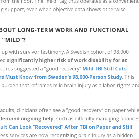
 from the floor. The “mild” tag thus operates as a convenient
ng support, even when objective data shows otherwise.
ABOUT LONG‑TERM WORK AND FUNCTIONAL
 “MILD”?
g up with survivor testimony. A Swedish cohort of 98,000
led
significantly higher risk of work disability for at
al scores suggested a “good recovery”
Mild TBI Still Cuts
ers Must Know from Sweden’s 98,000‑Person Study
. This
vel burden that reframes mild brain injury as a labor‑rights an
 adults, clinicians often see a “good recovery” on paper whil
 demand ongoing help
, such as difficulty managing finance
ult Can Look “Recovered” After TBI on Paper and Still
ess services are now recognizing brain injury as a hidden