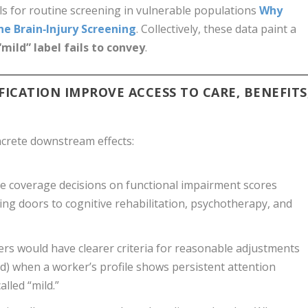
lls for routine screening in vulnerable populations
Why
e Brain‑Injury Screening
. Collectively, these data paint a
“mild” label fails to convey
.
ICATION IMPROVE ACCESS TO CARE, BENEFITS
crete downstream effects:
e coverage decisions on functional impairment scores
ning doors to cognitive rehabilitation, psychotherapy, and
rs would have clearer criteria for reasonable adjustments
oad) when a worker’s profile shows persistent attention
alled “mild.”