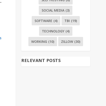
SOCIAL MEDIA
(3)
SOFTWARE
(4)
TBI
(19)
TECHNOLOGY
(4)
s
WORKING
(10)
ZILLOW
(30)
RELEVANT POSTS