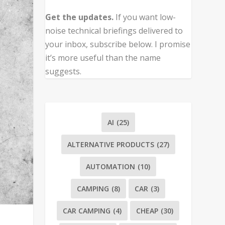
Get the updates.
If you want low-
noise technical briefings delivered to
your inbox, subscribe below. I promise
it’s more useful than the name
suggests.
AI
(25)
ALTERNATIVE PRODUCTS
(27)
AUTOMATION
(10)
CAMPING
(8)
CAR
(3)
CAR CAMPING
(4)
CHEAP
(30)