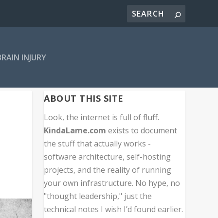
BRAIN INJURY
ABOUT THIS SITE
Look, the internet is full of fluff.
KindaLame.com
exists to document
the stuff that actually works -
software architecture, self-hosting
projects, and the reality of running
your own infrastructure. No hype, no
"thought leadership," just the
technical notes I wish I’d found earlier.