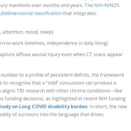
jury manifests over months and years.
The NIH‑NINDS
ltidimensional classification
that integrates:
 attention, mood, sleep)
rn‑to‑work timelines, independence in daily living)
capture diffuse axonal injury even when CT scans appear
number to a profile of persistent deficits, the framework
rs to recognise that a “mild” concussion can produce a
so aligns TBI research with other chronic conditions—like
 funding decisions, as highlighted in recent NIH funding
tudy on Long COVID disability burden
. In short, the new
ality of survivors into the language that drives