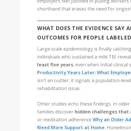
employers feel justified in pulling workers
shorthand that erases the need for ongoi
WHAT DOES THE EVIDENCE SAY 
OUTCOMES FOR PEOPLE LABELED
Large‑scale epidemiology is finally catchin
individuals who sustained a mild TBI revea
least five years
, even when initial clinic
Productivity Years Later: What Employ
isn’t an outlier; it signals a population‑le
rehabilitation issue.
Other studies echo these findings. In older
families discover
hidden challenges that
or medication adherence
Why an Older Ad
Need More Support at Home
. Homelessn