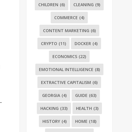
CHILDREN
(6)
CLEANING
(9)
COMMERCE
(4)
CONTENT MARKETING
(6)
CRYPTO
(11)
DOCKER
(4)
s
ECONOMICS
(22)
d
EMOTIONAL INTELLIGENCE
(8)
EXTRACTIVE CAPITALISM
(6)
GEORGIA
(4)
GUIDE
(63)
HACKING
(33)
HEALTH
(3)
HISTORY
(4)
HOME
(18)