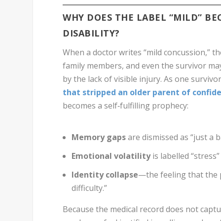
WHY DOES THE LABEL “MILD” BEC
DISABILITY?
When a doctor writes “mild concussion,” th
family members, and even the survivor may 
by the lack of visible injury. As one survivo
that stripped an older parent of confid
becomes a self‑fulfilling prophecy:
Memory gaps
are dismissed as “just a b
Emotional volatility
is labelled “stress
Identity collapse
—the feeling that the
difficulty.”
Because the medical record does not captur