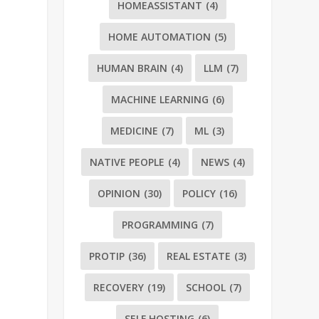
HOMEASSISTANT
(4)
HOME AUTOMATION
(5)
HUMAN BRAIN
(4)
LLM
(7)
MACHINE LEARNING
(6)
MEDICINE
(7)
ML
(3)
NATIVE PEOPLE
(4)
NEWS
(4)
OPINION
(30)
POLICY
(16)
PROGRAMMING
(7)
PROTIP
(36)
REAL ESTATE
(3)
RECOVERY
(19)
SCHOOL
(7)
SELF HOSTING
(6)