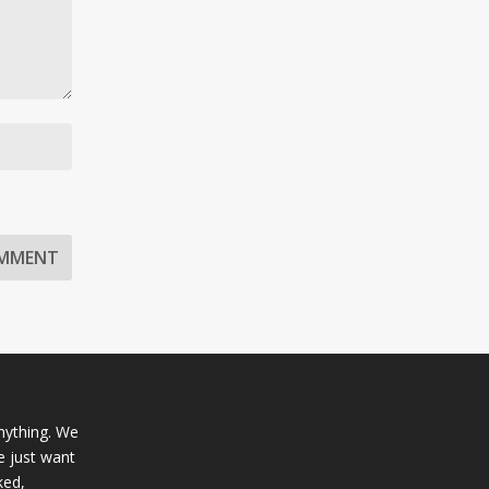
anything. We
e just want
ked,