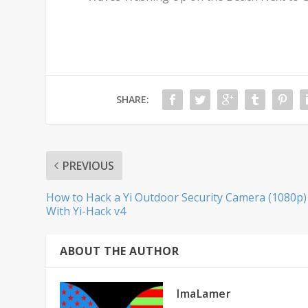
SHARE:
PREVIOUS
How to Hack a Yi Outdoor Security Camera (1080p)
With Yi-Hack v4
ABOUT THE AUTHOR
ImaLamer