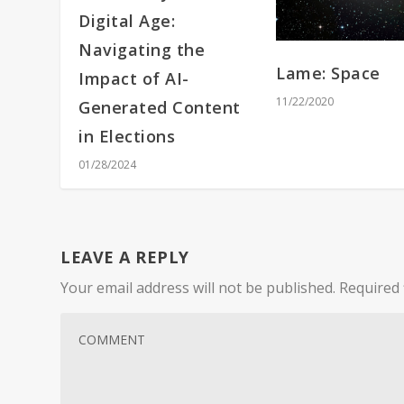
Digital Age:
Navigating the
Lame: Space
Impact of AI-
11/22/2020
Generated Content
in Elections
01/28/2024
LEAVE A REPLY
Your email address will not be published.
Required 