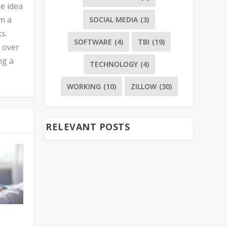
he idea
’m a
SOCIAL MEDIA
(3)
s.
SOFTWARE
(4)
TBI
(19)
n over
ng a
TECHNOLOGY
(4)
WORKING
(10)
ZILLOW
(30)
RELEVANT POSTS