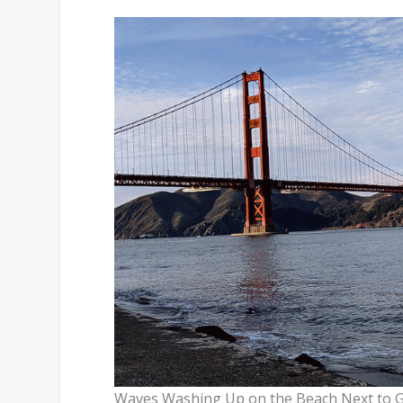
Waves Washing Up on the Beach Next to Go