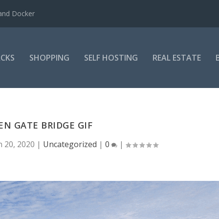
 and Docker
CKS
SHOPPING
SELF HOSTING
REAL ESTATE
N GATE BRIDGE GIF
n 20, 2020
|
Uncategorized
|
0
|