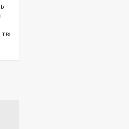
ab
l
 TBI