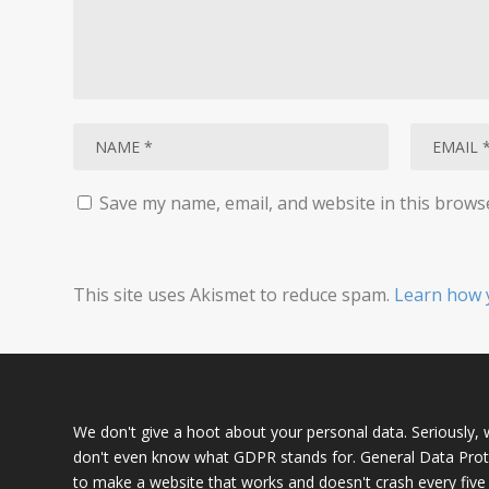
Save my name, email, and website in this brows
This site uses Akismet to reduce spam.
Learn how 
We don't give a hoot about your personal data. Seriously, we
don't even know what GDPR stands for. General Data Prote
to make a website that works and doesn't crash every five