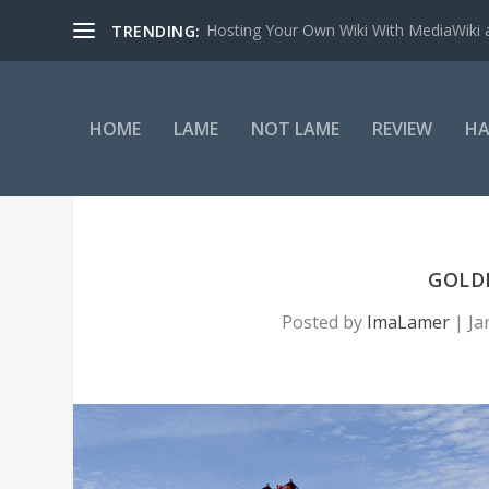
Hosting Your Own Wiki With MediaWiki
TRENDING:
HOME
LAME
NOT LAME
REVIEW
HA
GOLDE
Posted by
ImaLamer
|
Ja