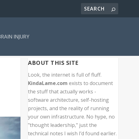
BRAIN INJURY
ABOUT THIS SITE
Look, the internet is full of fluff.
KindaLame.com
exists to document
the stuff that actually works -
software architecture, self-hosting
projects, and the reality of running
your own infrastructure. No hype, no
"thought leadership," just the
technical notes I wish I’d found earlier.