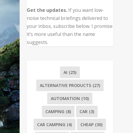
Get the updates.
If you want low-
noise technical briefings delivered to
your inbox, subscribe below. I promise
it’s more useful than the name
suggests.
AI
(25)
ALTERNATIVE PRODUCTS
(27)
AUTOMATION
(10)
CAMPING
(8)
CAR
(3)
CAR CAMPING
(4)
CHEAP
(30)