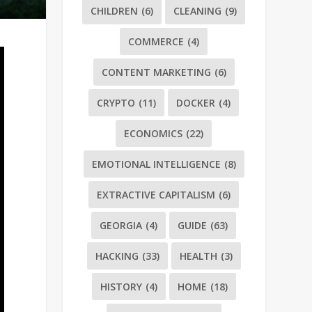
CHILDREN
(6)
CLEANING
(9)
COMMERCE
(4)
CONTENT MARKETING
(6)
CRYPTO
(11)
DOCKER
(4)
ECONOMICS
(22)
EMOTIONAL INTELLIGENCE
(8)
EXTRACTIVE CAPITALISM
(6)
GEORGIA
(4)
GUIDE
(63)
HACKING
(33)
HEALTH
(3)
HISTORY
(4)
HOME
(18)