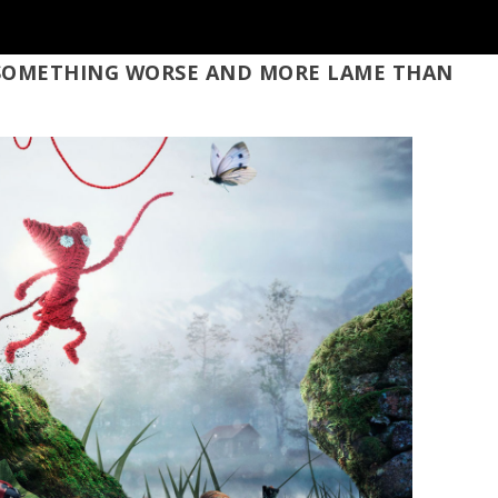
, SOMETHING WORSE AND MORE LAME THAN