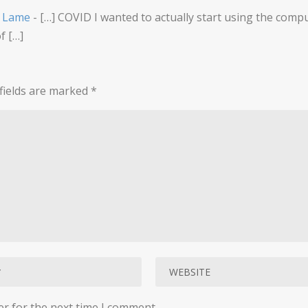
a Lame
- […] COVID I wanted to actually start using the compu
f […]
fields are marked
*
er for the next time I comment.