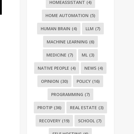
HOMEASSISTANT
(4)
HOME AUTOMATION
(5)
HUMAN BRAIN
(4)
LLM
(7)
MACHINE LEARNING
(6)
MEDICINE
(7)
ML
(3)
NATIVE PEOPLE
(4)
NEWS
(4)
OPINION
(30)
POLICY
(16)
PROGRAMMING
(7)
PROTIP
(36)
REAL ESTATE
(3)
RECOVERY
(19)
SCHOOL
(7)
SELF HOSTING
(6)