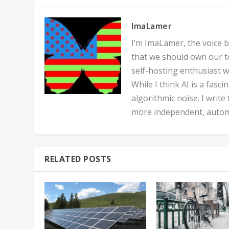
ImaLamer
I’m ImaLamer, the voice be
that we should own our to
self-hosting enthusiast w
While I think AI is a fasc
algorithmic noise. I write
more independent, automa
RELATED POSTS