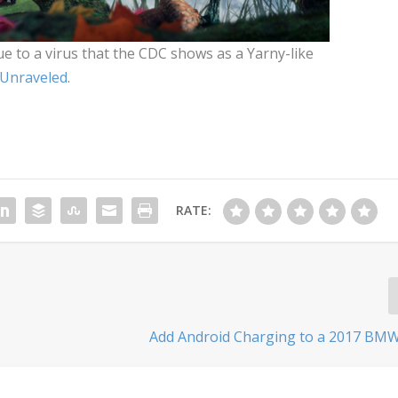
 to a virus that the CDC shows as a Yarny-like
 Unraveled
.
RATE:
Add Android Charging to a 2017 BMW