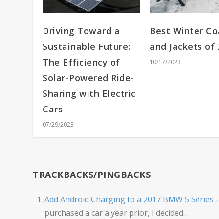
Driving Toward a
Best Winter Co
Sustainable Future:
and Jackets of
The Efficiency of
10/17/2023
Solar-Powered Ride-
Sharing with Electric
Cars
07/29/2023
TRACKBACKS/PINGBACKS
Add Android Charging to a 2017 BMW 5 Series 
purchased a car a year prior, I decided…