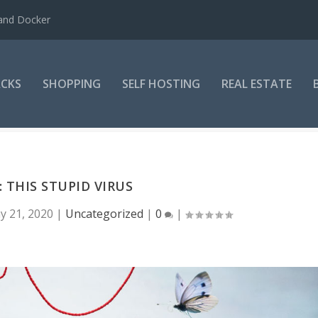
 and Docker
CKS
SHOPPING
SELF HOSTING
REAL ESTATE
 THIS STUPID VIRUS
y 21, 2020
|
Uncategorized
|
0
|