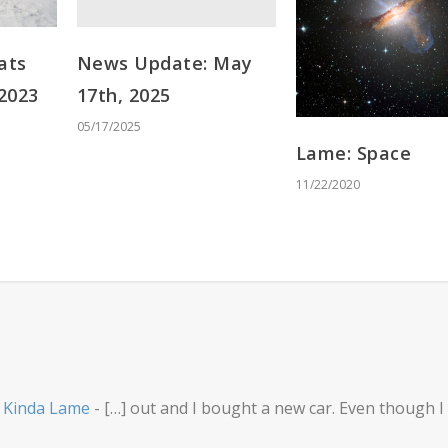
News Update: May
ats
17th, 2025
 2023
05/17/2025
Lame: Space
11/22/2020
- Kinda Lame
- […] out and I bought a new car. Even though I