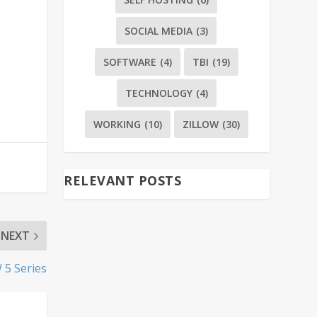
SOCIAL MEDIA
(3)
SOFTWARE
(4)
TBI
(19)
TECHNOLOGY
(4)
WORKING
(10)
ZILLOW
(30)
RELEVANT POSTS
NEXT
 5 Series