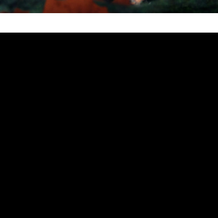
 Stupid Virus