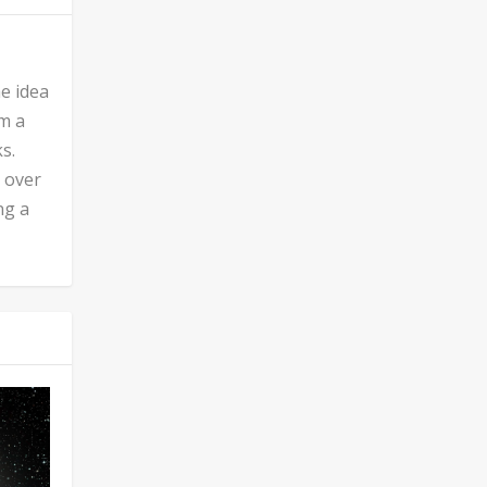
he idea
’m a
s.
n over
ng a