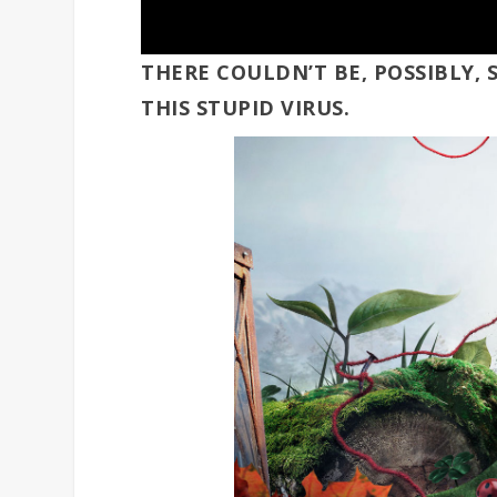
THERE COULDN’T BE, POSSIBLY
THIS STUPID VIRUS.