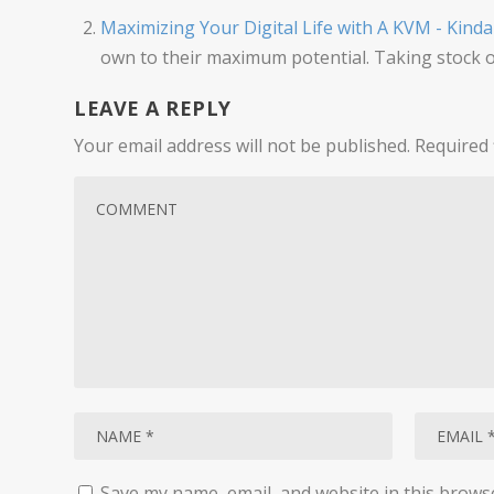
Maximizing Your Digital Life with A KVM - Kind
own to their maximum potential. Taking stock o
LEAVE A REPLY
Your email address will not be published.
Required 
Save my name, email, and website in this brows