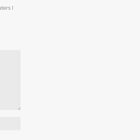
ters I