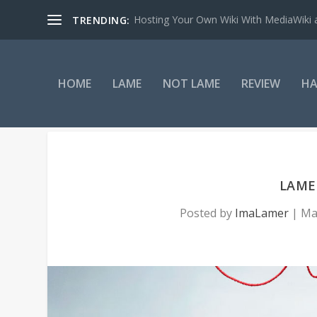
Hosting Your Own Wiki With MediaWiki
TRENDING:
HOME
LAME
NOT LAME
REVIEW
HA
LAME:
Posted by
ImaLamer
|
Ma