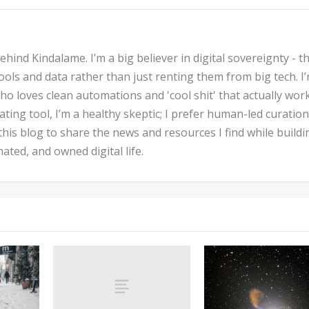
hind Kindalame. I’m a big believer in digital sovereignty - t
ols and data rather than just renting them from big tech. I
ho loves clean automations and 'cool shit' that actually work
inating tool, I’m a healthy skeptic; I prefer human-led curatio
 this blog to share the news and resources I find while buildi
ted, and owned digital life.