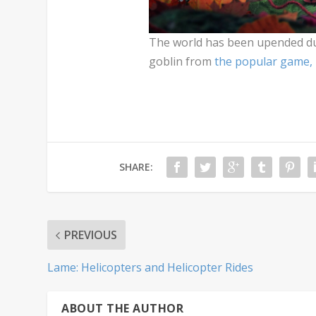
The world has been upended due
goblin from
the popular game,
SHARE:
PREVIOUS
Lame: Helicopters and Helicopter Rides
ABOUT THE AUTHOR