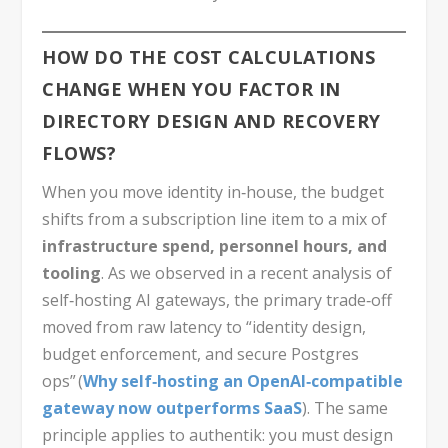
HOW DO THE COST CALCULATIONS
CHANGE WHEN YOU FACTOR IN
DIRECTORY DESIGN AND RECOVERY
FLOWS?
When you move identity in‑house, the budget
shifts from a subscription line item to a mix of
infrastructure spend, personnel hours, and
tooling
. As we observed in a recent analysis of
self‑hosting AI gateways, the primary trade‑off
moved from raw latency to “identity design,
budget enforcement, and secure Postgres
ops” (
Why self‑hosting an OpenAI‑compatible
gateway now outperforms SaaS
). The same
principle applies to authentik: you must design