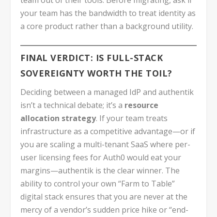
your team has the bandwidth to treat identity as
a core product rather than a background utility.
FINAL VERDICT: IS FULL-STACK
SOVEREIGNTY WORTH THE TOIL?
Deciding between a managed IdP and authentik
isn’t a technical debate; it’s a
resource
allocation strategy
. If your team treats
infrastructure as a competitive advantage—or if
you are scaling a multi-tenant SaaS where per-
user licensing fees for Auth0 would eat your
margins—authentik is the clear winner. The
ability to control your own “Farm to Table”
digital stack ensures that you are never at the
mercy of a vendor’s sudden price hike or “end-