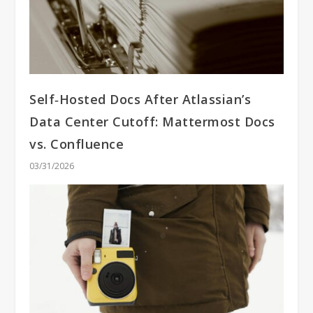
Self‑Hosted Docs After Atlassian’s
Data Center Cutoff: Mattermost Docs
vs. Confluence
03/31/2026