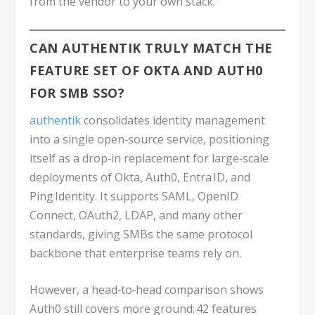
from the vendor to your own stack.
CAN AUTHENTIK TRULY MATCH THE
FEATURE SET OF OKTA AND AUTH0
FOR SMB SSO?
authentik
consolidates identity management
into a single open‑source service, positioning
itself as a drop‑in replacement for large‑scale
deployments of Okta, Auth0, Entra ID, and
Ping Identity. It supports SAML, OpenID
Connect, OAuth2, LDAP, and many other
standards, giving SMBs the same protocol
backbone that enterprise teams rely on.
However, a head‑to‑head comparison shows
Auth0 still covers more ground: 42 features