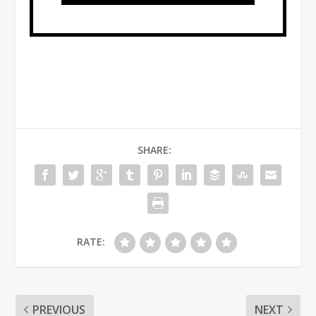
SHARE:
RATE:
PREVIOUS
NEXT