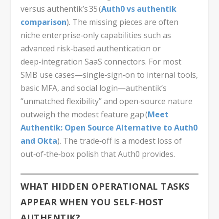
versus authentik’s 35 (
Auth0 vs authentik
comparison
). The missing pieces are often
niche enterprise‑only capabilities such as
advanced risk‑based authentication or
deep‑integration SaaS connectors. For most
SMB use cases—single‑sign‑on to internal tools,
basic MFA, and social login—authentik’s
“unmatched flexibility” and open‑source nature
outweigh the modest feature gap (
Meet
Authentik: Open Source Alternative to Auth0
and Okta
). The trade‑off is a modest loss of
out‑of‑the‑box polish that Auth0 provides.
WHAT HIDDEN OPERATIONAL TASKS
APPEAR WHEN YOU SELF‑HOST
AUTHENTIK?