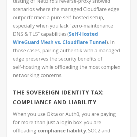
testing of NetBird’s reverse‑proxy showed
scenarios where the managed Cloudflare edge
outperformed a pure self‑hosted setup,
especially when you lack “zero‑maintenance
DNS & TLS” capabilities (
Self‑Hosted
WireGuard Mesh vs. Cloudflare Tunnel
). In
those cases, pairing authentik with a managed
edge preserves the security benefits of
self‑hosting while offloading the most complex
networking concerns.
THE SOVEREIGN IDENTITY TAX:
COMPLIANCE AND LIABILITY
When you use Okta or Auth0, you are paying
for more than just a login box; you are
offloading
compliance liability
. SOC2 and