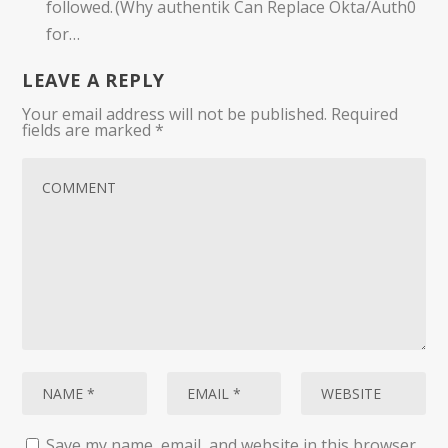
followed. (Why authentik Can Replace Okta/Auth0
for…
LEAVE A REPLY
Your email address will not be published.
Required
fields are marked
*
Save my name, email, and website in this browser