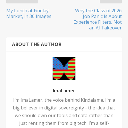
My Lunch at Findlay
Why the Class of 2026
Market, in 30 Images
Job Panic Is About
Experience Filters, Not
an AI Takeover
ABOUT THE AUTHOR
ImaLamer
I’m ImaLamer, the voice behind Kindalame. I’m a
big believer in digital sovereignty - the idea that
we should own our tools and data rather than
just renting them from big tech. I’m a self-