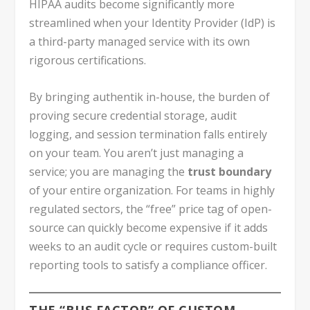
HIPAA audits become significantly more
streamlined when your Identity Provider (IdP) is
a third-party managed service with its own
rigorous certifications.
By bringing authentik in-house, the burden of
proving secure credential storage, audit
logging, and session termination falls entirely
on your team. You aren’t just managing a
service; you are managing the
trust boundary
of your entire organization. For teams in highly
regulated sectors, the “free” price tag of open-
source can quickly become expensive if it adds
weeks to an audit cycle or requires custom-built
reporting tools to satisfy a compliance officer.