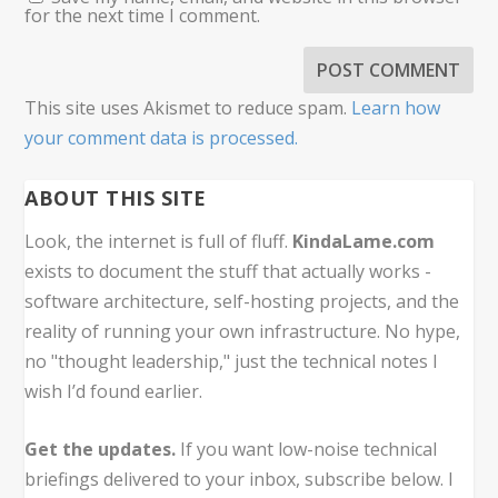
for the next time I comment.
This site uses Akismet to reduce spam.
Learn how
your comment data is processed.
ABOUT THIS SITE
Look, the internet is full of fluff.
KindaLame.com
exists to document the stuff that actually works -
software architecture, self-hosting projects, and the
reality of running your own infrastructure. No hype,
no "thought leadership," just the technical notes I
wish I’d found earlier.
Get the updates.
If you want low-noise technical
briefings delivered to your inbox, subscribe below. I