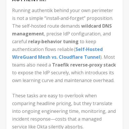
Running authentik behind your own perimeter
is not a simple “install‑and‑forget” proposition.
The self‑hosted route demands
wildcard DNS
management
, precise IdP configuration, and
careful
relay‑behavior tuning
to keep
authentication flows reliable (
Self‑Hosted
WireGuard Mesh vs. Cloudflare Tunnel
). Most
teams also need a
Traefik reverse‑proxy stack
to expose the IdP securely, which introduces its
own learning curve and maintenance overhead.
These tasks are easy to overlook when
comparing headline pricing, but they translate
into ongoing engineering time, monitoring, and
incident response—costs that a managed
service like Okta silently absorbs.