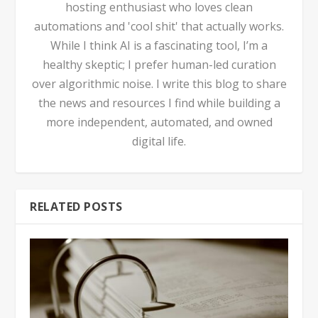
hosting enthusiast who loves clean
automations and 'cool shit' that actually works.
While I think AI is a fascinating tool, I’m a
healthy skeptic; I prefer human-led curation
over algorithmic noise. I write this blog to share
the news and resources I find while building a
more independent, automated, and owned
digital life.
RELATED POSTS