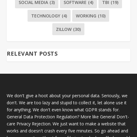
SOCIAL MEDIA
(3)
SOFTWARE
(4)
TBI
(19)
TECHNOLOGY
(4)
WORKING
(10)
ZILLOW
(30)
RELEVANT POSTS
We don't give a hoot about your personal data. Seriously, we
don't. We are too lazy and stupid to collect it, let alone use it
for anything. We don't even know what GDPR stands for.
General Data Protection Regulation? More like General Don't-
care Privacy Rejection. We just want to make a website that
works and doesn't crash every five minutes. So go ahead and