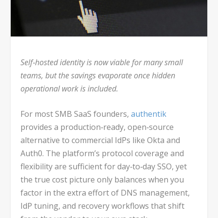
Self‑hosted identity is now viable for many small
teams, but the savings evaporate once hidden
operational work is included.
For most SMB SaaS founders,
authentik
provides a production‑ready, open‑source
alternative to commercial IdPs like Okta and
Auth0. The platform’s protocol coverage and
flexibility are sufficient for day‑to‑day SSO, yet
the true cost picture only balances when you
factor in the extra effort of DNS management,
IdP tuning, and recovery workflows that shift