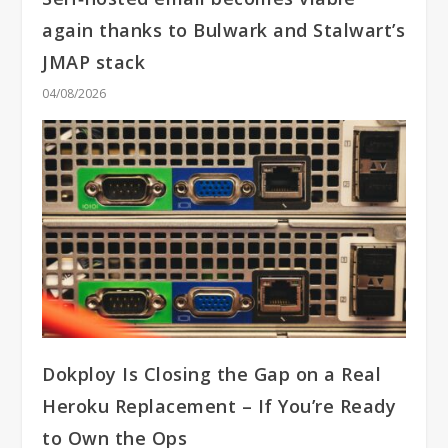
again thanks to Bulwark and Stalwart’s
JMAP stack
04/08/2026
Dokploy Is Closing the Gap on a Real
Heroku Replacement – If You’re Ready
to Own the Ops