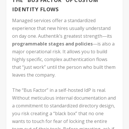
THE “BUS FACTOR” OF CUSTOM
IDENTITY FLOWS
Managed services offer a standardized
experience that new hires usually understand
on day one. Authentik’s greatest strength—its
programmable stages and policies
—is also a
major operational risk. It allows you to build
highly specific, complex authentication flows
that “just work” until the person who built them
leaves the company.
The “Bus Factor” in a self-hosted IdP is real.
Without meticulous internal documentation and
a commitment to standardized directory design,
you risk creating a “black box” that no one
wants to touch for fear of locking the entire
team out of their tools. Before migrating, ask if