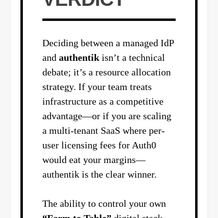
Deciding between a managed IdP
and
authentik
isn’t a technical
debate; it’s a resource allocation
strategy. If your team treats
infrastructure as a competitive
advantage—or if you are scaling
a multi-tenant SaaS where per-
user licensing fees for Auth0
would eat your margins—
authentik is the clear winner.
The ability to control your own
“Farm to Table”
digital stack