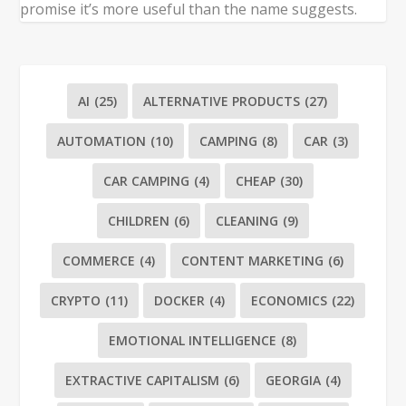
promise it’s more useful than the name suggests.
AI
(25)
ALTERNATIVE PRODUCTS
(27)
AUTOMATION
(10)
CAMPING
(8)
CAR
(3)
CAR CAMPING
(4)
CHEAP
(30)
CHILDREN
(6)
CLEANING
(9)
COMMERCE
(4)
CONTENT MARKETING
(6)
CRYPTO
(11)
DOCKER
(4)
ECONOMICS
(22)
EMOTIONAL INTELLIGENCE
(8)
EXTRACTIVE CAPITALISM
(6)
GEORGIA
(4)