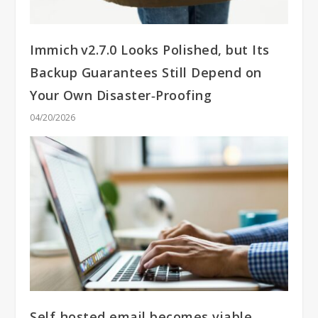
Immich v2.7.0 Looks Polished, but Its
Backup Guarantees Still Depend on
Your Own Disaster‑Proofing
04/20/2026
Self‑hosted email becomes viable