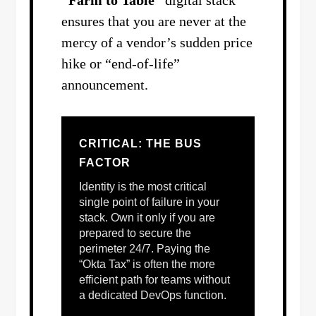
ensures that you are never at the
mercy of a vendor’s sudden price
hike or “end-of-life”
announcement.
CRITICAL: THE BUS
FACTOR
Identity is the most critical
single point of failure in your
stack. Own it only if you are
prepared to secure the
perimeter 24/7. Paying the
“Okta Tax” is often the more
efficient path for teams without
a dedicated DevOps function.