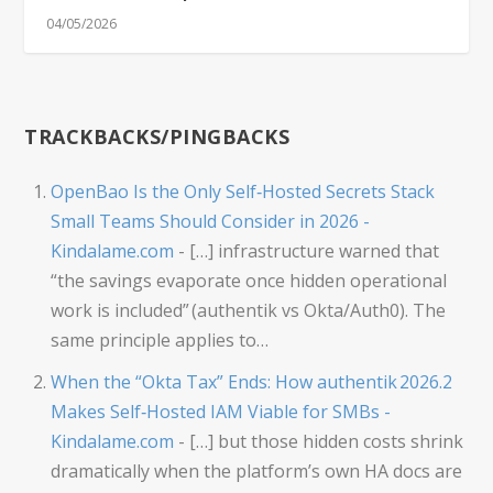
04/05/2026
TRACKBACKS/PINGBACKS
OpenBao Is the Only Self‑Hosted Secrets Stack
Small Teams Should Consider in 2026 -
Kindalame.com
- […] infrastructure warned that
“the savings evaporate once hidden operational
work is included” (authentik vs Okta/Auth0). The
same principle applies to…
When the “Okta Tax” Ends: How authentik 2026.2
Makes Self‑Hosted IAM Viable for SMBs -
Kindalame.com
- […] but those hidden costs shrink
dramatically when the platform’s own HA docs are