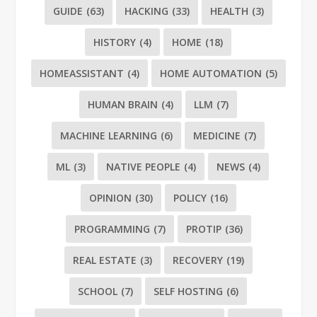
GUIDE
(63)
HACKING
(33)
HEALTH
(3)
HISTORY
(4)
HOME
(18)
HOMEASSISTANT
(4)
HOME AUTOMATION
(5)
HUMAN BRAIN
(4)
LLM
(7)
MACHINE LEARNING
(6)
MEDICINE
(7)
ML
(3)
NATIVE PEOPLE
(4)
NEWS
(4)
OPINION
(30)
POLICY
(16)
PROGRAMMING
(7)
PROTIP
(36)
REAL ESTATE
(3)
RECOVERY
(19)
SCHOOL
(7)
SELF HOSTING
(6)