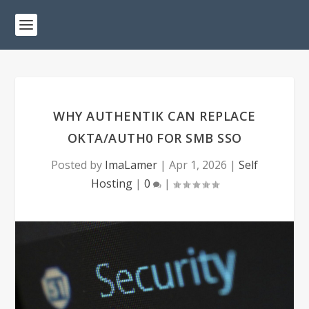
WHY AUTHENTIK CAN REPLACE
OKTA/AUTH0 FOR SMB SSO
Posted by
ImaLamer
|
Apr 1, 2026
|
Self
Hosting
|
0
|