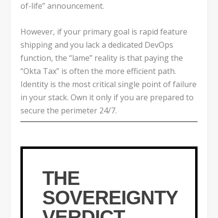
of-life” announcement.
However, if your primary goal is rapid feature
shipping and you lack a dedicated DevOps
function, the “lame” reality is that paying the
“Okta Tax” is often the more efficient path.
Identity is the most critical single point of failure
in your stack. Own it only if you are prepared to
secure the perimeter 24/7.
THE
SOVEREIGNTY
VERDICT