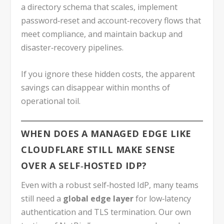
a directory schema that scales, implement
password‑reset and account‑recovery flows that
meet compliance, and maintain backup and
disaster‑recovery pipelines.
If you ignore these hidden costs, the apparent
savings can disappear within months of
operational toil.
WHEN DOES A MANAGED EDGE LIKE
CLOUDFLARE STILL MAKE SENSE
OVER A SELF‑HOSTED IDP?
Even with a robust self‑hosted IdP, many teams
still need a
global edge layer
for low‑latency
authentication and TLS termination. Our own