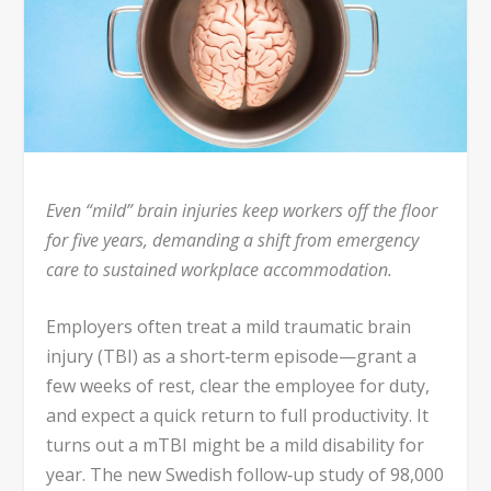
Even “mild” brain injuries keep workers off the floor
for five years, demanding a shift from emergency
care to sustained workplace accommodation.
Employers often treat a mild traumatic brain
injury (TBI) as a short‑term episode—grant a
few weeks of rest, clear the employee for duty,
and expect a quick return to full productivity. It
turns out a mTBI might be a mild disability for
year. The new Swedish follow‑up study of 98,000