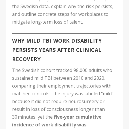
the Swedish data, explain why the risk persists,
and outline concrete steps for workplaces to
mitigate long‑term loss of talent.
WHY MILD TBI WORK DISABILITY
PERSISTS YEARS AFTER CLINICAL
RECOVERY
The Swedish cohort tracked 98,000 adults who
sustained mild TBI between 2010 and 2020,
comparing their employment trajectories with
matched controls. The injury was labeled “mild”
because it did not require neurosurgery or
result in loss of consciousness longer than
30 minutes, yet the
five‑year cumulative
incidence of work disability was