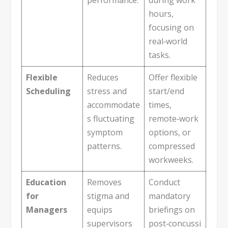
hours,
focusing on
real‑world
tasks.
Flexible
Reduces
Offer flexible
Scheduling
stress and
start/end
accommodate
times,
s fluctuating
remote‑work
symptom
options, or
patterns.
compressed
workweeks.
Education
Removes
Conduct
for
stigma and
mandatory
Managers
equips
briefings on
supervisors
post‑concussi