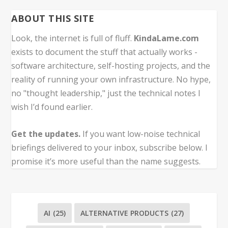
ABOUT THIS SITE
Look, the internet is full of fluff.
KindaLame.com
exists to document the stuff that actually works -
software architecture, self-hosting projects, and the
reality of running your own infrastructure. No hype,
no "thought leadership," just the technical notes I
wish I’d found earlier.
Get the updates.
If you want low-noise technical
briefings delivered to your inbox, subscribe below. I
promise it’s more useful than the name suggests.
AI
(25)
ALTERNATIVE PRODUCTS
(27)