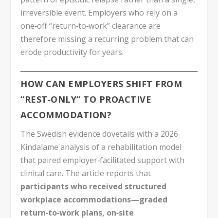
irreversible event. Employers who rely on a
one‑off “return‑to‑work” clearance are
therefore missing a recurring problem that can
erode productivity for years.
HOW CAN EMPLOYERS SHIFT FROM
“REST‑ONLY” TO PROACTIVE
ACCOMMODATION?
The Swedish evidence dovetails with a 2026
Kindalame analysis of a rehabilitation model
that paired employer‑facilitated support with
clinical care. The article reports that
participants who received structured
workplace accommodations—graded
return‑to‑work plans, on‑site