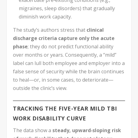
exacerbate pre‑existing conditions (e.g.,
migraines, sleep disorders) that gradually
diminish work capacity.
The study’s authors stress that
clinical
discharge criteria capture only the acute
phase
; they do not predict functional ability
over months or years. Consequently, a “mild”
label can lull both employee and employer into a
false sense of security while the brain continues
to heal—or, in some cases, to deteriorate—
outside the clinic’s view.
TRACKING THE FIVE-YEAR MILD TBI
WORK DISABILITY CURVE
The data show a
steady, upward‑sloping risk