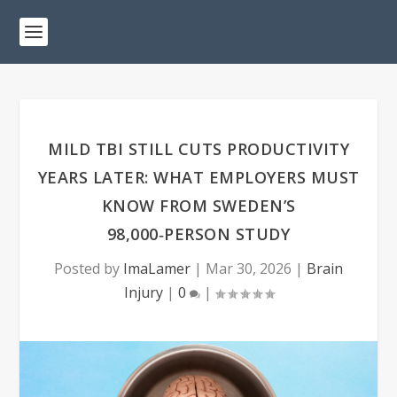
MILD TBI STILL CUTS PRODUCTIVITY
YEARS LATER: WHAT EMPLOYERS MUST
KNOW FROM SWEDEN’S
98,000‑PERSON STUDY
Posted by
ImaLamer
|
Mar 30, 2026
|
Brain
Injury
|
0
|