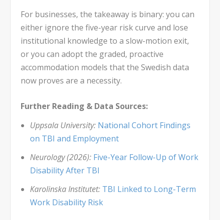
For businesses, the takeaway is binary: you can
either ignore the five-year risk curve and lose
institutional knowledge to a slow-motion exit,
or you can adopt the graded, proactive
accommodation models that the Swedish data
now proves are a necessity.
Further Reading & Data Sources:
Uppsala University:
National Cohort Findings
on TBI and Employment
Neurology (2026):
Five-Year Follow-Up of Work
Disability After TBI
Karolinska Institutet:
TBI Linked to Long-Term
Work Disability Risk