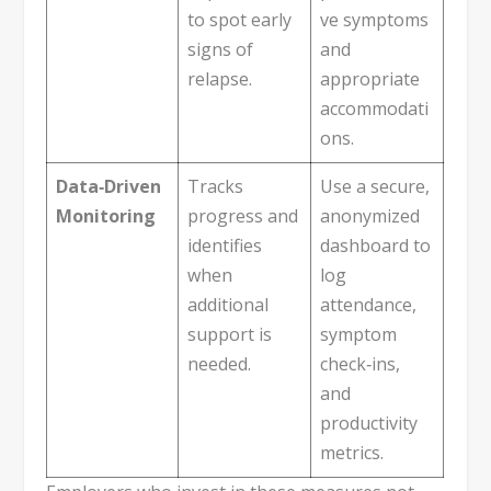
to spot early
ve symptoms
signs of
and
relapse.
appropriate
accommodati
ons.
Data‑Driven
Tracks
Use a secure,
Monitoring
progress and
anonymized
identifies
dashboard to
when
log
additional
attendance,
support is
symptom
needed.
check‑ins,
and
productivity
metrics.