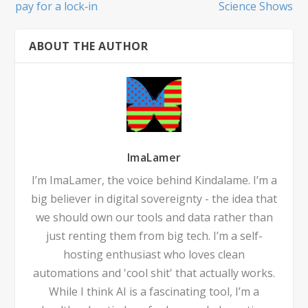
pay for a lock‑in
Science Shows
ABOUT THE AUTHOR
ImaLamer
I’m ImaLamer, the voice behind Kindalame. I’m a
big believer in digital sovereignty - the idea that
we should own our tools and data rather than
just renting them from big tech. I’m a self-
hosting enthusiast who loves clean
automations and 'cool shit' that actually works.
While I think AI is a fascinating tool, I’m a