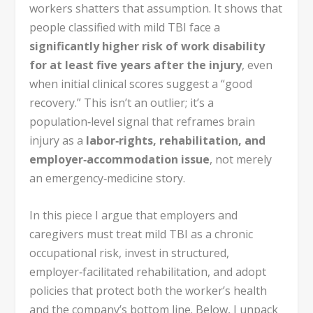
workers shatters that assumption. It shows that
people classified with mild TBI face a
significantly higher risk of work disability
for at least five years after the injury
, even
when initial clinical scores suggest a “good
recovery.” This isn’t an outlier; it’s a
population‑level signal that reframes brain
injury as a
labor‑rights, rehabilitation, and
employer‑accommodation issue
, not merely
an emergency‑medicine story.
In this piece I argue that employers and
caregivers must treat mild TBI as a chronic
occupational risk, invest in structured,
employer‑facilitated rehabilitation, and adopt
policies that protect both the worker’s health
and the company’s bottom line. Below, I unpack