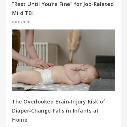
“Rest Until You’re Fine” for Job‑Related
Mild TBI
03/31/2026
The Overlooked Brain‑Injury Risk of
Diaper‑Change Falls in Infants at
Home