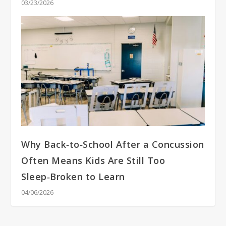
03/23/2026
Why Back‑to‑School After a Concussion
Often Means Kids Are Still Too
Sleep‑Broken to Learn
04/06/2026