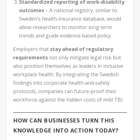
Standardized reporting of work‑disability
outcomes
– A national registry, similar to
Sweden’s health‑insurance database, would
allow researchers to monitor long‑term
trends and guide evidence‑based policy.
Employers that
stay ahead of regulatory
requirements
not only mitigate legal risk but
also position themselves as leaders in inclusive
workplace health. By integrating the Swedish
findings into corporate health‑and‑safety
protocols, companies can future‑proof their
workforce against the hidden costs of mild TBI.
HOW CAN BUSINESSES TURN THIS
KNOWLEDGE INTO ACTION TODAY?