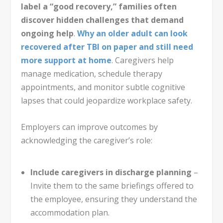
label a “good recovery,” families often
discover hidden challenges that demand
ongoing help
.
Why an older adult can look
recovered after TBI on paper and still need
more support at home
. Caregivers help
manage medication, schedule therapy
appointments, and monitor subtle cognitive
lapses that could jeopardize workplace safety.
Employers can improve outcomes by
acknowledging the caregiver’s role:
Include caregivers in discharge planning
–
Invite them to the same briefings offered to
the employee, ensuring they understand the
accommodation plan.