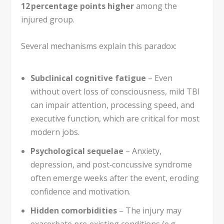
12 percentage points higher
among the
injured group.
Several mechanisms explain this paradox:
Subclinical cognitive fatigue
– Even
without overt loss of consciousness, mild TBI
can impair attention, processing speed, and
executive function, which are critical for most
modern jobs.
Psychological sequelae
– Anxiety,
depression, and post‑concussive syndrome
often emerge weeks after the event, eroding
confidence and motivation.
Hidden comorbidities
– The injury may