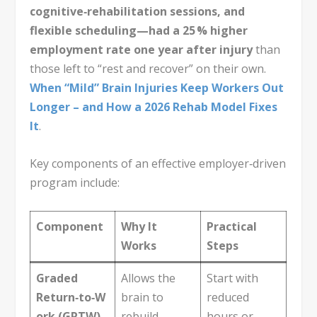
cognitive‑rehabilitation sessions, and
flexible scheduling—had a 25 % higher
employment rate one year after injury
than
those left to “rest and recover” on their own.
When “Mild” Brain Injuries Keep Workers Out
Longer – and How a 2026 Rehab Model Fixes
It
.
Key components of an effective employer‑driven
program include:
Component
Why It
Practical
Works
Steps
Graded
Allows the
Start with
Return‑to‑W
brain to
reduced
ork (GRTW)
rebuild
hours or