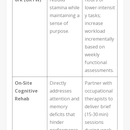
stamina while
lower‑intensit
maintaining a
y tasks;
sense of
increase
purpose.
workload
incrementally
based on
weekly
functional
assessments.
On‑Site
Directly
Partner with
Cognitive
addresses
occupational
Rehab
attention and
therapists to
memory
deliver brief
deficits that
(15‑30 min)
hinder
sessions
performance.
during work