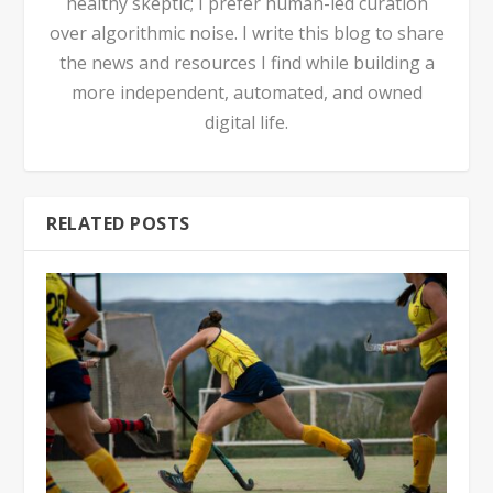
healthy skeptic; I prefer human-led curation
over algorithmic noise. I write this blog to share
the news and resources I find while building a
more independent, automated, and owned
digital life.
RELATED POSTS