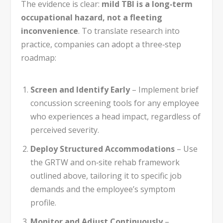
The evidence is clear:
mild TBI is a long‑term
occupational hazard, not a fleeting
inconvenience
. To translate research into
practice, companies can adopt a three‑step
roadmap:
Screen and Identify Early
– Implement brief
concussion screening tools for any employee
who experiences a head impact, regardless of
perceived severity.
Deploy Structured Accommodations
– Use
the GRTW and on‑site rehab framework
outlined above, tailoring it to specific job
demands and the employee’s symptom
profile.
Monitor and Adjust Continuously
–