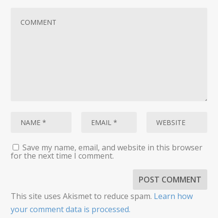
Save my name, email, and website in this browser
for the next time I comment.
This site uses Akismet to reduce spam.
Learn how
your comment data is processed.