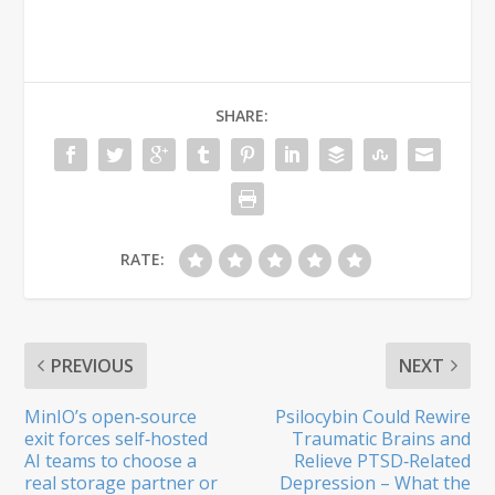
SHARE:
RATE:
PREVIOUS
NEXT
MinIO’s open‑source
Psilocybin Could Rewire
exit forces self‑hosted
Traumatic Brains and
AI teams to choose a
Relieve PTSD‑Related
real storage partner or
Depression – What the