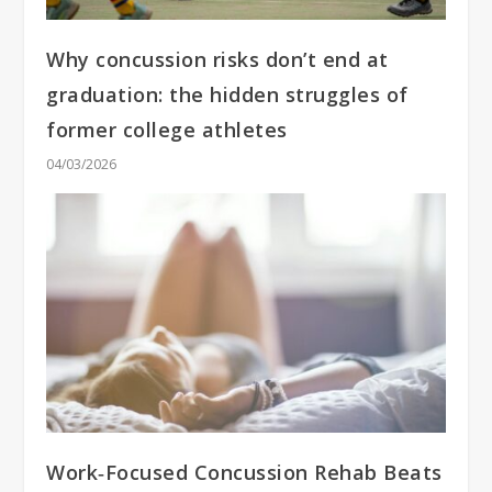
Why concussion risks don’t end at
graduation: the hidden struggles of
former college athletes
04/03/2026
Work‑Focused Concussion Rehab Beats