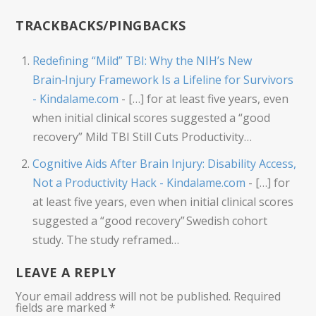
TRACKBACKS/PINGBACKS
Redefining “Mild” TBI: Why the NIH’s New
Brain‑Injury Framework Is a Lifeline for Survivors
- Kindalame.com
- […] for at least five years, even
when initial clinical scores suggested a “good
recovery” Mild TBI Still Cuts Productivity…
Cognitive Aids After Brain Injury: Disability Access,
Not a Productivity Hack - Kindalame.com
- […] for
at least five years, even when initial clinical scores
suggested a “good recovery” Swedish cohort
study. The study reframed…
LEAVE A REPLY
Your email address will not be published.
Required
fields are marked
*