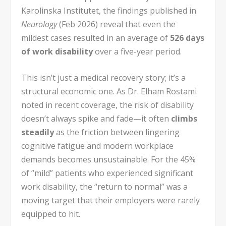
Karolinska Institutet, the findings published in
Neurology
(Feb 2026) reveal that even the
mildest cases resulted in an average of
526 days
of work disability
over a five-year period.
This isn’t just a medical recovery story; it’s a
structural economic one. As Dr. Elham Rostami
noted in recent coverage, the risk of disability
doesn’t always spike and fade—it often
climbs
steadily
as the friction between lingering
cognitive fatigue and modern workplace
demands becomes unsustainable. For the 45%
of “mild” patients who experienced significant
work disability, the “return to normal” was a
moving target that their employers were rarely
equipped to hit.