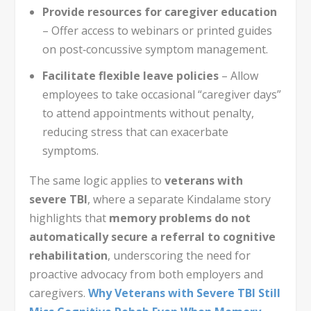
Provide resources for caregiver education
– Offer access to webinars or printed guides
on post‑concussive symptom management.
Facilitate flexible leave policies
– Allow
employees to take occasional “caregiver days”
to attend appointments without penalty,
reducing stress that can exacerbate
symptoms.
The same logic applies to
veterans with
severe TBI
, where a separate Kindalame story
highlights that
memory problems do not
automatically secure a referral to cognitive
rehabilitation
, underscoring the need for
proactive advocacy from both employers and
caregivers.
Why Veterans with Severe TBI Still