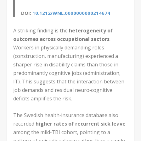
DOI:
10.1212/WNL.0000000000214674
A striking finding is the
heterogeneity of
outcomes across occupational sectors
.
Workers in physically demanding roles
(construction, manufacturing) experienced a
sharper rise in disability claims than those in
predominantly cognitive jobs (administration,
IT). This suggests that the interaction between
job demands and residual neuro‑cognitive
deficits amplifies the risk.
The Swedish health‑insurance database also
recorded
higher rates of recurrent sick leave
among the mild‑TBI cohort, pointing to a
pattern of episodic relapse rather than a single,