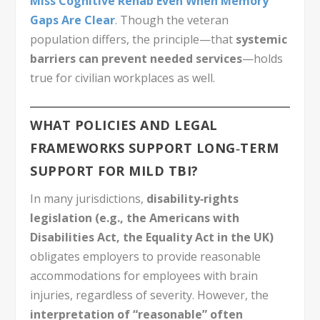
Miss Cognitive Rehab Even When Memory
Gaps Are Clear
. Though the veteran
population differs, the principle—that
systemic
barriers can prevent needed services
—holds
true for civilian workplaces as well.
WHAT POLICIES AND LEGAL
FRAMEWORKS SUPPORT LONG‑TERM
SUPPORT FOR MILD TBI?
In many jurisdictions,
disability‑rights
legislation (e.g., the Americans with
Disabilities Act, the Equality Act in the UK)
obligates employers to provide reasonable
accommodations for employees with brain
injuries, regardless of severity. However, the
interpretation of “reasonable” often