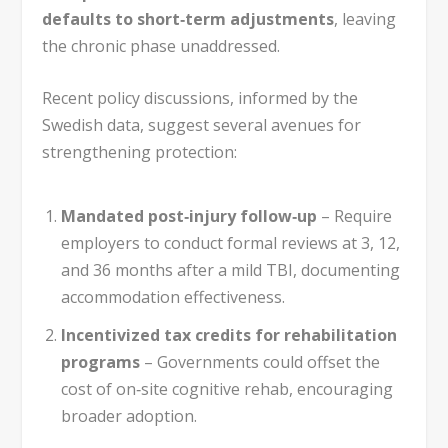
defaults to short‑term adjustments
, leaving
the chronic phase unaddressed.
Recent policy discussions, informed by the
Swedish data, suggest several avenues for
strengthening protection:
Mandated post‑injury follow‑up
– Require
employers to conduct formal reviews at 3, 12,
and 36 months after a mild TBI, documenting
accommodation effectiveness.
Incentivized tax credits for rehabilitation
programs
– Governments could offset the
cost of on‑site cognitive rehab, encouraging
broader adoption.