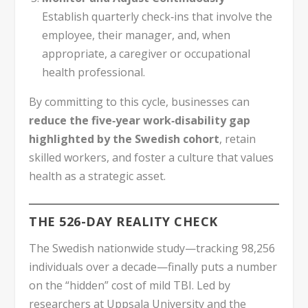
Establish quarterly check‑ins that involve the
employee, their manager, and, when
appropriate, a caregiver or occupational
health professional.
By committing to this cycle, businesses can
reduce the five‑year work‑disability gap
highlighted by the Swedish cohort
, retain
skilled workers, and foster a culture that values
health as a strategic asset.
THE 526-DAY REALITY CHECK
The Swedish nationwide study—tracking 98,256
individuals over a decade—finally puts a number
on the “hidden” cost of mild TBI. Led by
researchers at Uppsala University and the