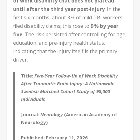
of work disability that does not plateau
until after the third year post‑injury
. In the
first six months, about 3 % of mild‑TBI workers
filed disability claims; this rose to
9 % by year
five
. The risk persisted after controlling for age,
education, and pre‑injury health status,
indicating that the injury itself is the primary
driver.
Title:
Five-Year Follow-Up of Work Disability
After Traumatic Brain Injury: A Nationwide
Swedish Matched Cohort Study of 98,000
Individuals
Journal:
Neurology
(American Academy of
Neurology)
Published:
February 11, 2026