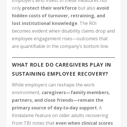
Employers who invest in these measures not
only
protect their workforce
but also
avoid
hidden costs of turnover, retraining, and
lost institutional knowledge
. The ROI
becomes evident when disability claims drop and
employee engagement rises—outcomes that
are quantifiable in the company’s bottom line.
WHAT ROLE DO CAREGIVERS PLAY IN
SUSTAINING EMPLOYEE RECOVERY?
While employers can reshape the work
environment,
caregivers—family members,
partners, and close friends—remain the
primary source of day‑to‑day support
. A
Kindalame feature on older adults recovering
from TBI notes that
even when clinical scores